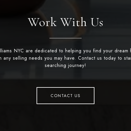
Work With Us
illiams NYC are dedicated to helping you find your dream
th any selling needs you may have. Contact us today to st
searching journey!
CONTACT US