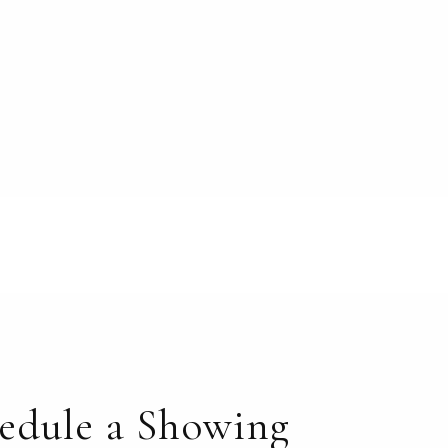
edule a Showing