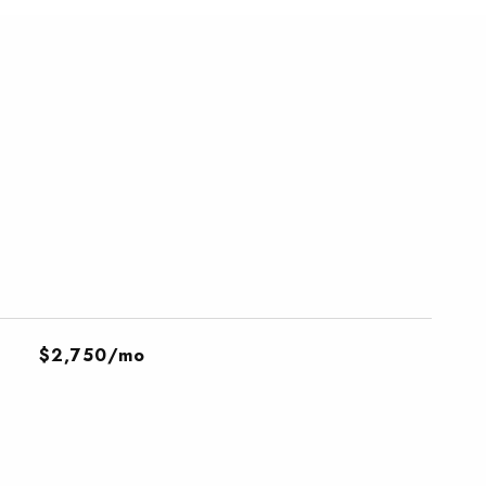
$2,750/mo