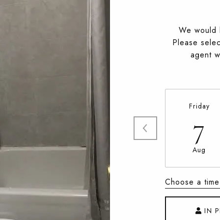
We would l
Please selec
agent wi
Friday
7
Aug
Choose a time
IN 