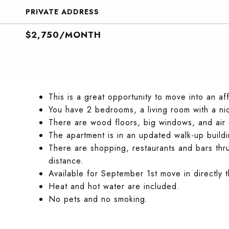
PRIVATE ADDRESS
$2,750/MONTH
This is a great opportunity to move into an af
You have 2 bedrooms, a living room with a n
There are wood floors, big windows, and air 
The apartment is in an updated walk-up buildi
There are shopping, restaurants and bars thr
distance.
Available for September 1st move in directly t
Heat and hot water are included.
No pets and no smoking.