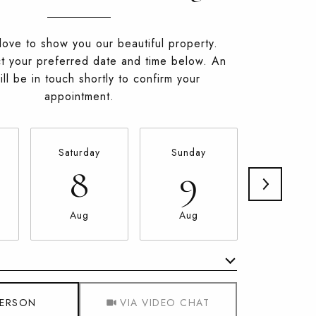
ove to show you our beautiful property.
t your preferred date and time below. An
ll be in touch shortly to confirm your
appointment.
Saturday
Sunday
Monda
8
9
10
Aug
Aug
Aug
Meeting Type
PERSON
VIA VIDEO CHAT