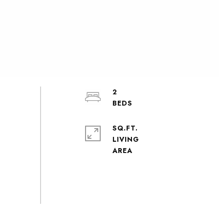
2
SQ.FT.
LIVING