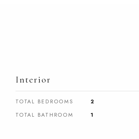
Interior
TOTAL BEDROOMS
2
TOTAL BATHROOM
1