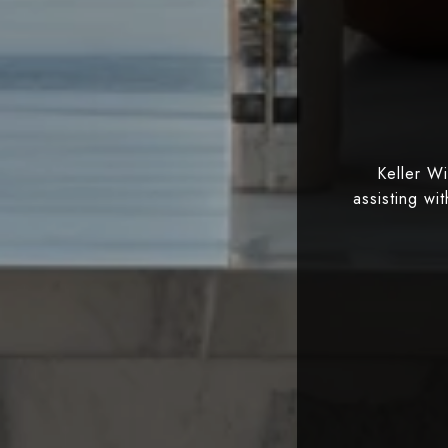
Keller W
assisting wi