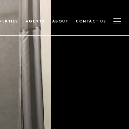
PERTIES
AGENTS
ABOUT
CONTACT US