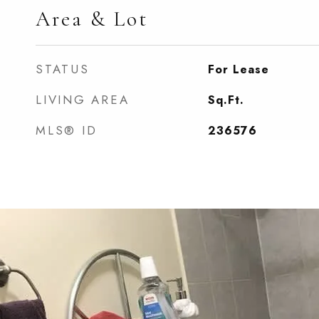
Area & Lot
STATUS
For Lease
LIVING AREA
Sq.Ft.
MLS® ID
236576