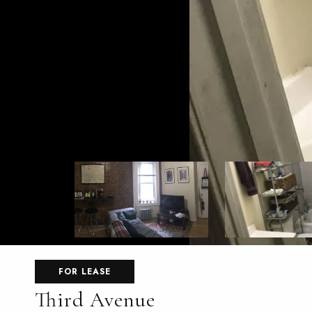
FOR LEASE
Third Avenue