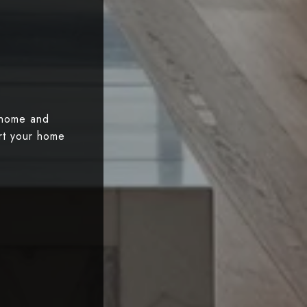
 home and
art your home