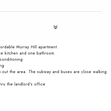
fordable Murray Hill apartment.
ice kitchen and one bathroom.
conditioning.
ng.
u-out the area. The subway and buses are close walking
hru the landlord's office