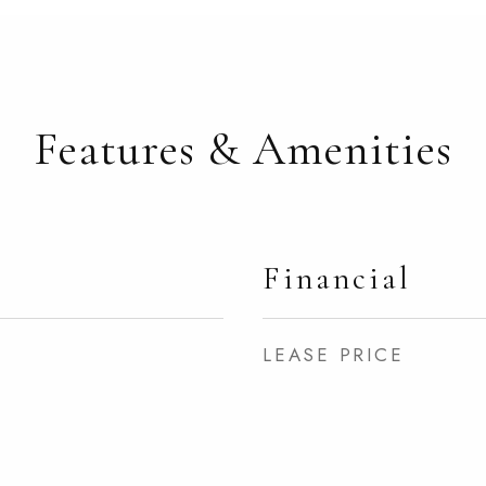
Features & Amenities
Financial
LEASE PRICE