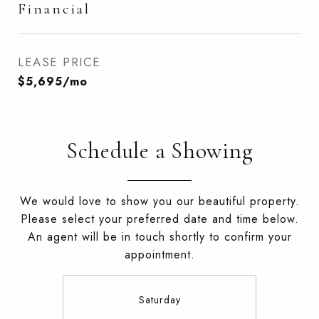
Financial
LEASE PRICE
$5,695/mo
Schedule a Showing
We would love to show you our beautiful property.
Please select your preferred date and time below.
An agent will be in touch shortly to confirm your
appointment.
Saturday