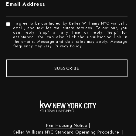
Email Address
I agree to be contacted by Keller Williams NYC via call,
email, and text for real estate services. To opt out, you
can reply 'stop' at any time or reply 'help' for
assistance. You can also click the unsubscribe link in
the emails. Message and data rates may apply. Message
frequency may vary.
Privacy Policy
.
SUBSCRIBE
Fair Housing Notice
|
Keller Williams NYC Standard Operating Procedure
|