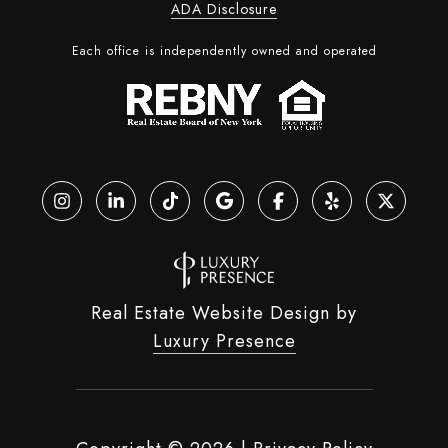
ADA Disclosure
Each office is independently owned and operated
Real Estate Website Design by
Luxury Presence