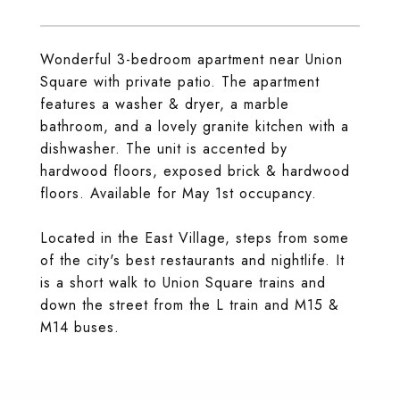
Wonderful 3-bedroom apartment near Union
Square with private patio. The apartment
features a washer & dryer, a marble
bathroom, and a lovely granite kitchen with a
dishwasher. The unit is accented by
hardwood floors, exposed brick & hardwood
floors. Available for May 1st occupancy.
Located in the East Village, steps from some
of the city's best restaurants and nightlife. It
is a short walk to Union Square trains and
down the street from the L train and M15 &
M14 buses.