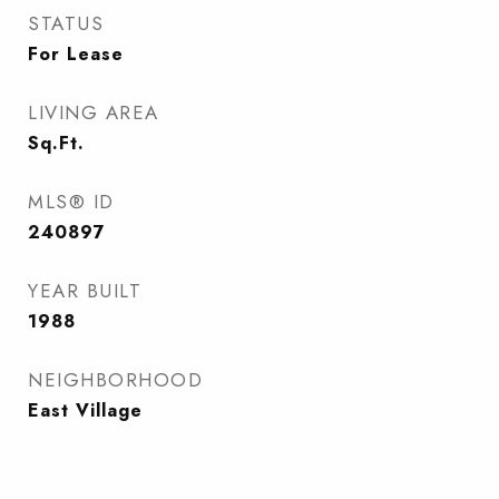
STATUS
For Lease
LIVING AREA
Sq.Ft.
MLS® ID
240897
YEAR BUILT
1988
NEIGHBORHOOD
East Village