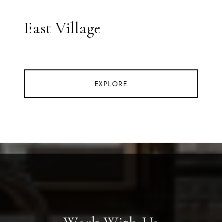
East Village
EXPLORE