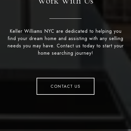
Work With Us
Keller Williams NYC are dedicated to helping you
find your dream home and assisting with any selling
needs you may have. Contact us today to start your
home searching journey!
CONTACT US