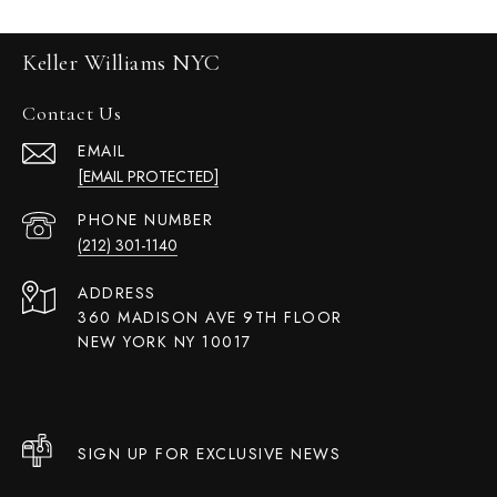
Keller Williams NYC
Contact Us
EMAIL
[EMAIL PROTECTED]
PHONE NUMBER
(212) 301-1140
ADDRESS
360 MADISON AVE 9TH FLOOR
NEW YORK NY 10017
SIGN UP FOR EXCLUSIVE NEWS