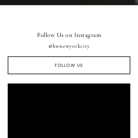
Follow Us on Instagram
@kwnewyorkcity
FOLLOW US