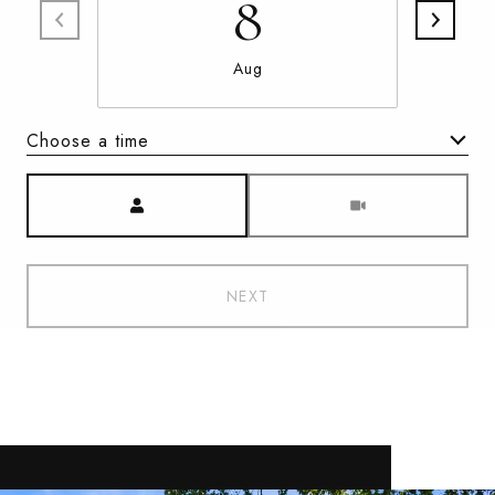
8
Aug
Choose a time
Meeting Type
NEXT