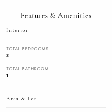
Features & Amenities
Interior
TOTAL BEDROOMS
3
TOTAL BATHROOM
1
Area & Lot