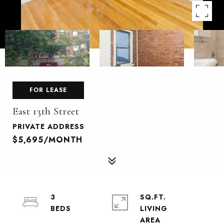
FOR LEASE
East 13th Street
PRIVATE ADDRESS
$5,695/MONTH
3
SQ.FT.
LIVING