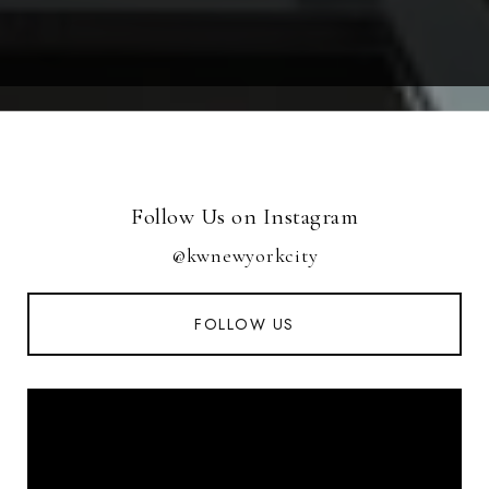
Follow Us on Instagram
@kwnewyorkcity
FOLLOW US