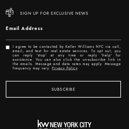
SIGN UP FOR EXCLUSIVE NEWS
Email Address
I agree to be contacted by Keller Williams NYC via call,
email, and text for real estate services. To opt out, you
can reply 'stop' at any time or reply 'help' for
assistance. You can also click the unsubscribe link in
the emails. Message and data rates may apply. Message
frequency may vary.
Privacy Policy
.
SUBSCRIBE