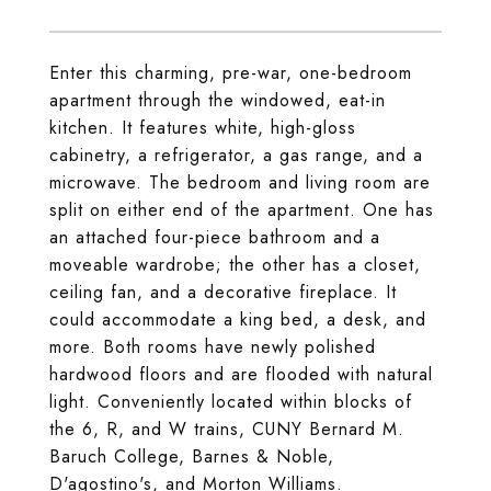
Enter this charming, pre-war, one-bedroom
apartment through the windowed, eat-in
kitchen. It features white, high-gloss
cabinetry, a refrigerator, a gas range, and a
microwave. The bedroom and living room are
split on either end of the apartment. One has
an attached four-piece bathroom and a
moveable wardrobe; the other has a closet,
ceiling fan, and a decorative fireplace. It
could accommodate a king bed, a desk, and
more. Both rooms have newly polished
hardwood floors and are flooded with natural
light. Conveniently located within blocks of
the 6, R, and W trains, CUNY Bernard M.
Baruch College, Barnes & Noble,
D'agostino's, and Morton Williams.