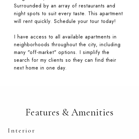
Surrounded by an array of restaurants and
night spots to suit every taste. This apartment
will rent quickly. Schedule your tour today!
I have access to all available apartments in
neighborhoods throughout the city, including
many "off-market" options. I simplify the
search for my clients so they can find their
next home in one day.
Features & Amenities
Interior