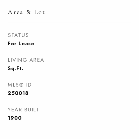
Area & Lot
STATUS
For Lease
LIVING AREA
Sq.Ft.
MLS® ID
250018
YEAR BUILT
1900