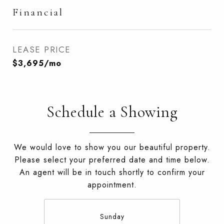
Financial
LEASE PRICE
$3,695/mo
Schedule a Showing
We would love to show you our beautiful property.
Please select your preferred date and time below.
An agent will be in touch shortly to confirm your
appointment.
Sunday