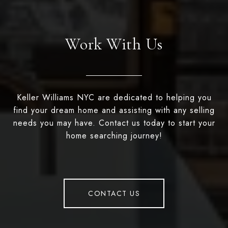
Work With Us
Keller Williams NYC are dedicated to helping you
find your dream home and assisting with any selling
needs you may have. Contact us today to start your
home searching journey!
CONTACT US