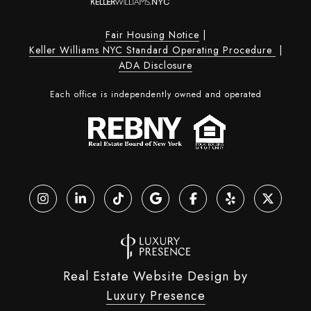
Fair Housing Notice
|
Keller Williams NYC Standard Operating Procedure
|
ADA Disclosure
Each office is independently owned and operated
Real Estate Website Design by
Luxury Presence