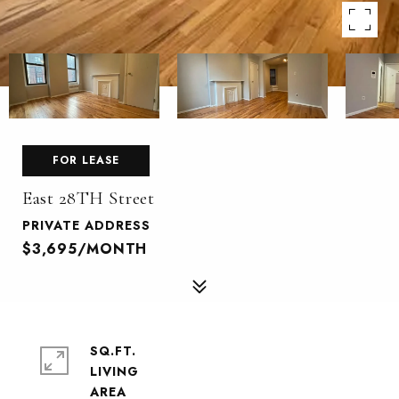
FOR LEASE
East 28TH Street
PRIVATE ADDRESS
$3,695/MONTH
SQ.FT.
LIVING