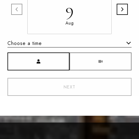
9
Aug
Choose a time
Meeting Type
NEXT