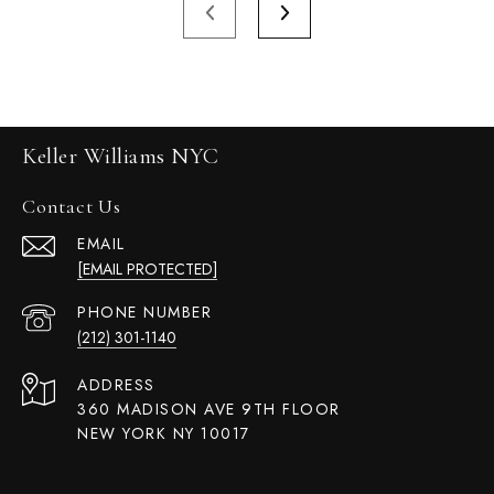
Keller Williams NYC
Contact Us
EMAIL
[EMAIL PROTECTED]
PHONE NUMBER
(212) 301-1140
ADDRESS
360 MADISON AVE 9TH FLOOR
NEW YORK NY 10017