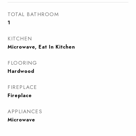
TOTAL BATHROOM
1
KITCHEN
Microwave, Eat In Kitchen
FLOORING
Hardwood
FIREPLACE
Fireplace
APPLIANCES
Microwave