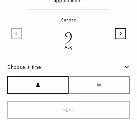
appointment.
Sunday
9
Aug
Choose a time
Meeting Type
NEXT