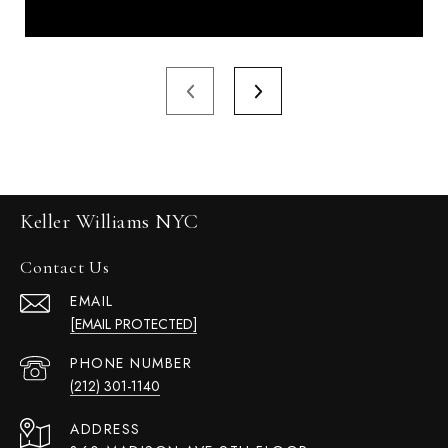
Keller Williams NYC
Contact Us
EMAIL
[EMAIL PROTECTED]
PHONE NUMBER
(212) 301-1140
ADDRESS