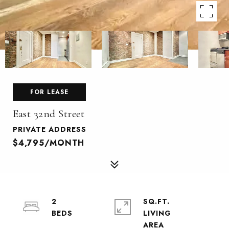
FOR LEASE
East 32nd Street
PRIVATE ADDRESS
$4,795/MONTH
2
SQ.FT.
LIVING