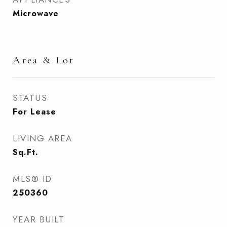
Microwave
Area & Lot
STATUS
For Lease
LIVING AREA
Sq.Ft.
MLS® ID
250360
YEAR BUILT