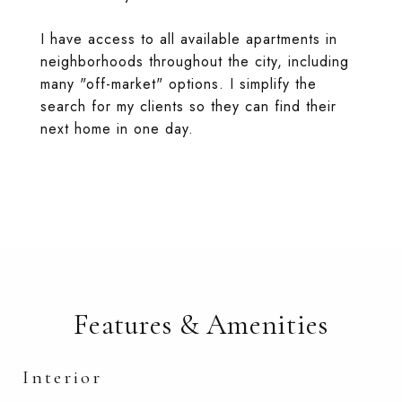
I have access to all available apartments in
neighborhoods throughout the city, including
many "off-market" options. I simplify the
search for my clients so they can find their
next home in one day.
Features & Amenities
Interior