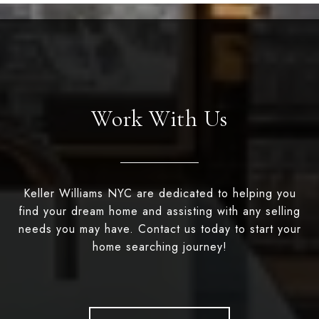
Work With Us
Keller Williams NYC are dedicated to helping you
find your dream home and assisting with any selling
needs you may have. Contact us today to start your
home searching journey!