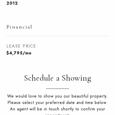
2012
Financial
LEASE PRICE
$4,795/mo
Schedule a Showing
We would love to show you our beautiful property.
Please select your preferred date and time below.
An agent will be in touch shortly to confirm your