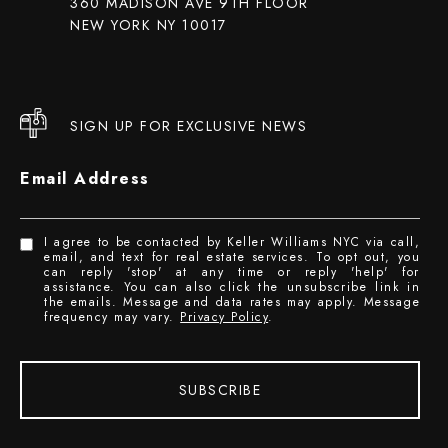
360 MADISON AVE 9TH FLOOR
NEW YORK NY 10017
SIGN UP FOR EXCLUSIVE NEWS
Email Address
I agree to be contacted by Keller Williams NYC via call,
email, and text for real estate services. To opt out, you
can reply 'stop' at any time or reply 'help' for
assistance. You can also click the unsubscribe link in
the emails. Message and data rates may apply. Message
frequency may vary.
Privacy Policy
.
SUBSCRIBE