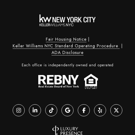
Fair Housing Notice
|
Keller Williams NYC Standard Operating Procedure
|
ADA Disclosure
Each office is independently owned and operated