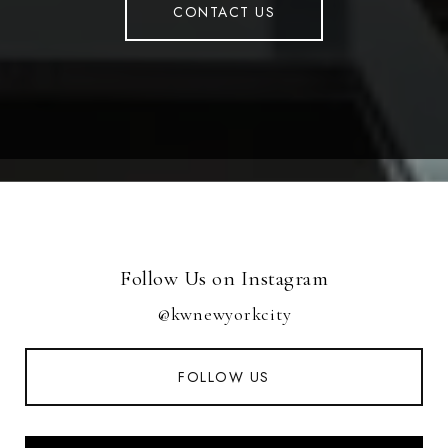
CONTACT US
Follow Us on Instagram
@kwnewyorkcity
FOLLOW US