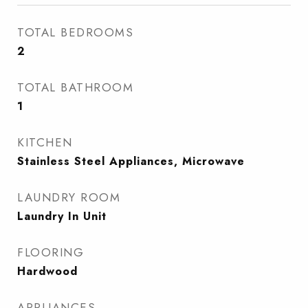
TOTAL BEDROOMS
2
TOTAL BATHROOM
1
KITCHEN
Stainless Steel Appliances, Microwave
LAUNDRY ROOM
Laundry In Unit
FLOORING
Hardwood
APPLIANCES