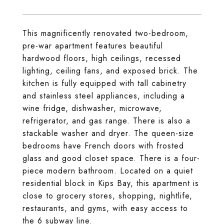
This magnificently renovated two-bedroom,
pre-war apartment features beautiful
hardwood floors, high ceilings, recessed
lighting, ceiling fans, and exposed brick. The
kitchen is fully equipped with tall cabinetry
and stainless steel appliances, including a
wine fridge, dishwasher, microwave,
refrigerator, and gas range. There is also a
stackable washer and dryer. The queen-size
bedrooms have French doors with frosted
glass and good closet space. There is a four-
piece modern bathroom. Located on a quiet
residential block in Kips Bay, this apartment is
close to grocery stores, shopping, nightlife,
restaurants, and gyms, with easy access to
the 6 subway line.