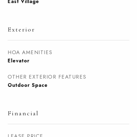
East Village
Exterior
HOA AMENITIES
Elevator
OTHER EXTERIOR FEATURES
Outdoor Space
Financial
LEASE PRICE