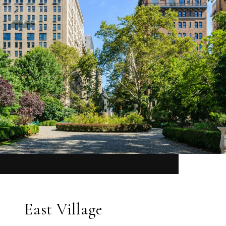
East Village