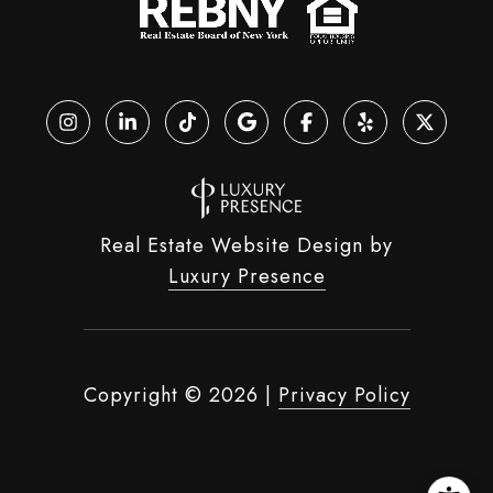
Real Estate Website Design by
Luxury Presence
Copyright ©
2026
|
Privacy Policy