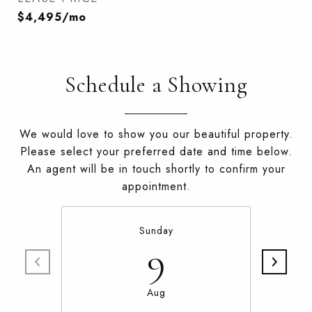
$4,495/mo
Schedule a Showing
We would love to show you our beautiful property.
Please select your preferred date and time below.
An agent will be in touch shortly to confirm your
appointment.
Sunday
9
Aug