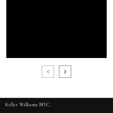
Keller Williams NYC