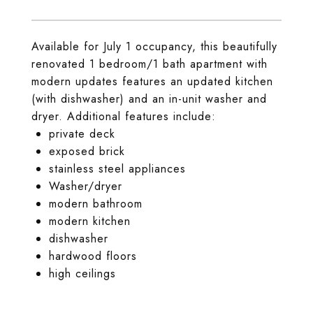
Available for July 1 occupancy, this beautifully
renovated 1 bedroom/1 bath apartment with
modern updates features an updated kitchen
(with dishwasher) and an in-unit washer and
dryer. Additional features include:
private deck
exposed brick
stainless steel appliances
Washer/dryer
modern bathroom
modern kitchen
dishwasher
hardwood floors
high ceilings