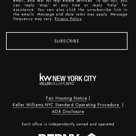
email, and text for real estate services. To opt out, you
can reply 'stop' at any time or reply 'help' for
assistance. You can also click the unsubscribe link in
the emails. Message and data rates may apply. Message
frequency may vary.
Privacy Policy
.
SUBSCRIBE
Fair Housing Notice
|
Keller Williams NYC Standard Operating Procedure
|
ADA Disclosure
Each office is independently owned and operated