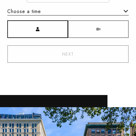
Choose a time
Meeting Type
NEXT