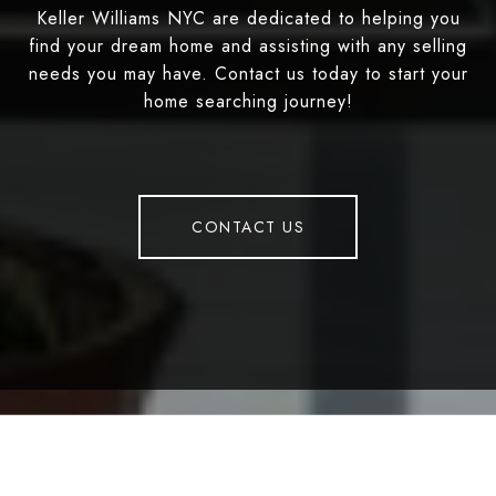
Keller Williams NYC are dedicated to helping you
find your dream home and assisting with any selling
needs you may have. Contact us today to start your
home searching journey!
CONTACT US