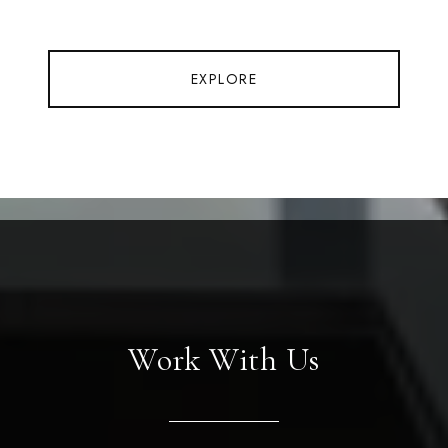
EXPLORE
Work With Us