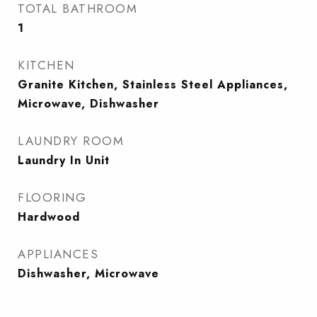
TOTAL BATHROOM
1
KITCHEN
Granite Kitchen, Stainless Steel Appliances,
Microwave, Dishwasher
LAUNDRY ROOM
Laundry In Unit
FLOORING
Hardwood
APPLIANCES
Dishwasher, Microwave