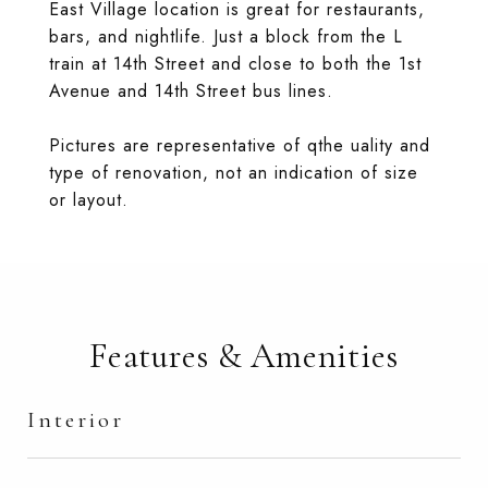
East Village location is great for restaurants,
bars, and nightlife. Just a block from the L
train at 14th Street and close to both the 1st
Avenue and 14th Street bus lines.
Pictures are representative of qthe uality and
type of renovation, not an indication of size
or layout.
Features & Amenities
Interior