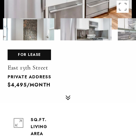
FOR LEASE
East 13th Street
PRIVATE ADDRESS
$4,495/MONTH
SQ.FT.
LIVING