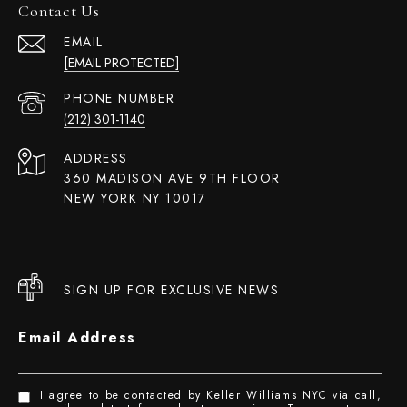
Contact Us
EMAIL
[EMAIL PROTECTED]
PHONE NUMBER
(212) 301-1140
ADDRESS
360 MADISON AVE 9TH FLOOR
NEW YORK NY 10017
SIGN UP FOR EXCLUSIVE NEWS
Email Address
I agree to be contacted by Keller Williams NYC via call,