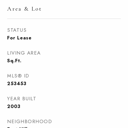
Area & Lot
STATUS
For Lease
LIVING AREA
Sq.Ft.
MLS® ID
253453
YEAR BUILT
2003
NEIGHBORHOOD