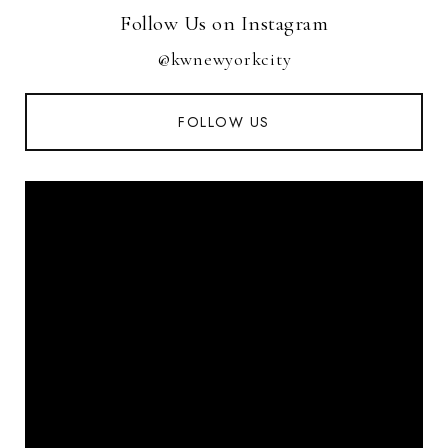
Follow Us on Instagram
@kwnewyorkcity
FOLLOW US