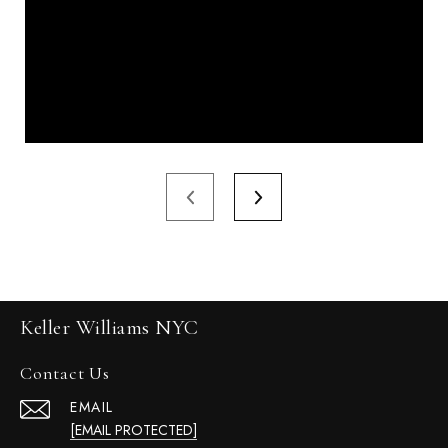
Keller Williams NYC
Contact Us
EMAIL
[EMAIL PROTECTED]