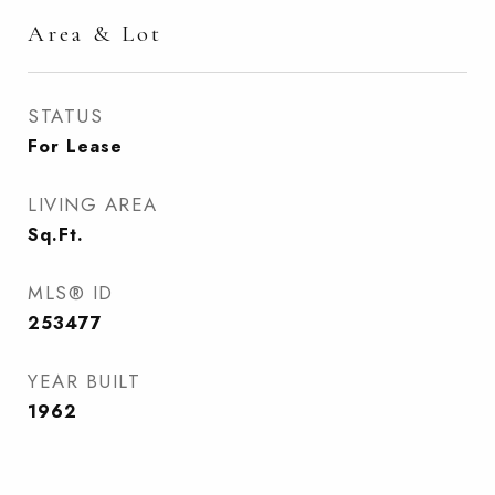
Area & Lot
STATUS
For Lease
LIVING AREA
Sq.Ft.
MLS® ID
253477
YEAR BUILT
1962