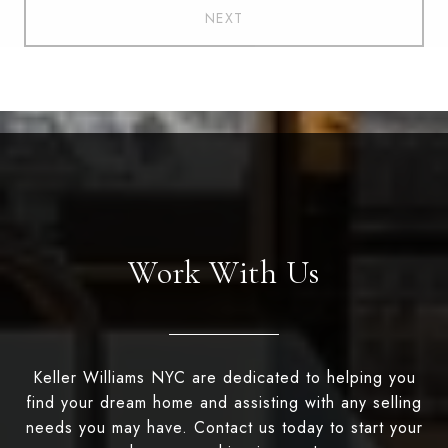
NEXT
Work With Us
Keller Williams NYC are dedicated to helping you
find your dream home and assisting with any selling
needs you may have. Contact us today to start your