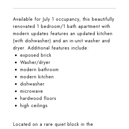
Available for July 1 occupancy, this beautifully
renovated 1 bedroom/1 bath apartment with
modern updates features an updated kitchen
(with dishwasher) and an in-unit washer and
dryer. Additional features include:
exposed brick
Washer/dryer
modern bathroom
modern kitchen
dishwasher
microwave
hardwood floors
high ceilings
Located on a rare quiet block in the