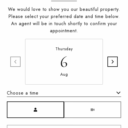
We would love to show you our beautiful property.
Please select your preferred date and time below.
An agent will be in touch shortly to confirm your
appointment.
Thursday
6
Aug
Choose a time
Meeting Type