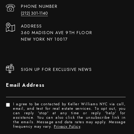
PHONE NUMBER
(212) 301-1140
ADDRESS
360 MADISON AVE 9TH FLOOR
NEW YORK NY 10017
SIGN UP FOR EXCLUSIVE NEWS
Email Address
I agree to be contacted by Keller Williams NYC via call,
email, and text for real estate services. To opt out, you
can reply 'stop' at any time or reply 'help' for
assistance. You can also click the unsubscribe link in
the emails. Message and data rates may apply. Message
frequency may vary.
Privacy Policy
.