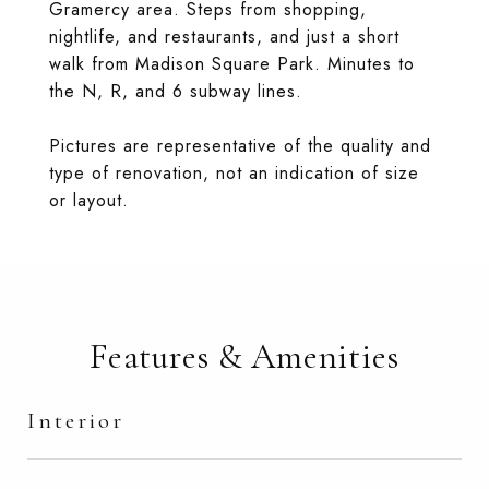
Gramercy area. Steps from shopping,
nightlife, and restaurants, and just a short
walk from Madison Square Park. Minutes to
the N, R, and 6 subway lines.
Pictures are representative of the quality and
type of renovation, not an indication of size
or layout.
Features & Amenities
Interior