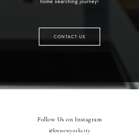
home searching journey!
CONTACT US
Follow Us on Instagram
@kwnewyorkcity