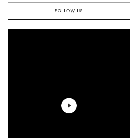
FOLLOW US