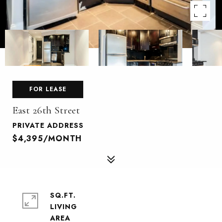
FOR LEASE
East 26th Street
PRIVATE ADDRESS
$4,395/MONTH
SQ.FT.
LIVING