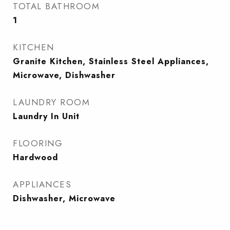
TOTAL BATHROOM
1
KITCHEN
Granite Kitchen, Stainless Steel Appliances,
Microwave, Dishwasher
LAUNDRY ROOM
Laundry In Unit
FLOORING
Hardwood
APPLIANCES
Dishwasher, Microwave