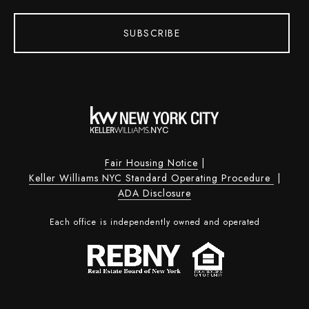
SUBSCRIBE
Fair Housing Notice
|
Keller Williams NYC Standard Operating Procedure
|
ADA Disclosure
Each office is independently owned and operated