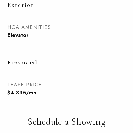
Exterior
HOA AMENITIES
Elevator
Financial
LEASE PRICE
$4,395/mo
Schedule a Showing