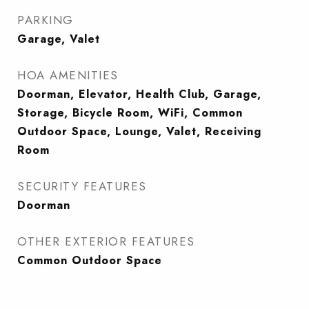
PARKING
Garage, Valet
HOA AMENITIES
Doorman, Elevator, Health Club, Garage,
Storage, Bicycle Room, WiFi, Common
Outdoor Space, Lounge, Valet, Receiving
Room
SECURITY FEATURES
Doorman
OTHER EXTERIOR FEATURES
Common Outdoor Space