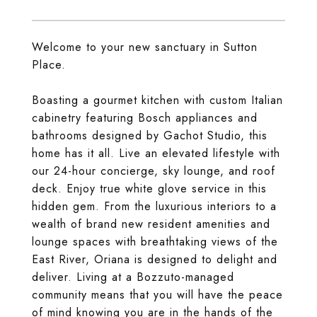
Welcome to your new sanctuary in Sutton
Place.
Boasting a gourmet kitchen with custom Italian
cabinetry featuring Bosch appliances and
bathrooms designed by Gachot Studio, this
home has it all. Live an elevated lifestyle with
our 24-hour concierge, sky lounge, and roof
deck. Enjoy true white glove service in this
hidden gem. From the luxurious interiors to a
wealth of brand new resident amenities and
lounge spaces with breathtaking views of the
East River, Oriana is designed to delight and
deliver. Living at a Bozzuto-managed
community means that you will have the peace
of mind knowing you are in the hands of the