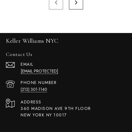
Keller Williams NYC
Contact Us
EMAIL
[EMAIL PROTECTED]
PHONE NUMBER
(212) 301-1140
ADDRESS
360 MADISON AVE 9TH FLOOR
NEW YORK NY 10017