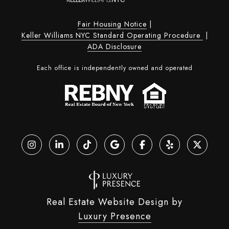
Fair Housing Notice
|
Keller Williams NYC Standard Operating Procedure
|
ADA Disclosure
Each office is independently owned and operated
Real Estate Website Design by
Luxury Presence