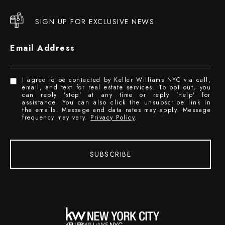
SIGN UP FOR EXCLUSIVE NEWS
Email Address
I agree to be contacted by Keller Williams NYC via call,
email, and text for real estate services. To opt out, you
can reply 'stop' at any time or reply 'help' for
assistance. You can also click the unsubscribe link in
the emails. Message and data rates may apply. Message
frequency may vary.
Privacy Policy
.
SUBSCRIBE