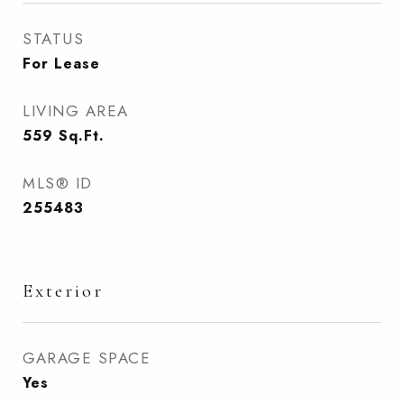
STATUS
For Lease
LIVING AREA
559
Sq.Ft.
MLS® ID
255483
Exterior
GARAGE SPACE
Yes