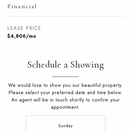
Financial
LEASE PRICE
$4,806/mo
Schedule a Showing
We would love to show you our beautiful property.
Please select your preferred date and time below.
An agent will be in touch shortly to confirm your
appointment.
Sunday