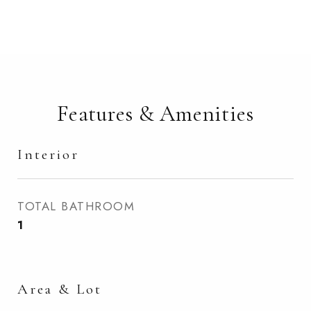
Features & Amenities
Interior
TOTAL BATHROOM
1
Area & Lot