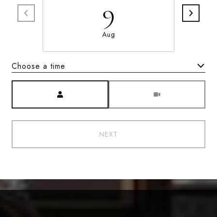
9
Aug
Choose a time
Meeting Type
NEXT