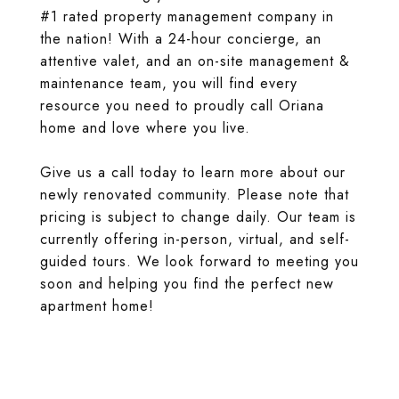
#1 rated property management company in
the nation! With a 24-hour concierge, an
attentive valet, and an on-site management &
maintenance team, you will find every
resource you need to proudly call Oriana
home and love where you live.
Give us a call today to learn more about our
newly renovated community. Please note that
pricing is subject to change daily. Our team is
currently offering in-person, virtual, and self-
guided tours. We look forward to meeting you
soon and helping you find the perfect new
apartment home!