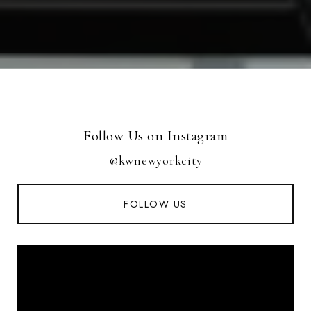
Follow Us on Instagram
@kwnewyorkcity
FOLLOW US