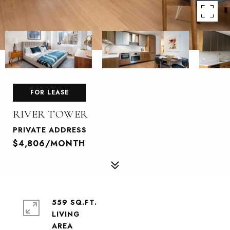
FOR LEASE
RIVER TOWER
PRIVATE ADDRESS
$4,806/MONTH
559 SQ.FT.
LIVING