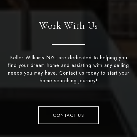
Work With Us
Keller Williams NYC are dedicated to helping you
find your dream home and assisting with any selling
needs you may have. Contact us today to start your
home searching journey!
CONTACT US