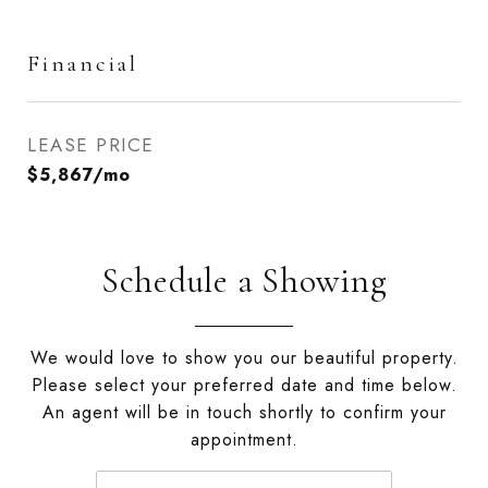
Financial
LEASE PRICE
$5,867/mo
Schedule a Showing
We would love to show you our beautiful property.
Please select your preferred date and time below.
An agent will be in touch shortly to confirm your
appointment.