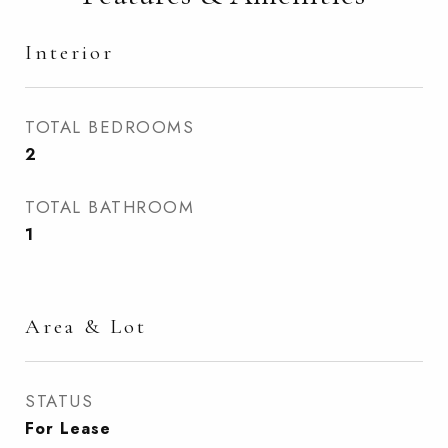
Interior
TOTAL BEDROOMS
2
TOTAL BATHROOM
1
Area & Lot
STATUS
For Lease