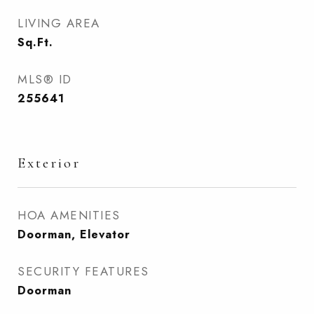
LIVING AREA
Sq.Ft.
MLS® ID
255641
Exterior
HOA AMENITIES
Doorman, Elevator
SECURITY FEATURES
Doorman