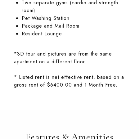
Two separate gyms (cardio and strength
room)
Pet Washing Station
Package and Mail Room
Resident Lounge
*3D tour and pictures are from the same
apartment on a different floor.
* Listed rent is net effective rent, based on a
gross rent of $6400.00 and 1 Month Free.
Features & Amenities