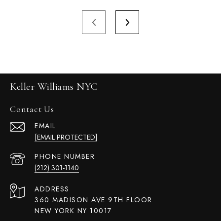
Keller Williams NYC
Contact Us
EMAIL
[EMAIL PROTECTED]
PHONE NUMBER
(212) 301-1140
ADDRESS
360 MADISON AVE 9TH FLOOR
NEW YORK NY 10017