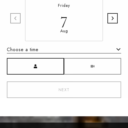
Friday
7
Aug
Choose a time
Meeting Type
NEXT