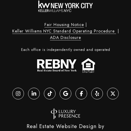
Fair Housing Notice
|
Keller Williams NYC Standard Operating Procedure
|
ADA Disclosure
Each office is independently owned and operated
Real Estate Website Design by