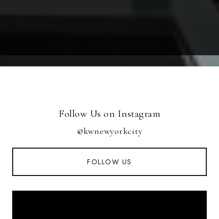
Follow Us on Instagram
@kwnewyorkcity
FOLLOW US