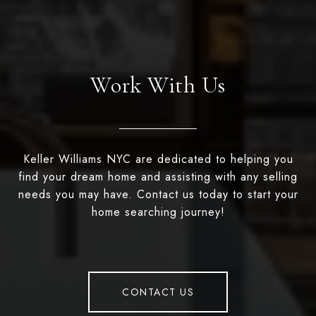
Work With Us
Keller Williams NYC are dedicated to helping you
find your dream home and assisting with any selling
needs you may have. Contact us today to start your
home searching journey!
CONTACT US