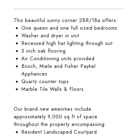
This beautiful sunny corner 2BR/1Ba offers:
One queen and one full sized bedrooms
Washer and dryer in unit
Recessed high hat lighting through out
5 inch oak flooring
Air Conditioning units provided
Bosch, Miele and Fisher Paykel
Appliances
Quartz counter tops
Marble Tile Walls & Floors
Our brand new amenities include
approximately 9,000 sq ft of space
throughout the property encompassing:
Resident Landscaped Courtyard