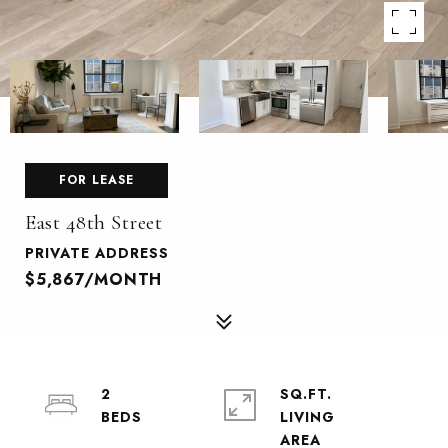
FOR LEASE
East 48th Street
PRIVATE ADDRESS
$5,867/MONTH
2
SQ.FT.
LIVING