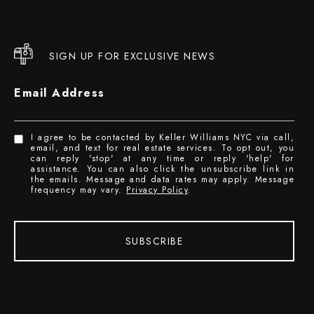
SIGN UP FOR EXCLUSIVE NEWS
Email Address
I agree to be contacted by Keller Williams NYC via call,
email, and text for real estate services. To opt out, you
can reply 'stop' at any time or reply 'help' for
assistance. You can also click the unsubscribe link in
the emails. Message and data rates may apply. Message
frequency may vary.
Privacy Policy
.
SUBSCRIBE