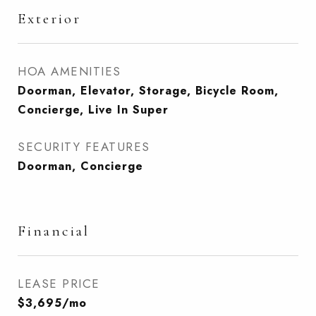
Exterior
HOA AMENITIES
Doorman, Elevator, Storage, Bicycle Room,
Concierge, Live In Super
SECURITY FEATURES
Doorman, Concierge
Financial
LEASE PRICE
$3,695/mo