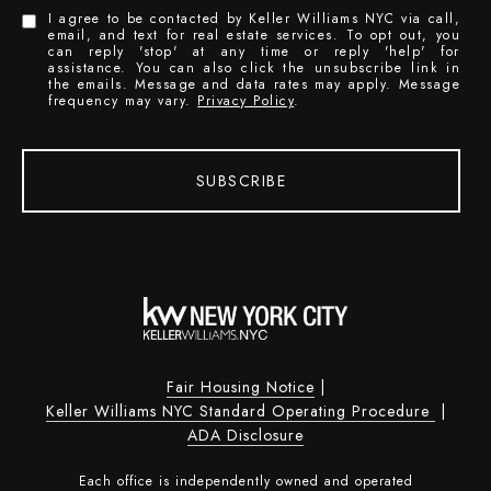
I agree to be contacted by Keller Williams NYC via call,
email, and text for real estate services. To opt out, you
can reply 'stop' at any time or reply 'help' for
assistance. You can also click the unsubscribe link in
the emails. Message and data rates may apply. Message
frequency may vary.
Privacy Policy
.
SUBSCRIBE
Fair Housing Notice
|
Keller Williams NYC Standard Operating Procedure
|
ADA Disclosure
Each office is independently owned and operated