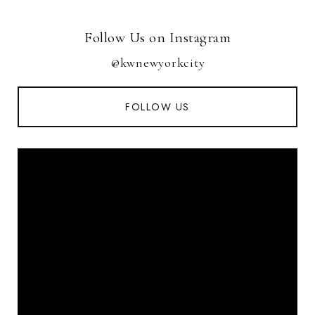
Follow Us on Instagram
@kwnewyorkcity
FOLLOW US