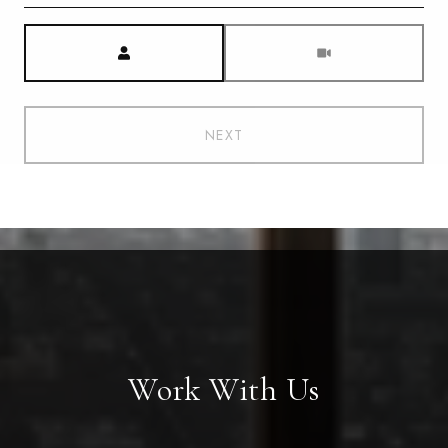
Meeting Type
NEXT
Work With Us