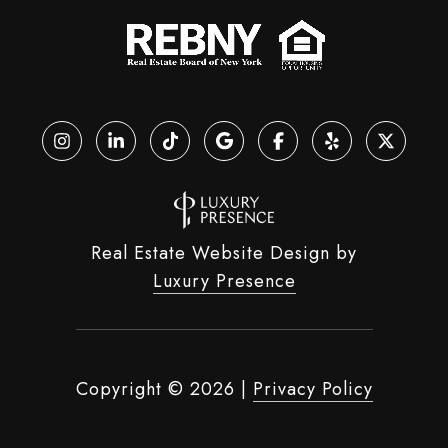
Real Estate Website Design by
Luxury Presence
Copyright ©
2026
|
Privacy Policy