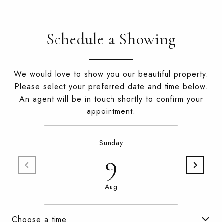
Schedule a Showing
We would love to show you our beautiful property.
Please select your preferred date and time below.
An agent will be in touch shortly to confirm your
appointment.
Sunday
9
Aug
Choose a time