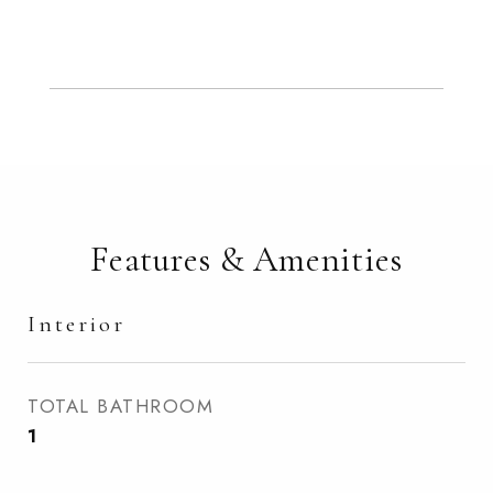
Features & Amenities
Interior
TOTAL BATHROOM
1