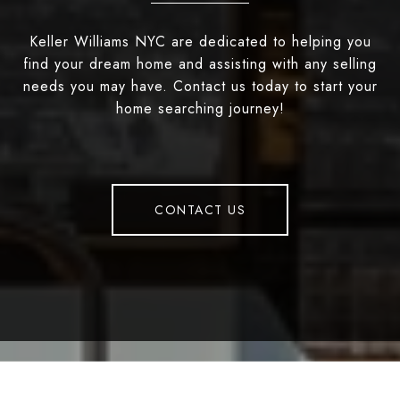
Keller Williams NYC are dedicated to helping you
find your dream home and assisting with any selling
needs you may have. Contact us today to start your
home searching journey!
CONTACT US