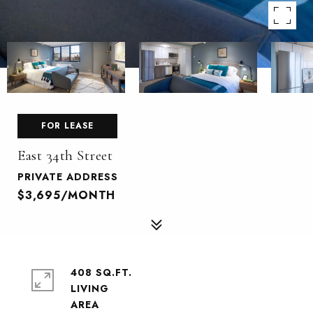
FOR LEASE
East 34th Street
PRIVATE ADDRESS
$3,695/MONTH
408 SQ.FT.
LIVING