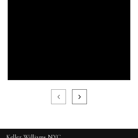
Keller Williams NYC