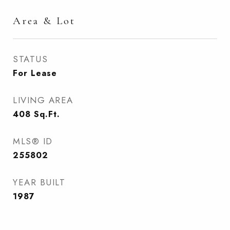
Area & Lot
STATUS
For Lease
LIVING AREA
408
Sq.Ft.
MLS® ID
255802
YEAR BUILT
1987