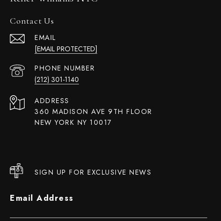
Contact Us
EMAIL
[EMAIL PROTECTED]
PHONE NUMBER
(212) 301-1140
ADDRESS
360 MADISON AVE 9TH FLOOR
NEW YORK NY 10017
SIGN UP FOR EXCLUSIVE NEWS
Email Address