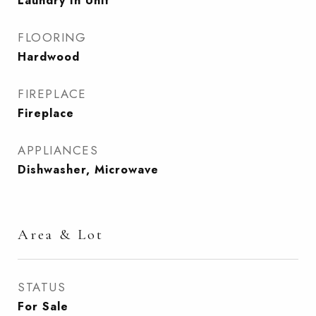
Laundry In Unit
FLOORING
Hardwood
FIREPLACE
Fireplace
APPLIANCES
Dishwasher, Microwave
Area & Lot
STATUS
For Sale