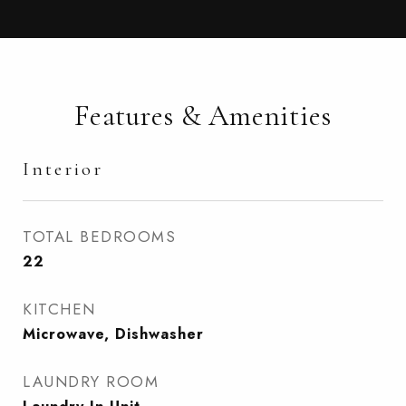
Features & Amenities
Interior
TOTAL BEDROOMS
22
KITCHEN
Microwave, Dishwasher
LAUNDRY ROOM