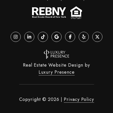
Real Estate Website Design by
Luxury Presence
Copyright ©
2026
|
Privacy Policy