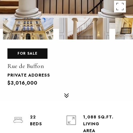
FOR SALE
Rue de Buffon
PRIVATE ADDRESS
$3,016,000
22
1,088 SQ.FT.
LIVING