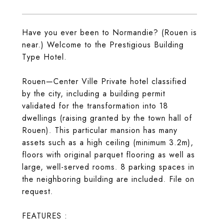
Have you ever been to Normandie? (Rouen is
near.) Welcome to the Prestigious Building
Type Hotel.
Rouen—Center Ville Private hotel classified
by the city, including a building permit
validated for the transformation into 18
dwellings (raising granted by the town hall of
Rouen). This particular mansion has many
assets such as a high ceiling (minimum 3.2m),
floors with original parquet flooring as well as
large, well-served rooms. 8 parking spaces in
the neighboring building are included. File on
request.
FEATURES :