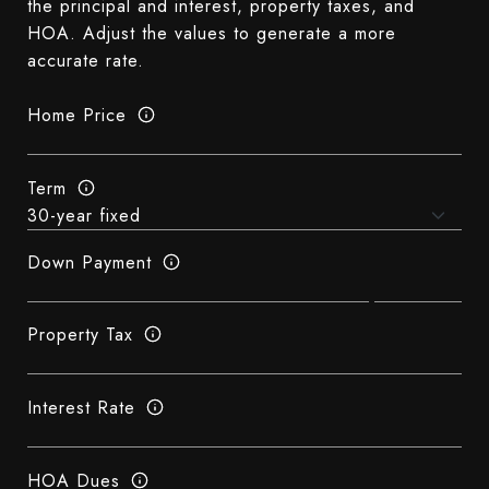
the principal and interest, property taxes, and
HOA. Adjust the values to generate a more
accurate rate.
Home Price
Term
Down Payment
Property Tax
Interest Rate
HOA Dues