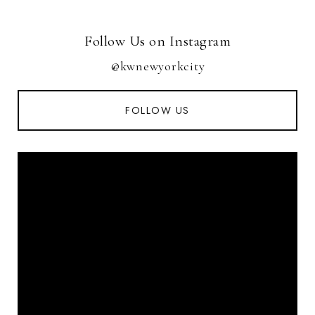
Follow Us on Instagram
@kwnewyorkcity
FOLLOW US