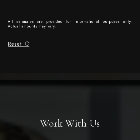
All estimates are provided for informational purposes only.
Actual amounts may vary.
Reset
Work With Us