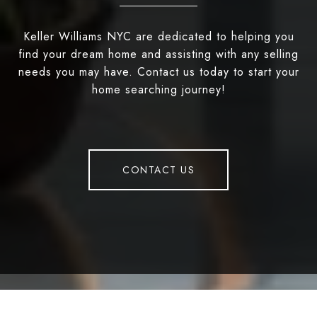
Keller Williams NYC are dedicated to helping you
find your dream home and assisting with any selling
needs you may have. Contact us today to start your
home searching journey!
CONTACT US