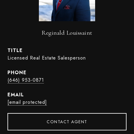
Reginald Louissaint
TITLE
Licensed Real Estate Salesperson
PHONE
(646) 953-0871
EMAIL
[email protected]
CONTACT AGENT