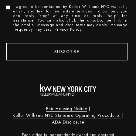
I agree to be contacted by Keller Williams NYC via call,
email, and text for real estate services. To opt out, you
can reply 'stop' at any time or reply 'help' for
assistance. You can also click the unsubscribe link in
the emails. Message and data rates may apply. Message
frequency may vary.
Privacy Policy
.
SUBSCRIBE
Fair Housing Notice
|
Keller Williams NYC Standard Operating Procedure
|
ADA Disclosure
Each office is independently owned and operated