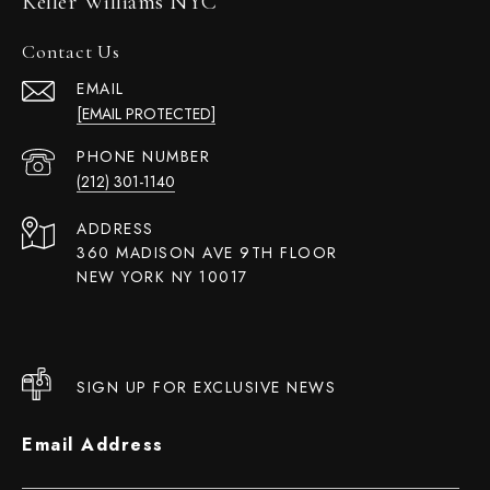
Keller Williams NYC
Contact Us
EMAIL
[EMAIL PROTECTED]
PHONE NUMBER
(212) 301-1140
ADDRESS
360 MADISON AVE 9TH FLOOR
NEW YORK NY 10017
SIGN UP FOR EXCLUSIVE NEWS
Email Address