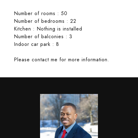
Number of rooms : 50
Number of bedrooms : 22
Kitchen : Nothing is installed
Number of balconies : 3
Indoor car park : 8
Please contact me for more information.