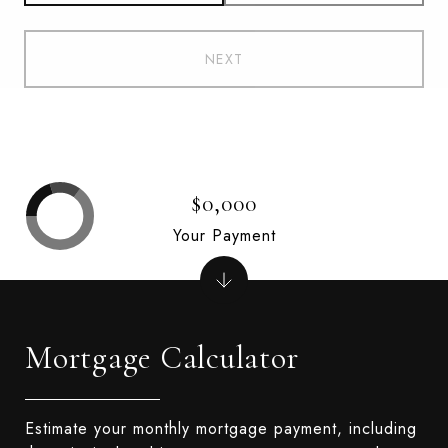
NEXT
$0,000
Your Payment
Mortgage Calculator
Estimate your monthly mortgage payment, including