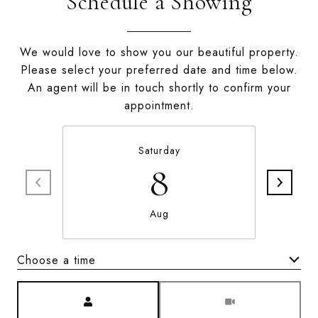
Schedule a Showing
We would love to show you our beautiful property.
Please select your preferred date and time below.
An agent will be in touch shortly to confirm your
appointment.
Saturday
8
Aug
Choose a time
Meeting Type