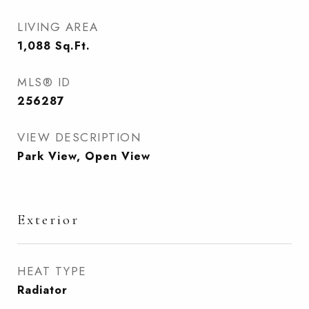
LIVING AREA
1,088
Sq.Ft.
MLS® ID
256287
VIEW DESCRIPTION
Park View, Open View
Exterior
HEAT TYPE
Radiator