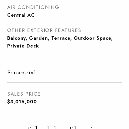
AIR CONDITIONING
Central AC
OTHER EXTERIOR FEATURES
Balcony, Garden, Terrace, Outdoor Space,
Private Deck
Financial
SALES PRICE
$3,016,000