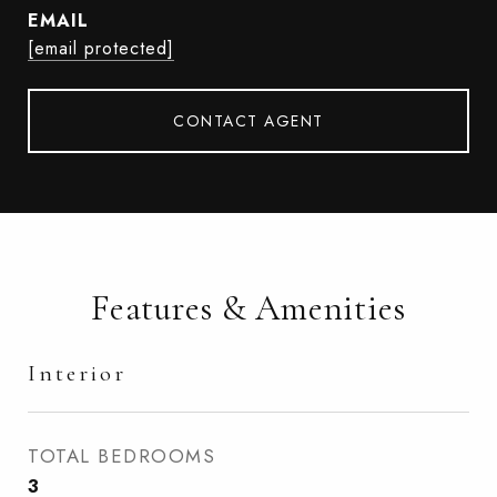
EMAIL
[email protected]
CONTACT AGENT
Features & Amenities
Interior
TOTAL BEDROOMS
3