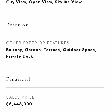
City View, Open View, Skyline View
Exterior
OTHER EXTERIOR FEATURES
Balcony, Garden, Terrace, Outdoor Space,
Private Deck
Financial
SALES PRICE
$6,448,000