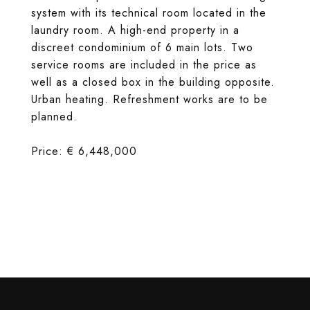
system with its technical room located in the
laundry room. A high-end property in a
discreet condominium of 6 main lots. Two
service rooms are included in the price as
well as a closed box in the building opposite.
Urban heating. Refreshment works are to be
planned.
Price: € 6,448,000