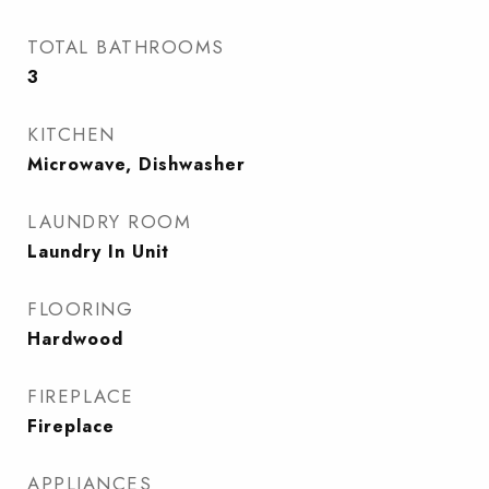
TOTAL BATHROOMS
3
KITCHEN
Microwave, Dishwasher
LAUNDRY ROOM
Laundry In Unit
FLOORING
Hardwood
FIREPLACE
Fireplace
APPLIANCES