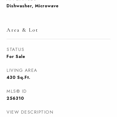
Dishwasher, Microwave
Area & Lot
STATUS
For Sale
LIVING AREA
430
Sq.Ft.
MLS® ID
256310
VIEW DESCRIPTION