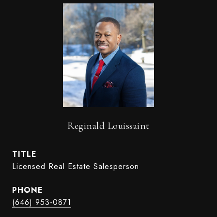
Reginald Louissaint
TITLE
Licensed Real Estate Salesperson
PHONE
(646) 953-0871