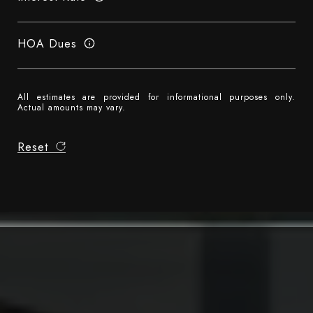
HOA Dues
All estimates are provided for informational purposes only.
Actual amounts may vary.
Reset