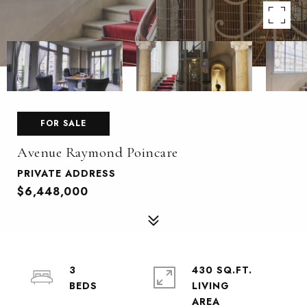
FOR SALE
Avenue Raymond Poincare
PRIVATE ADDRESS
$6,448,000
3
430 SQ.FT.
LIVING