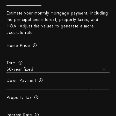
Estimate your monthly mortgage payment, including
the principal and interest, property taxes, and
HOA. Adjust the values to generate a more
accurate rate.
Home Price
Term
Down Payment
Property Tax
Interest Rate