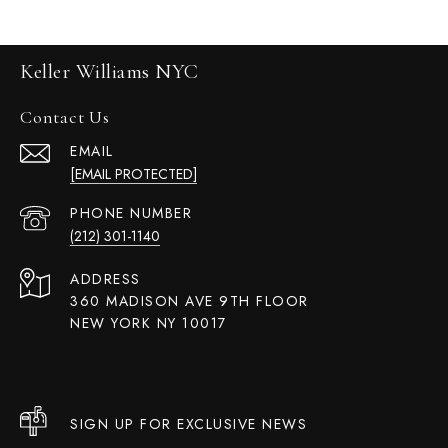
Keller Williams NYC
Contact Us
EMAIL
[EMAIL PROTECTED]
PHONE NUMBER
(212) 301-1140
ADDRESS
360 MADISON AVE 9TH FLOOR
NEW YORK NY 10017
SIGN UP FOR EXCLUSIVE NEWS