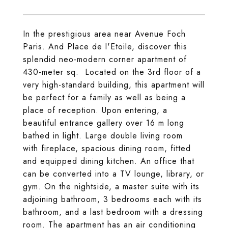
In the prestigious area near Avenue Foch
Paris. And Place de l'Etoile, discover this
splendid neo-modern corner apartment of
430-meter sq. Located on the 3rd floor of a
very high-standard building, this apartment will
be perfect for a family as well as being a
place of reception. Upon entering, a
beautiful entrance gallery over 16 m long
bathed in light. Large double living room
with fireplace, spacious dining room, fitted
and equipped dining kitchen. An office that
can be converted into a TV lounge, library, or
gym. On the nightside, a master suite with its
adjoining bathroom, 3 bedrooms each with its
bathroom, and a last bedroom with a dressing
room. The apartment has an air conditioning