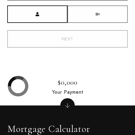
Meeting Type
NEXT
$0,000
Your Payment
Mortgage Calculator