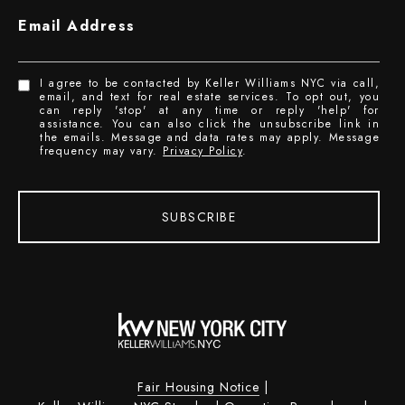
Email Address
I agree to be contacted by Keller Williams NYC via call,
email, and text for real estate services. To opt out, you
can reply 'stop' at any time or reply 'help' for
assistance. You can also click the unsubscribe link in
the emails. Message and data rates may apply. Message
frequency may vary.
Privacy Policy
.
SUBSCRIBE
Fair Housing Notice
|