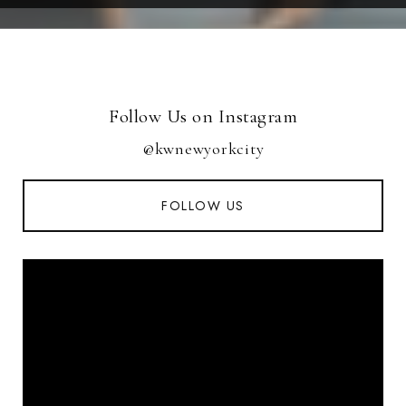
Follow Us on Instagram
@kwnewyorkcity
FOLLOW US