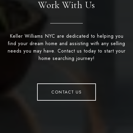
Work With Us
Keller Williams NYC are dedicated to helping you
find your dream home and assisting with any selling
needs you may have. Contact us today to start your
home searching journey!
CONTACT US