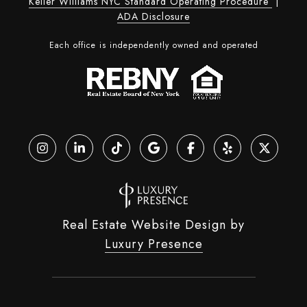
Keller Williams NYC Standard Operating Procedure
|
ADA Disclosure
Each office is independently owned and operated
Real Estate Website Design by
Luxury Presence