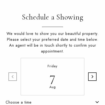
Schedule a Showing
We would love to show you our beautiful property.
Please select your preferred date and time below.
An agent will be in touch shortly to confirm your
appointment.
Friday
7
Aug
Choose a time