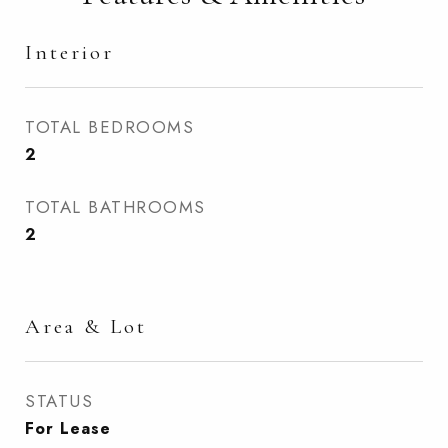
Interior
TOTAL BEDROOMS
2
TOTAL BATHROOMS
2
Area & Lot
STATUS
For Lease