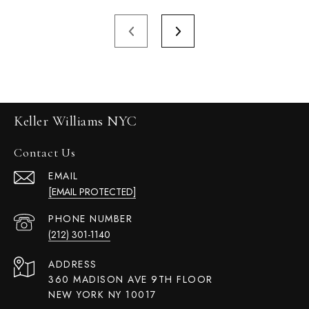
Keller Williams NYC
Contact Us
EMAIL
[EMAIL PROTECTED]
PHONE NUMBER
(212) 301-1140
ADDRESS
360 MADISON AVE 9TH FLOOR
NEW YORK NY 10017