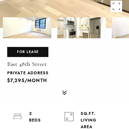
FOR LEASE
East 48th Street
PRIVATE ADDRESS
$7,295/MONTH
2
SQ.FT.
LIVING