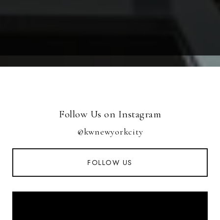
Follow Us on Instagram
@kwnewyorkcity
FOLLOW US