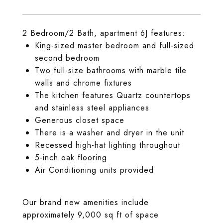
2 Bedroom/2 Bath, apartment 6J features:
King-sized master bedroom and full-sized
second bedroom
Two full-size bathrooms with marble tile
walls and chrome fixtures
The kitchen features Quartz countertops
and stainless steel appliances
Generous closet space
There is a washer and dryer in the unit
Recessed high-hat lighting throughout
5-inch oak flooring
Air Conditioning units provided
Our brand new amenities include
approximately 9,000 sq ft of space