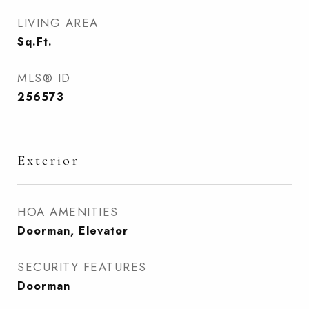
LIVING AREA
Sq.Ft.
MLS® ID
256573
Exterior
HOA AMENITIES
Doorman, Elevator
SECURITY FEATURES
Doorman