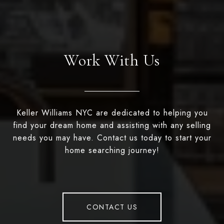
Work With Us
Keller Williams NYC are dedicated to helping you
find your dream home and assisting with any selling
needs you may have. Contact us today to start your
home searching journey!
CONTACT US