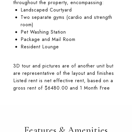
throughout the property, encompassing:
Landscaped Courtyard
Two separate gyms (cardio and strength
room)
Pet Washing Station
Package and Mail Room
Resident Lounge
3D tour and pictures are of another unit but
are representative of the layout and finishes
Listed rent is net effective rent, based on a
gross rent of $6480.00 and 1 Month Free
Features & Amenities