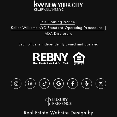
Fair Housing Notice
|
Keller Williams NYC Standard Operating Procedure
|
ADA Disclosure
Each office is independently owned and operated
Real Estate Website Design by