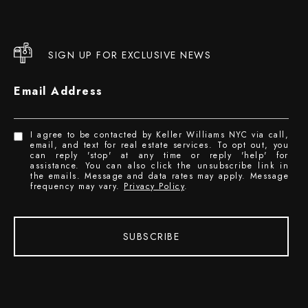
SIGN UP FOR EXCLUSIVE NEWS
Email Address
I agree to be contacted by Keller Williams NYC via call,
email, and text for real estate services. To opt out, you
can reply 'stop' at any time or reply 'help' for
assistance. You can also click the unsubscribe link in
the emails. Message and data rates may apply. Message
frequency may vary.
Privacy Policy
.
SUBSCRIBE