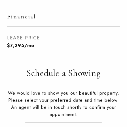
Financial
LEASE PRICE
$7,295/mo
Schedule a Showing
We would love to show you our beautiful property.
Please select your preferred date and time below.
An agent will be in touch shortly to confirm your
appointment.