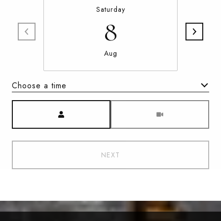
Saturday
8
Aug
Choose a time
Meeting Type
NEXT