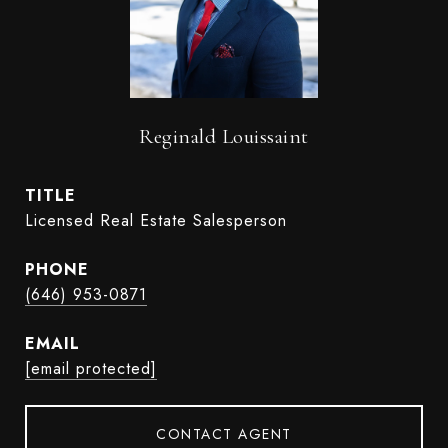
Reginald Louissaint
TITLE
Licensed Real Estate Salesperson
PHONE
(646) 953-0871
EMAIL
[email protected]
CONTACT AGENT