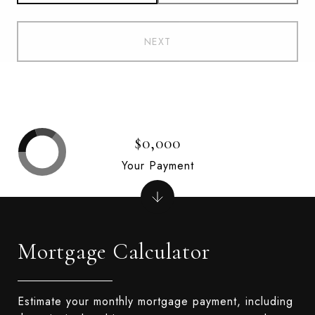
NEXT
$0,000
Your Payment
Mortgage Calculator
Estimate your monthly mortgage payment, including