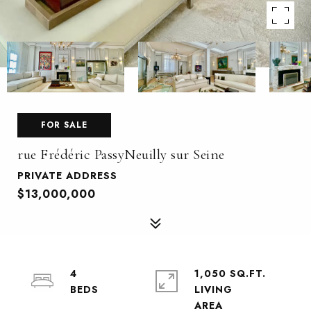
FOR SALE
rue Frédéric PassyNeuilly sur Seine
PRIVATE ADDRESS
$13,000,000
4
1,050 SQ.FT.
LIVING