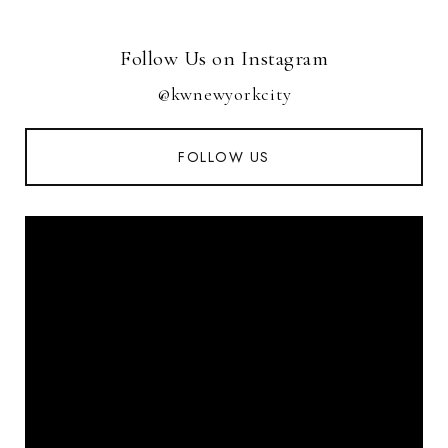
Follow Us on Instagram
@kwnewyorkcity
FOLLOW US