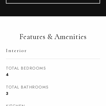
Features & Amenities
Interior
TOTAL BEDROOMS
4
TOTAL BATHROOMS
3