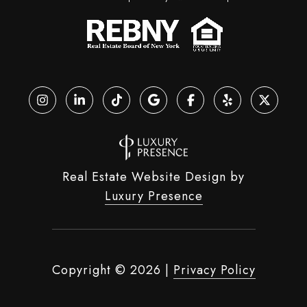
Real Estate Website Design by
Luxury Presence
Copyright ©
2026
|
Privacy Policy