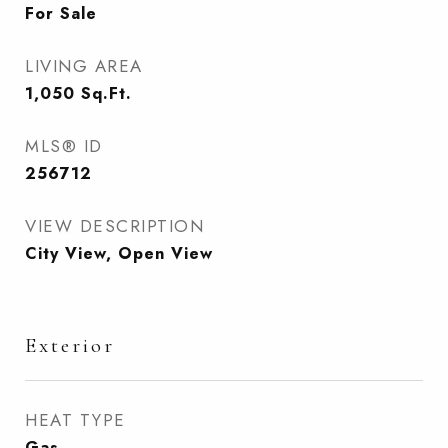
For Sale
LIVING AREA
1,050
Sq.Ft.
MLS® ID
256712
VIEW DESCRIPTION
City View, Open View
Exterior
HEAT TYPE
Gas