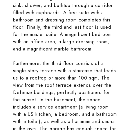
sink, shower, and bathtub through a corridor
filled with cupboards. A first suite with a
bathroom and dressing room completes this
floor. Finally, the third and last floor is used
for the master suite. A magnificent bedroom
with an office area, a large dressing room,
and a magnificent marble bathroom.
Furthermore, the third floor consists of a
single-story terrace with a staircase that leads
us to a rooftop of more than 100 sqm. The
view from the roof terrace extends over the
Defense buildings, perfectly positioned for
the sunset. In the basement, the space
includes a service apartment (a living room
with a US kitchen, a bedroom, and a bathroom
with a toilet), as well as a hammam and sauna
in the gym. The garage has enough space for