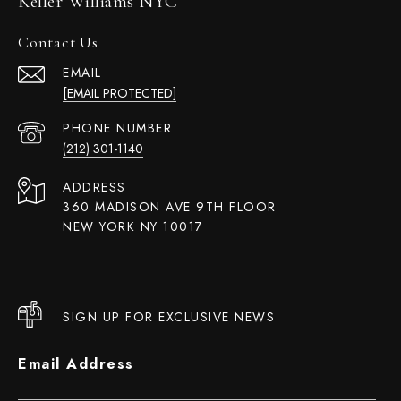
Keller Williams NYC
Contact Us
EMAIL
[EMAIL PROTECTED]
PHONE NUMBER
(212) 301-1140
ADDRESS
360 MADISON AVE 9TH FLOOR
NEW YORK NY 10017
SIGN UP FOR EXCLUSIVE NEWS
Email Address