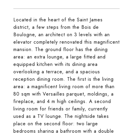
Located in the heart of the Saint James
district, a few steps from the Bois de
Boulogne, an architect on 3 levels with an
elevator completely renovated this magnificent
mansion. The ground floor has the dining
area: an extra lounge, a large fitted and
equipped kitchen with its dining area
overlooking a terrace, and a spacious
reception dining room. The first is the living
area: a magnificent living room of more than
80 sqm with Versailles parquet, moldings, a
fireplace, and 4 m high ceilings. A second
living room for friends or family, currently
used as a TV lounge. The nightside takes
place on the second floor: two large
bedrooms sharing a bathroom with a double