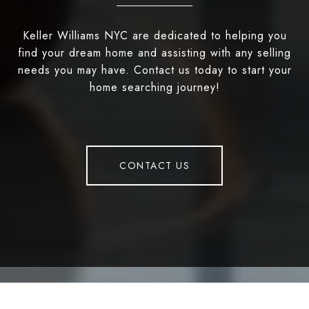
Keller Williams NYC are dedicated to helping you
find your dream home and assisting with any selling
needs you may have. Contact us today to start your
home searching journey!
CONTACT US