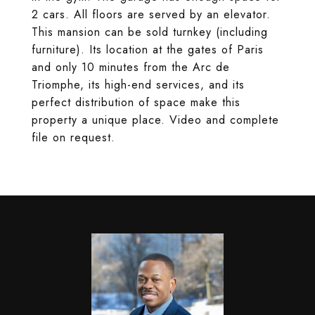
2 cars. All floors are served by an elevator.
This mansion can be sold turnkey (including
furniture). Its location at the gates of Paris
and only 10 minutes from the Arc de
Triomphe, its high-end services, and its
perfect distribution of space make this
property a unique place. Video and complete
file on request.