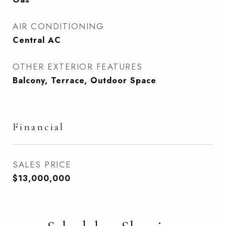
AIR CONDITIONING
Central AC
OTHER EXTERIOR FEATURES
Balcony, Terrace, Outdoor Space
Financial
SALES PRICE
$13,000,000