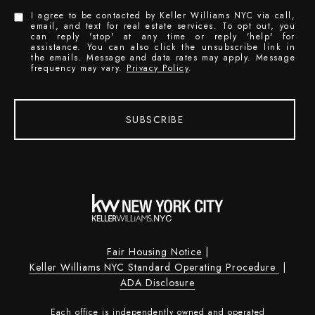
I agree to be contacted by Keller Williams NYC via call,
email, and text for real estate services. To opt out, you
can reply 'stop' at any time or reply 'help' for
assistance. You can also click the unsubscribe link in
the emails. Message and data rates may apply. Message
frequency may vary.
Privacy Policy
.
SUBSCRIBE
Fair Housing Notice
|
Keller Williams NYC Standard Operating Procedure
|
ADA Disclosure
Each office is independently owned and operated