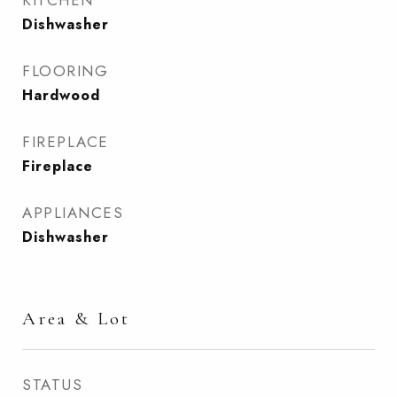
KITCHEN
Dishwasher
FLOORING
Hardwood
FIREPLACE
Fireplace
APPLIANCES
Dishwasher
Area & Lot
STATUS