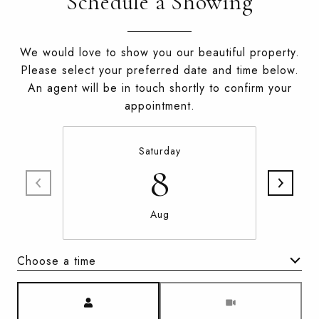
Schedule a Showing
We would love to show you our beautiful property.
Please select your preferred date and time below.
An agent will be in touch shortly to confirm your
appointment.
Saturday
8
Aug
Choose a time
Meeting Type