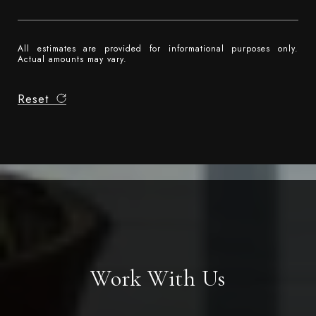
All estimates are provided for informational purposes only.
Actual amounts may vary.
Reset
Work With Us