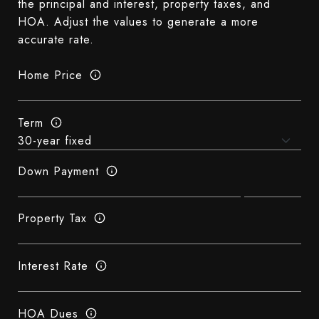
the principal and interest, property taxes, and
HOA. Adjust the values to generate a more
accurate rate.
Home Price
Term
Down Payment
Property Tax
Interest Rate
HOA Dues