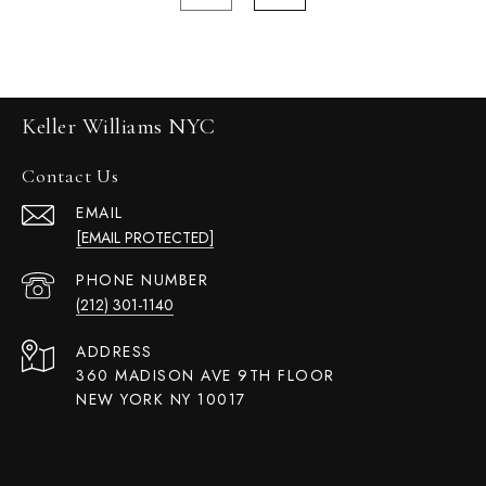
Keller Williams NYC
Contact Us
EMAIL
[EMAIL PROTECTED]
PHONE NUMBER
(212) 301-1140
ADDRESS
360 MADISON AVE 9TH FLOOR
NEW YORK NY 10017