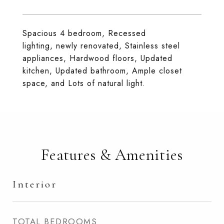
Spacious 4 bedroom, Recessed
lighting, newly renovated, Stainless steel
appliances, Hardwood floors, Updated
kitchen, Updated bathroom, Ample closet
space, and Lots of natural light.
Features & Amenities
Interior
TOTAL BEDROOMS