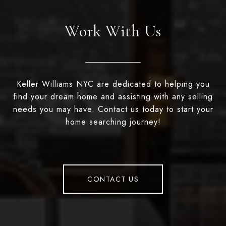
Work With Us
Keller Williams NYC are dedicated to helping you
find your dream home and assisting with any selling
needs you may have. Contact us today to start your
home searching journey!
CONTACT US