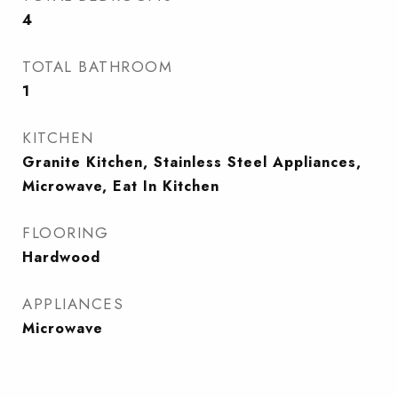
4
TOTAL BATHROOM
1
KITCHEN
Granite Kitchen, Stainless Steel Appliances,
Microwave, Eat In Kitchen
FLOORING
Hardwood
APPLIANCES
Microwave