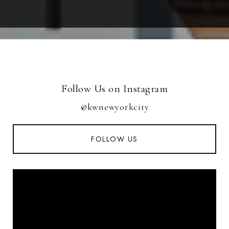
Follow Us on Instagram
@kwnewyorkcity
FOLLOW US