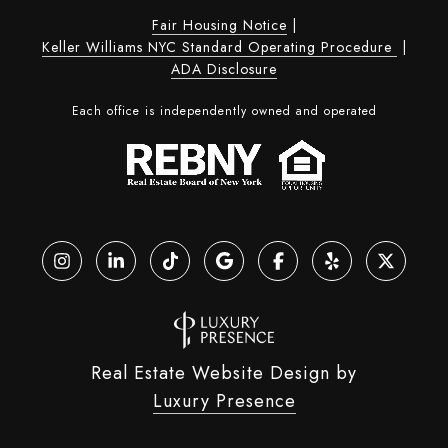
Fair Housing Notice
|
Keller Williams NYC Standard Operating Procedure
|
ADA Disclosure
Each office is independently owned and operated
Real Estate Website Design by
Luxury Presence