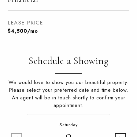
LEASE PRICE
$4,500/mo
Schedule a Showing
We would love to show you our beautiful property.
Please select your preferred date and time below.
An agent will be in touch shortly to confirm your
appointment.
Saturday