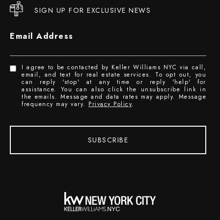
SIGN UP FOR EXCLUSIVE NEWS
Email Address
I agree to be contacted by Keller Williams NYC via call,
email, and text for real estate services. To opt out, you
can reply 'stop' at any time or reply 'help' for
assistance. You can also click the unsubscribe link in
the emails. Message and data rates may apply. Message
frequency may vary.
Privacy Policy
.
SUBSCRIBE