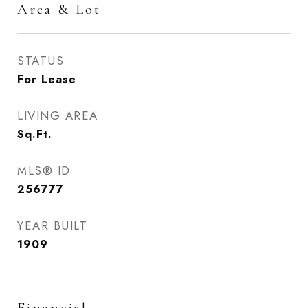
Area & Lot
STATUS
For Lease
LIVING AREA
Sq.Ft.
MLS® ID
256777
YEAR BUILT
1909
Financial