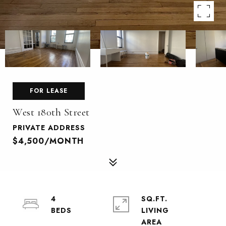
FOR LEASE
West 180th Street
PRIVATE ADDRESS
$4,500/MONTH
4
SQ.FT.
LIVING