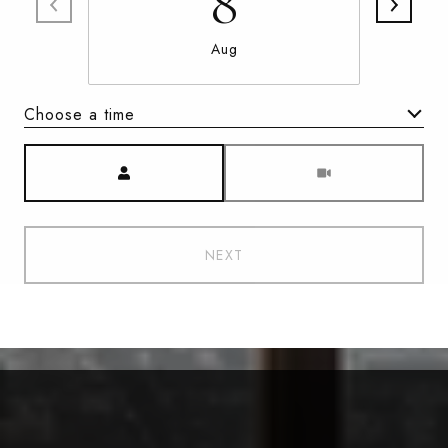
8
Aug
Choose a time
Meeting Type
NEXT