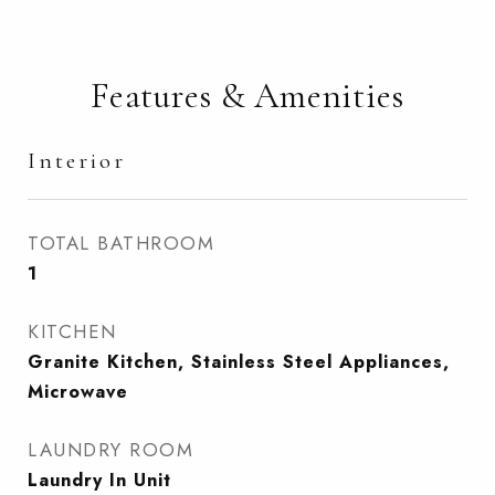
Features & Amenities
Interior
TOTAL BATHROOM
1
KITCHEN
Granite Kitchen, Stainless Steel Appliances,
Microwave
LAUNDRY ROOM
Laundry In Unit