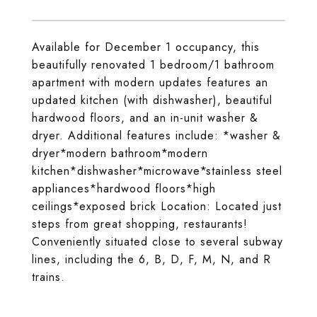
Available for December 1 occupancy, this
beautifully renovated 1 bedroom/1 bathroom
apartment with modern updates features an
updated kitchen (with dishwasher), beautiful
hardwood floors, and an in-unit washer &
dryer. Additional features include: *washer &
dryer*modern bathroom*modern
kitchen*dishwasher*microwave*stainless steel
appliances*hardwood floors*high
ceilings*exposed brick Location: Located just
steps from great shopping, restaurants!
Conveniently situated close to several subway
lines, including the 6, B, D, F, M, N, and R
trains.