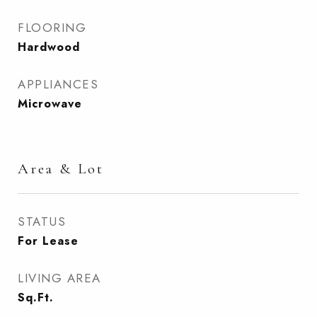
FLOORING
Hardwood
APPLIANCES
Microwave
Area & Lot
STATUS
For Lease
LIVING AREA
Sq.Ft.