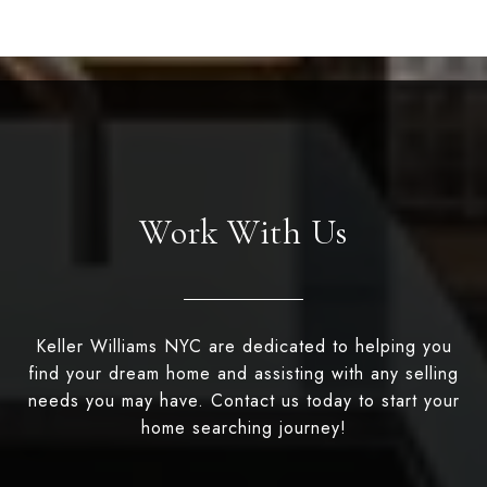
Work With Us
Keller Williams NYC are dedicated to helping you
find your dream home and assisting with any selling
needs you may have. Contact us today to start your
home searching journey!