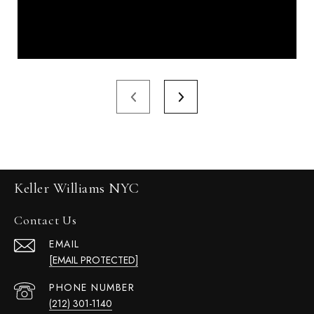
Keller Williams NYC
Contact Us
EMAIL
[EMAIL PROTECTED]
PHONE NUMBER
(212) 301-1140