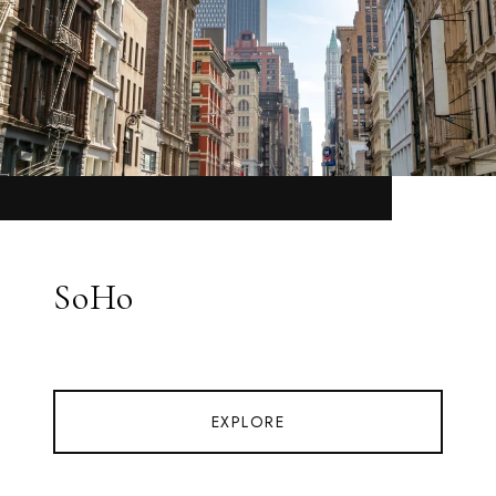
SoHo
EXPLORE