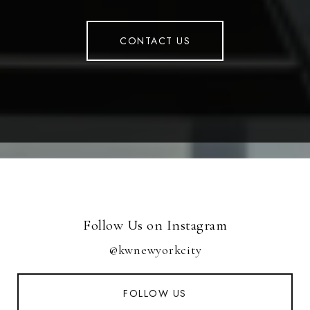
CONTACT US
Follow Us on Instagram
@kwnewyorkcity
FOLLOW US