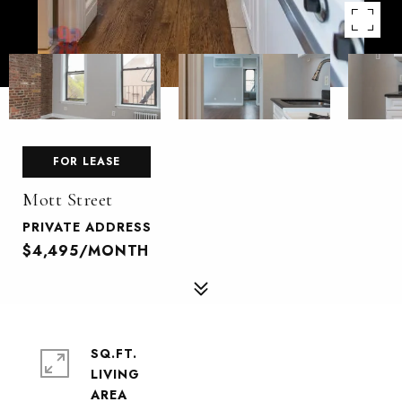
FOR LEASE
Mott Street
PRIVATE ADDRESS
$4,495/MONTH
SQ.FT.
LIVING