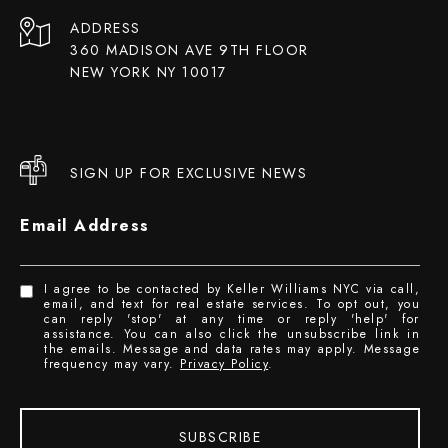
ADDRESS
360 MADISON AVE 9TH FLOOR
NEW YORK NY 10017
SIGN UP FOR EXCLUSIVE NEWS
Email Address
I agree to be contacted by Keller Williams NYC via call,
email, and text for real estate services. To opt out, you
can reply 'stop' at any time or reply 'help' for
assistance. You can also click the unsubscribe link in
the emails. Message and data rates may apply. Message
frequency may vary.
Privacy Policy
.
SUBSCRIBE