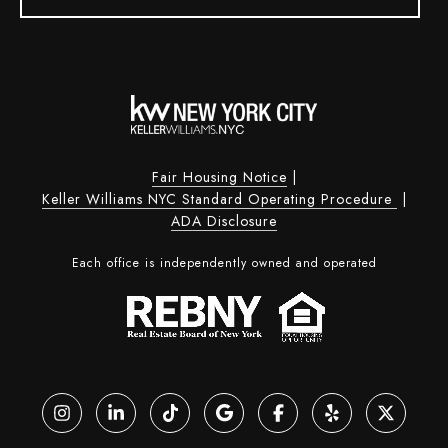
Fair Housing Notice
|
Keller Williams NYC Standard Operating Procedure
|
ADA Disclosure
Each office is independently owned and operated