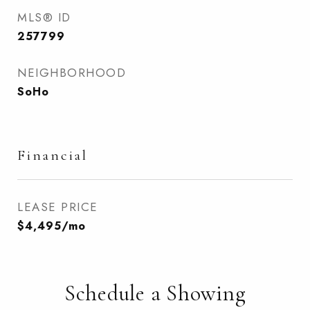
MLS® ID
257799
NEIGHBORHOOD
SoHo
Financial
LEASE PRICE
$4,495/mo
Schedule a Showing