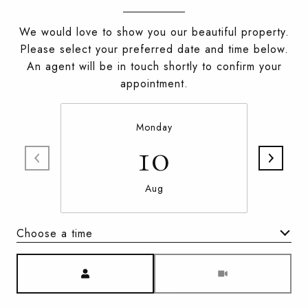
We would love to show you our beautiful property.
Please select your preferred date and time below.
An agent will be in touch shortly to confirm your
appointment.
Monday
10
Aug
Choose a time
Meeting Type