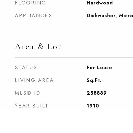
FLOORING
Hardwood
APPLIANCES
Dishwasher, Micr
Area & Lot
STATUS
For Lease
LIVING AREA
Sq.Ft.
MLS® ID
258889
YEAR BUILT
1910