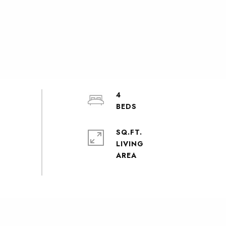
4
SQ.FT.
LIVING