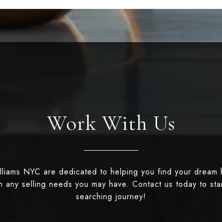
Work With Us
illiams NYC are dedicated to helping you find your dream
th any selling needs you may have. Contact us today to st
searching journey!