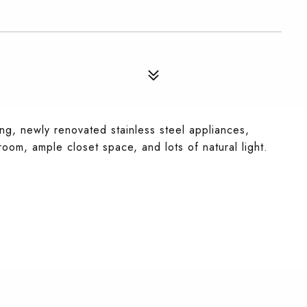
g, newly renovated stainless steel appliances,
om, ample closet space, and lots of natural light.