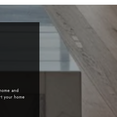
 home and
art your home