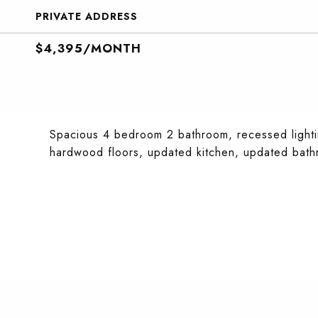
PRIVATE ADDRESS
$4,395/MONTH
Spacious 4 bedroom 2 bathroom, recessed lightin
hardwood floors, updated kitchen, updated bathro