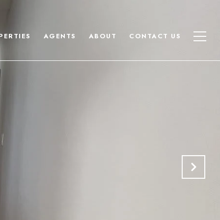
PERTIES
AGENTS
ABOUT
CONTACT US