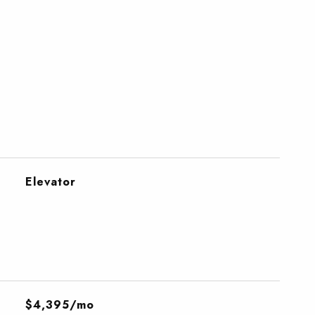
Elevator
$4,395/mo