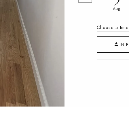
Aug
Choose a time
IN 