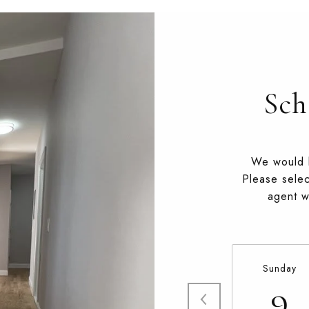
Sch
We would l
Please selec
agent wi
Sunday
9