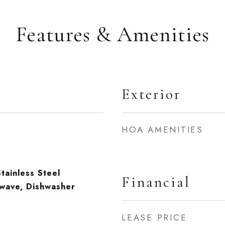
Features & Amenities
Exterior
HOA AMENITIES
tainless Steel
Financial
owave, Dishwasher
LEASE PRICE