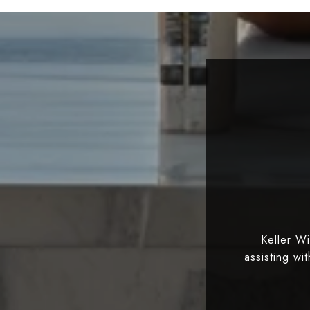
Keller W
assisting wi