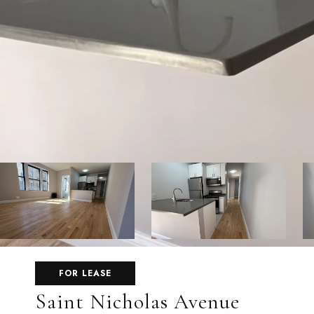
FOR LEASE
Saint Nicholas Avenue