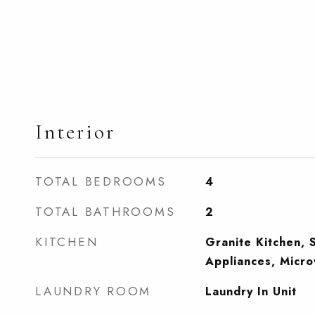
Interior
TOTAL BEDROOMS
4
TOTAL BATHROOMS
2
KITCHEN
Granite Kitchen, S
Appliances, Micr
LAUNDRY ROOM
Laundry In Unit