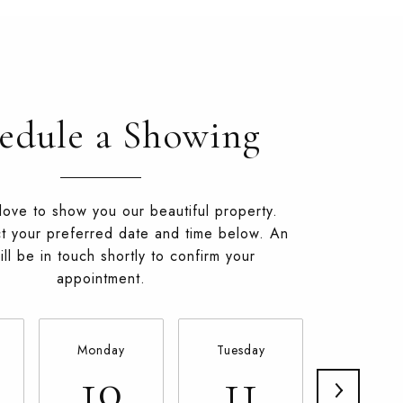
edule a Showing
ove to show you our beautiful property.
t your preferred date and time below. An
ll be in touch shortly to confirm your
appointment.
Monday
Tuesday
Wednesd
10
11
12