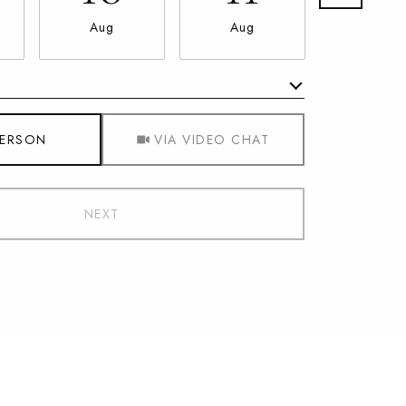
Aug
Aug
Aug
Meeting Type
PERSON
VIA VIDEO CHAT
NEXT