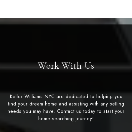
Work With Us
Keller Williams NYC are dedicated to helping you
find your dream home and assisting with any selling
needs you may have. Contact us today to start your
home searching journey!