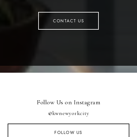
CONTACT US
Follow Us on Instagram
@kwnewyorkcity
FOLLOW US