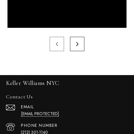
Keller Williams NYC
Contact Us
EMAIL
[EMAIL PROTECTED]
PHONE NUMBER
(212) 301-1140