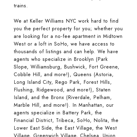
trains.
We at Keller Williams NYC work hard to find
you the perfect property for you; whether you
are looking for a no-fee apartment in Midtown
West or a loft in SoHo, we have access to
thousands of listings and can help. We have
agents who specialize in Brooklyn (Park
Slope, Williamsburg, Bushwick, Fort Greene,
Cobble Hill, and more!), Queens (Astoria,
Long Island City, Rego Park, Forest Hills,
Flushing, Ridgewood, and more!), Staten
Island, and the Bronx (Riverdale, Pelham,
Marble Hill, and more!). In Manhattan, our
agents specialize in Battery Park, the
Financial District, Tribeca, SoHo, Nolita, the
Lower East Side, the East Village, the West
Village, Greenwich Village, Chelsea, Union