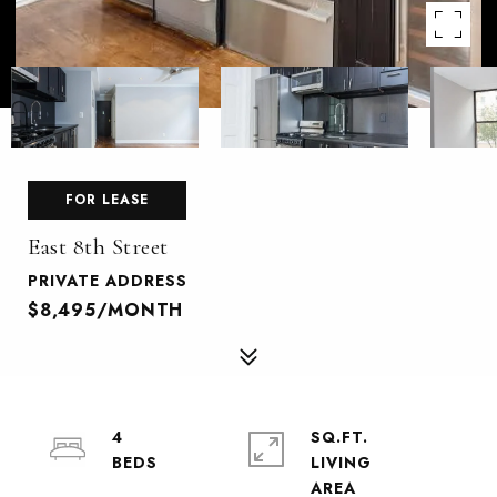
FOR LEASE
East 8th Street
PRIVATE ADDRESS
$8,495/MONTH
4
SQ.FT.
LIVING