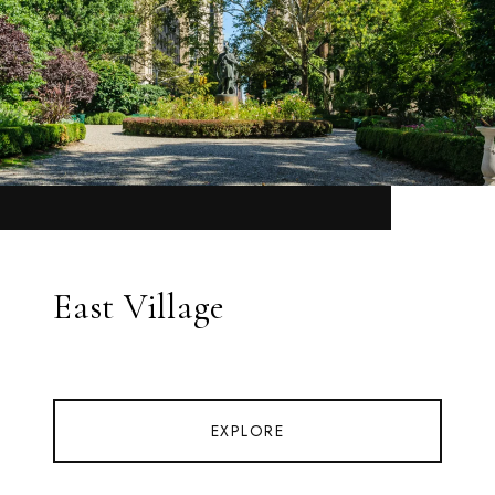
East Village
EXPLORE