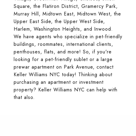
Square, the Flatiron District, Gramercy Park,
Murray Hill, Midtown East, Midtown West, the
Upper East Side, the Upper West Side,
Harlem, Washington Heights, and Inwood.
We have agents who specialize in pet-friendly
buildings, roommates, international clients,
penthouses, flats, and more! So, if you're
looking for a pet-friendly sublet or a large
prewar apartment on Park Avenue, contact
Keller Williams NYC today! Thinking about
purchasing an apartment or investment
property? Keller Williams NYC can help with
that also.