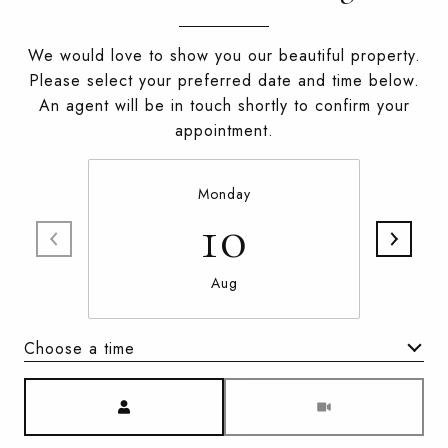
We would love to show you our beautiful property.
Please select your preferred date and time below.
An agent will be in touch shortly to confirm your
appointment.
Monday
10
Aug
Choose a time
Meeting Type