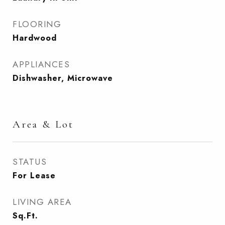
FLOORING
Hardwood
APPLIANCES
Dishwasher, Microwave
Area & Lot
STATUS
For Lease
LIVING AREA
Sq.Ft.