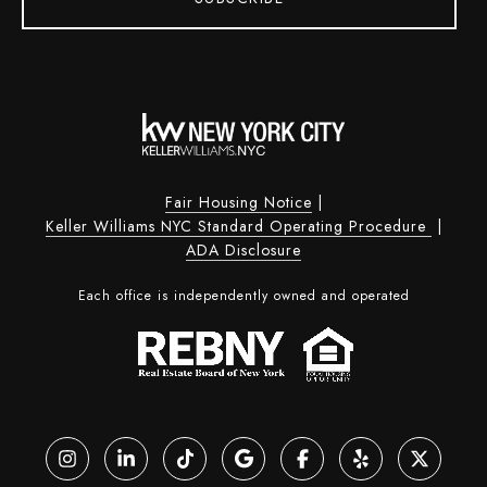
Fair Housing Notice
|
Keller Williams NYC Standard Operating Procedure
|
ADA Disclosure
Each office is independently owned and operated