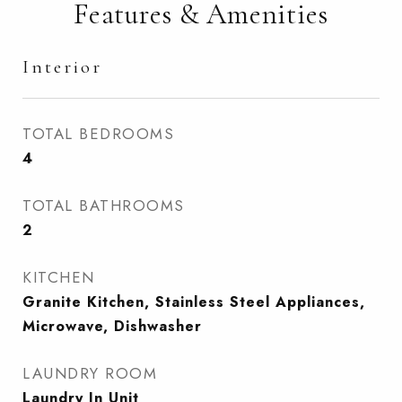
Features & Amenities
Interior
TOTAL BEDROOMS
4
TOTAL BATHROOMS
2
KITCHEN
Granite Kitchen, Stainless Steel Appliances,
Microwave, Dishwasher
LAUNDRY ROOM
Laundry In Unit