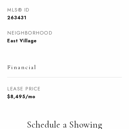
MLS® ID
263431
NEIGHBORHOOD
East Village
Financial
LEASE PRICE
$8,495/mo
Schedule a Showing