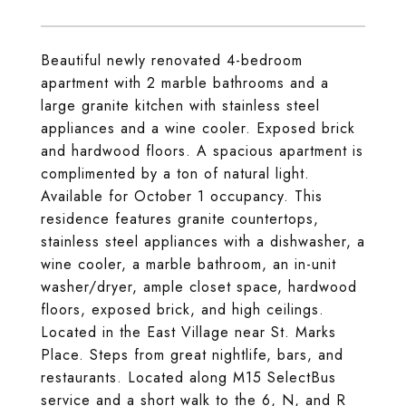
Beautiful newly renovated 4-bedroom
apartment with 2 marble bathrooms and a
large granite kitchen with stainless steel
appliances and a wine cooler. Exposed brick
and hardwood floors. A spacious apartment is
complimented by a ton of natural light.
Available for October 1 occupancy. This
residence features granite countertops,
stainless steel appliances with a dishwasher, a
wine cooler, a marble bathroom, an in-unit
washer/dryer, ample closet space, hardwood
floors, exposed brick, and high ceilings.
Located in the East Village near St. Marks
Place. Steps from great nightlife, bars, and
restaurants. Located along M15 SelectBus
service and a short walk to the 6, N, and R