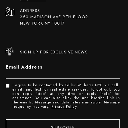
ADDRESS
360 MADISON AVE 9TH FLOOR
NEW YORK NY 10017
SIGN UP FOR EXCLUSIVE NEWS
Email Address
I agree to be contacted by Keller Williams NYC via call,
email, and text for real estate services. To opt out, you
can reply 'stop' at any time or reply 'help' for
assistance. You can also click the unsubscribe link in
the emails. Message and data rates may apply. Message
frequency may vary.
Privacy Policy
.
SUBSCRIBE