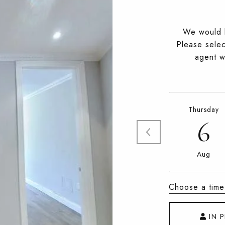
We would l
Please selec
agent wi
Thursday
6
Aug
Choose a time
IN 