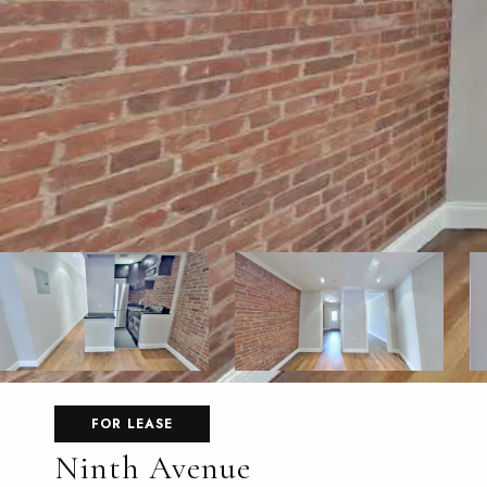
FOR LEASE
Ninth Avenue