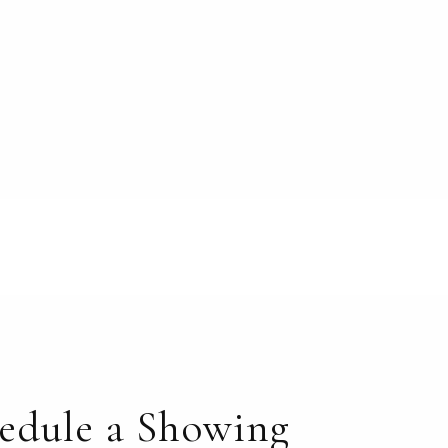
edule a Showing