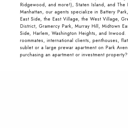
Ridgewood, and more!), Staten Island, and The B
Manhattan, our agents specialize in Battery Park,
East Side, the East Village, the West Village, G
District, Gramercy Park, Murray Hill, Midtown E
Side, Harlem, Washington Heights, and Inwood. W
roommates, international clients, penthouses, flat
sublet or a large prewar apartment on Park Aven
purchasing an apartment or investment property? 