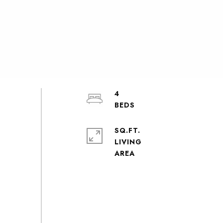
4
SQ.FT.
LIVING