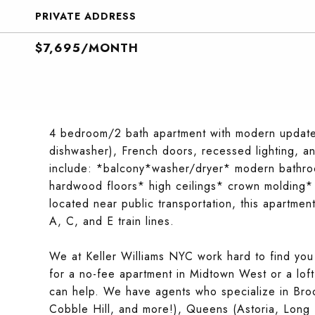
PRIVATE ADDRESS
$7,695/MONTH
4 bedroom/2 bath apartment with modern updates 
dishwasher), French doors, recessed lighting, an
include: *balcony*washer/dryer* modern bathr
hardwood floors* high ceilings* crown molding* 
located near public transportation, this apartmen
A, C, and E train lines.
We at Keller Williams NYC work hard to find you
for a no-fee apartment in Midtown West or a lof
can help. We have agents who specialize in Broo
Cobble Hill, and more!), Queens (Astoria, Long I