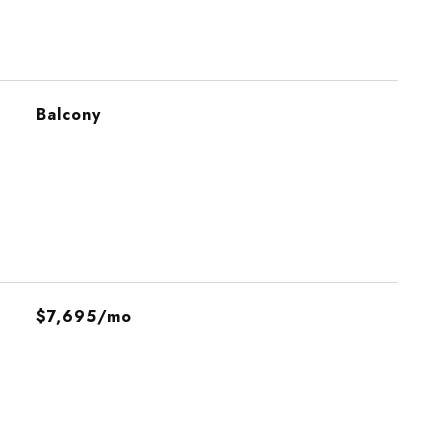
Balcony
$7,695/mo