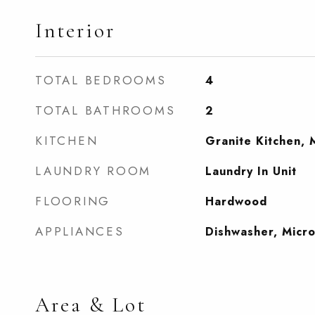
Interior
TOTAL BEDROOMS
4
TOTAL BATHROOMS
2
KITCHEN
Granite Kitchen, 
LAUNDRY ROOM
Laundry In Unit
FLOORING
Hardwood
APPLIANCES
Dishwasher, Micr
Area & Lot