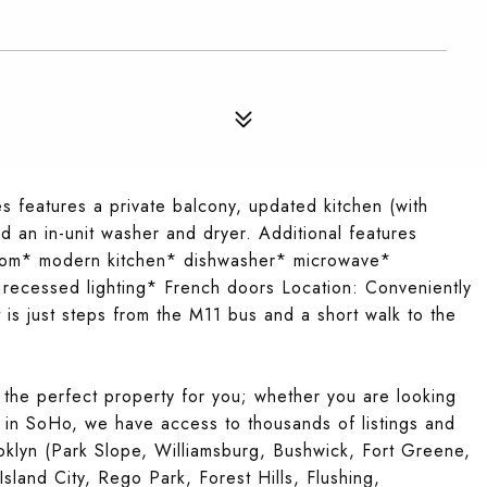
features a private balcony, updated kitchen (with
d an in-unit washer and dryer. Additional features
oom* modern kitchen* dishwasher* microwave*
recessed lighting* French doors Location: Conveniently
t is just steps from the M11 bus and a short walk to the
 the perfect property for you; whether you are looking
t in SoHo, we have access to thousands of listings and
klyn (Park Slope, Williamsburg, Bushwick, Fort Greene,
sland City, Rego Park, Forest Hills, Flushing,