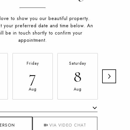
ove to show you our beautiful property.
t your preferred date and time below. An
ll be in touch shortly to confirm your
appointment.
Friday
Saturday
Sunday
7
8
9
Aug
Aug
Aug
Meeting Type
PERSON
VIA VIDEO CHAT