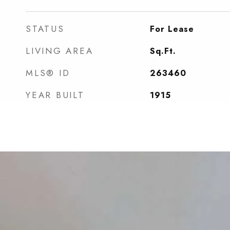
STATUS
For Lease
LIVING AREA
Sq.Ft.
MLS® ID
263460
YEAR BUILT
1915