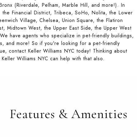
ronx (Riverdale, Pelham, Marble Hill, and more!). In
 the Financial District, Tribeca, SoHo, Nolita, the Lower
reenwich Village, Chelsea, Union Square, the Flatiron
ast, Midtown West, the Upper East Side, the Upper West
e have agents who specialize in pet-friendly buildings,
s, and more! So if you're looking for a pet-friendly
ue, contact Keller Williams NYC today! Thinking about
Keller Williams NYC can help with that also.
Features & Amenities