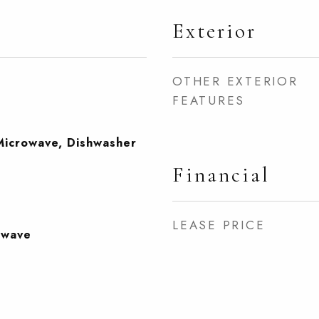
Exterior
OTHER EXTERIOR
FEATURES
Microwave, Dishwasher
Financial
LEASE PRICE
owave