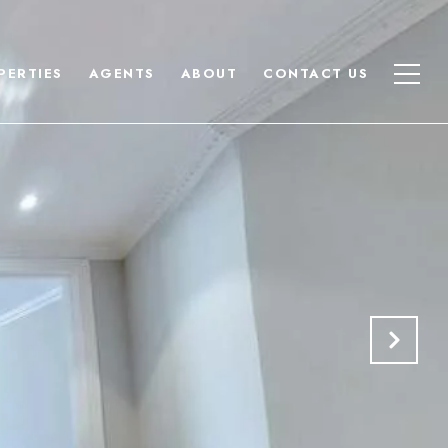
PERTIES
AGENTS
ABOUT
CONTACT US