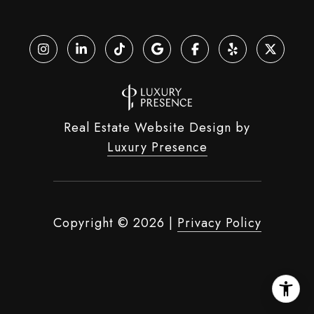
Real Estate Website Design by
Luxury Presence
Copyright ©
2026
|
Privacy Policy