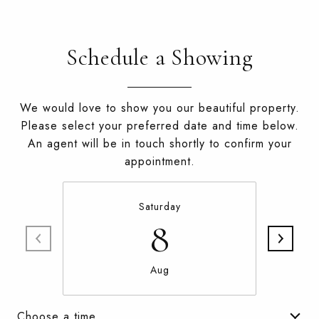
Schedule a Showing
We would love to show you our beautiful property.
Please select your preferred date and time below.
An agent will be in touch shortly to confirm your
appointment.
Saturday
8
Aug
Choose a time