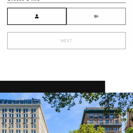
Meeting Type
NEXT