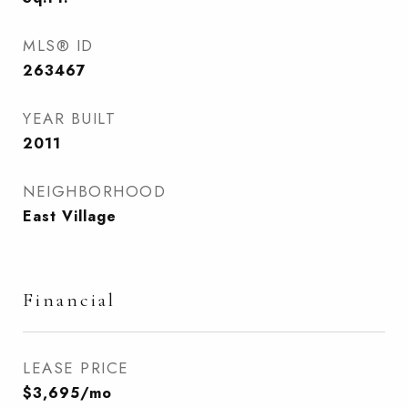
MLS® ID
263467
YEAR BUILT
2011
NEIGHBORHOOD
East Village
Financial
LEASE PRICE
$3,695/mo