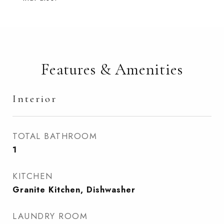
Features & Amenities
Interior
TOTAL BATHROOM
1
KITCHEN
Granite Kitchen, Dishwasher
LAUNDRY ROOM