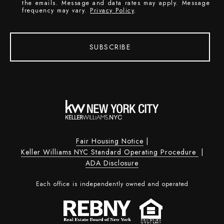
the emails. Message and data rates may apply. Message
frequency may vary.
Privacy Policy
.
SUBSCRIBE
Fair Housing Notice
|
Keller Williams NYC Standard Operating Procedure
|
ADA Disclosure
Each office is independently owned and operated