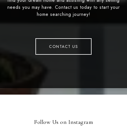
find your dream home and assisting with any selling
needs you may have. Contact us today to start your
home searching journey!
CONTACT US
Follow Us on Instagram