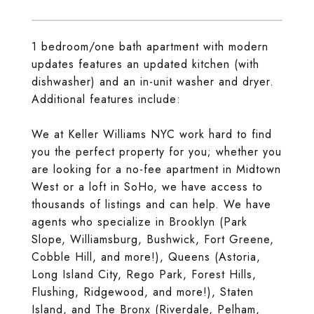
1 bedroom/one bath apartment with modern
updates features an updated kitchen (with
dishwasher) and an in-unit washer and dryer.
Additional features include:
We at Keller Williams NYC work hard to find
you the perfect property for you; whether you
are looking for a no-fee apartment in Midtown
West or a loft in SoHo, we have access to
thousands of listings and can help. We have
agents who specialize in Brooklyn (Park
Slope, Williamsburg, Bushwick, Fort Greene,
Cobble Hill, and more!), Queens (Astoria,
Long Island City, Rego Park, Forest Hills,
Flushing, Ridgewood, and more!), Staten
Island, and The Bronx (Riverdale, Pelham,