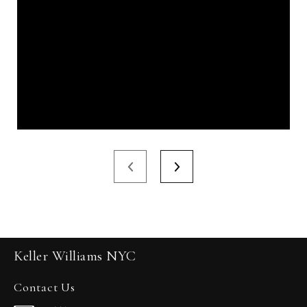
Keller Williams NYC
Contact Us