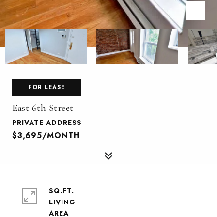
FOR LEASE
East 6th Street
PRIVATE ADDRESS
$3,695/MONTH
SQ.FT.
LIVING