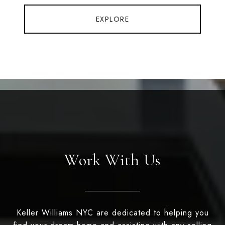
EXPLORE
Work With Us
Keller Williams NYC are dedicated to helping you