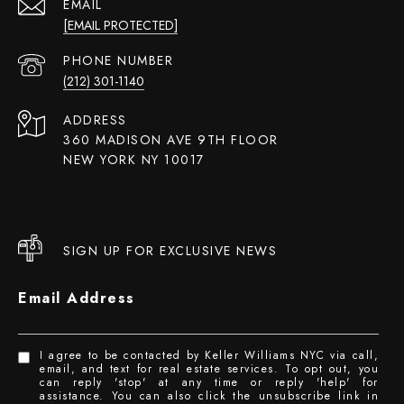
EMAIL
[EMAIL PROTECTED]
PHONE NUMBER
(212) 301-1140
ADDRESS
360 MADISON AVE 9TH FLOOR
NEW YORK NY 10017
SIGN UP FOR EXCLUSIVE NEWS
Email Address
I agree to be contacted by Keller Williams NYC via call,
email, and text for real estate services. To opt out, you
can reply 'stop' at any time or reply 'help' for
assistance. You can also click the unsubscribe link in