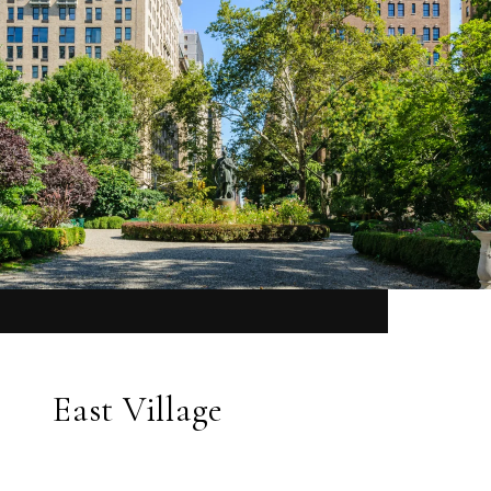
East Village