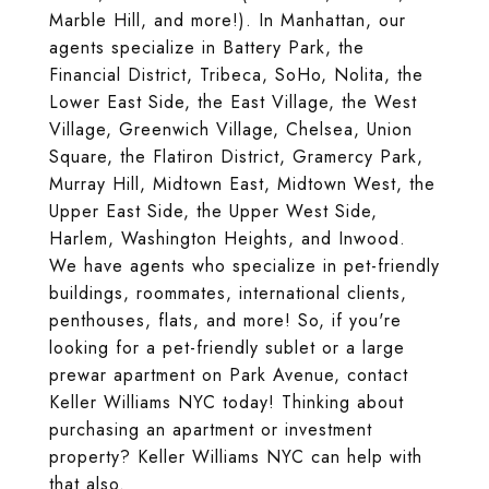
Marble Hill, and more!). In Manhattan, our
agents specialize in Battery Park, the
Financial District, Tribeca, SoHo, Nolita, the
Lower East Side, the East Village, the West
Village, Greenwich Village, Chelsea, Union
Square, the Flatiron District, Gramercy Park,
Murray Hill, Midtown East, Midtown West, the
Upper East Side, the Upper West Side,
Harlem, Washington Heights, and Inwood.
We have agents who specialize in pet-friendly
buildings, roommates, international clients,
penthouses, flats, and more! So, if you're
looking for a pet-friendly sublet or a large
prewar apartment on Park Avenue, contact
Keller Williams NYC today! Thinking about
purchasing an apartment or investment
property? Keller Williams NYC can help with
that also.