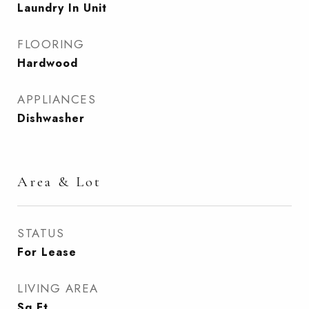
Laundry In Unit
FLOORING
Hardwood
APPLIANCES
Dishwasher
Area & Lot
STATUS
For Lease
LIVING AREA
Sq.Ft.