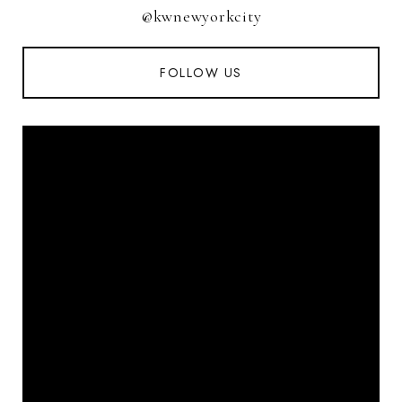
@kwnewyorkcity
FOLLOW US