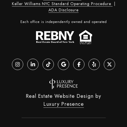
Keller Williams NYC Standard Operating Procedure
|
ADA Disclosure
Each office is independently owned and operated
Real Estate Website Design by
Luxury Presence