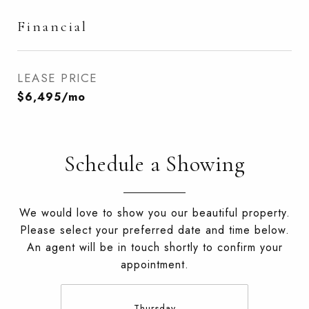
Financial
LEASE PRICE
$6,495/mo
Schedule a Showing
We would love to show you our beautiful property.
Please select your preferred date and time below.
An agent will be in touch shortly to confirm your
appointment.
Thursday