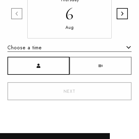
6
Aug
Choose a time
Meeting Type
NEXT