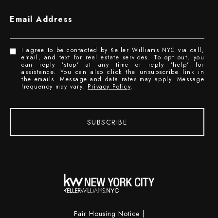
Email Address
I agree to be contacted by Keller Williams NYC via call,
email, and text for real estate services. To opt out, you
can reply 'stop' at any time or reply 'help' for
assistance. You can also click the unsubscribe link in
the emails. Message and data rates may apply. Message
frequency may vary.
Privacy Policy
.
SUBSCRIBE
Fair Housing Notice
|