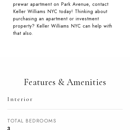
prewar apartment on Park Avenue, contact
Keller Williams NYC today! Thinking about
purchasing an apartment or investment
property? Keller Williams NYC can help with
that also.
Features & Amenities
Interior
TOTAL BEDROOMS
3