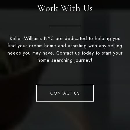
Work With Us
Keller Williams NYC are dedicated to helping you
find your dream home and assisting with any selling
needs you may have. Contact us today to start your
home searching journey!
CONTACT US