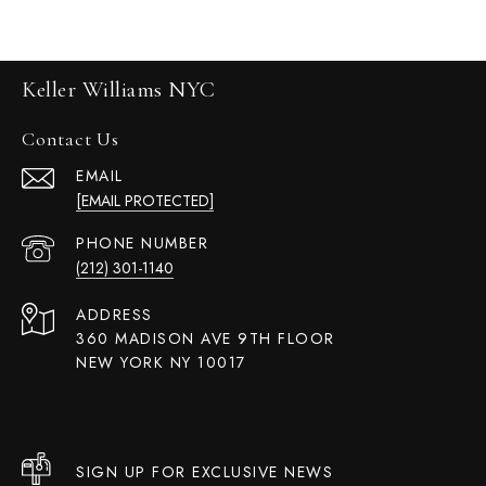
Keller Williams NYC
Contact Us
EMAIL
[EMAIL PROTECTED]
PHONE NUMBER
(212) 301-1140
ADDRESS
360 MADISON AVE 9TH FLOOR
NEW YORK NY 10017
SIGN UP FOR EXCLUSIVE NEWS