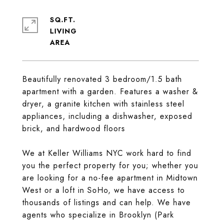
SQ.FT.
LIVING
Beautifully renovated 3 bedroom/1.5 bath
apartment with a garden. Features a washer &
dryer, a granite kitchen with stainless steel
appliances, including a dishwasher, exposed
brick, and hardwood floors
We at Keller Williams NYC work hard to find
you the perfect property for you; whether you
are looking for a no-fee apartment in Midtown
West or a loft in SoHo, we have access to
thousands of listings and can help. We have
agents who specialize in Brooklyn (Park