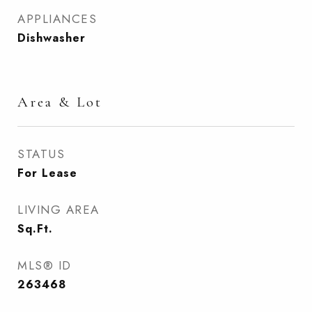
APPLIANCES
Dishwasher
Area & Lot
STATUS
For Lease
LIVING AREA
Sq.Ft.
MLS® ID
263468