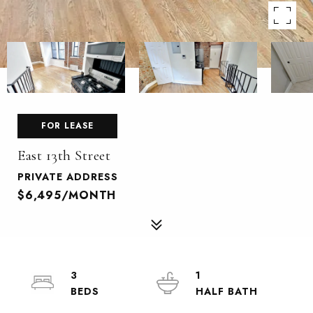
FOR LEASE
East 13th Street
PRIVATE ADDRESS
$6,495/MONTH
3
1