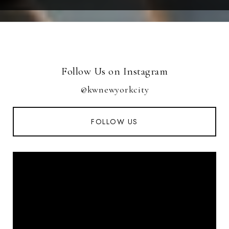
Follow Us on Instagram
@kwnewyorkcity
FOLLOW US