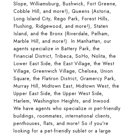
Slope, Williamsburg, Bushwick, Fort Greene,
Cobble Hill, and more!), Queens (Astoria,
Long Island City, Rego Park, Forest Hills,
Flushing, Ridgewood, and more!), Staten
Island, and the Bronx (Riverdale, Pelham,
Marble Hill, and more!). In Manhattan, our
agents specialize in Battery Park, the
Financial District, Tribeca, SoHo, Nolita, the
Lower East Side, the East Village, the West
Village, Greenwich Village, Chelsea, Union
Square, the Flatiron District, Gramercy Park,
Murray Hill, Midtown East, Midtown West, the
Upper East Side, the Upper West Side,
Harlem, Washington Heights, and Inwood.
We have agents who specialize in pet-friendly
buildings, roommates, international clients,
penthouses, flats, and more! So if you're
looking for a pet-friendly sublet or a large