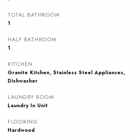
TOTAL BATHROOM
1
HALF BATHROOM
1
KITCHEN
Granite Kitchen, Stainless Steel Appliances,
Dishwasher
LAUNDRY ROOM
Laundry In Unit
FLOORING
Hardwood