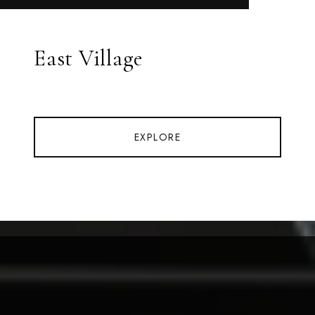
East Village
EXPLORE