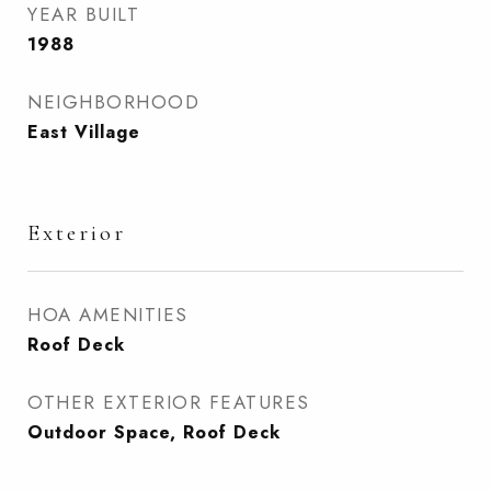
YEAR BUILT
1988
NEIGHBORHOOD
East Village
Exterior
HOA AMENITIES
Roof Deck
OTHER EXTERIOR FEATURES
Outdoor Space, Roof Deck