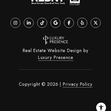
Real Estate Website Design by
Luxury Presence
Copyright ©
2026
|
Privacy Policy