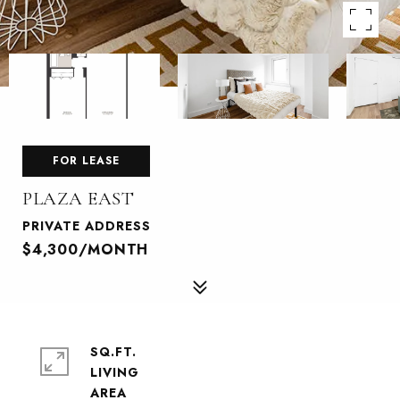
FOR LEASE
PLAZA EAST
PRIVATE ADDRESS
$4,300/MONTH
SQ.FT.
LIVING