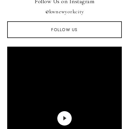
Follow Us on Instagram
@kwnewyorkcity
FOLLOW US