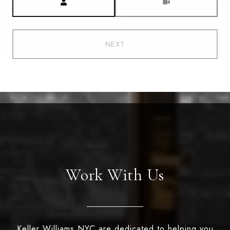
NEXT
Work With Us
Keller Williams NYC are dedicated to helping you