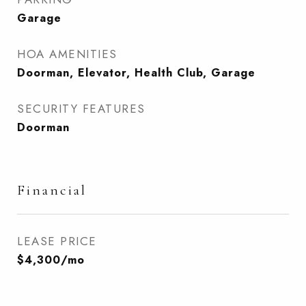
Garage
HOA AMENITIES
Doorman, Elevator, Health Club, Garage
SECURITY FEATURES
Doorman
Financial
LEASE PRICE
$4,300/mo