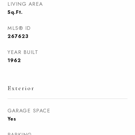
LIVING AREA
Sq.Ft.
MLS® ID
267623
YEAR BUILT
1962
Exterior
GARAGE SPACE
Yes
PARKING