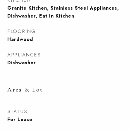
KITCHEN
Granite Kitchen, Stainless Steel Appliances,
Dishwasher, Eat In Kitchen
FLOORING
Hardwood
APPLIANCES
Dishwasher
Area & Lot
STATUS
For Lease