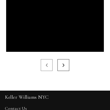
Keller Williams NYC
Contact Us