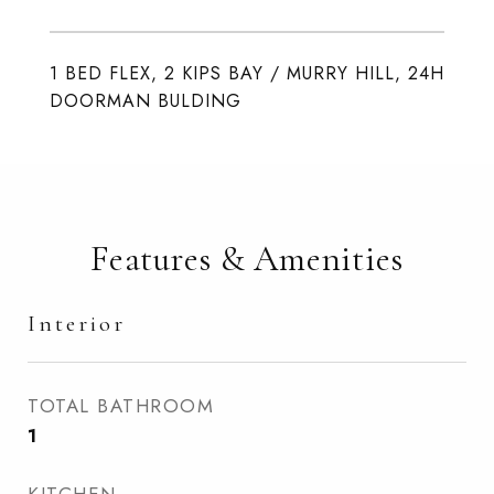
1 BED FLEX, 2 KIPS BAY / MURRY HILL, 24H
DOORMAN BULDING
Features & Amenities
Interior
TOTAL BATHROOM
1