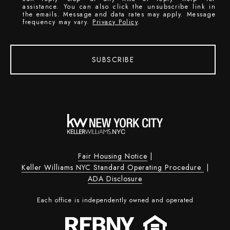
assistance. You can also click the unsubscribe link in
the emails. Message and data rates may apply. Message
frequency may vary.
Privacy Policy
.
SUBSCRIBE
Fair Housing Notice
|
Keller Williams NYC Standard Operating Procedure
|
ADA Disclosure
Each office is independently owned and operated