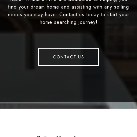
find your dream home and assisting with any selling
needs you may have. Contact us today to start your
home searching journey!
CONTACT US