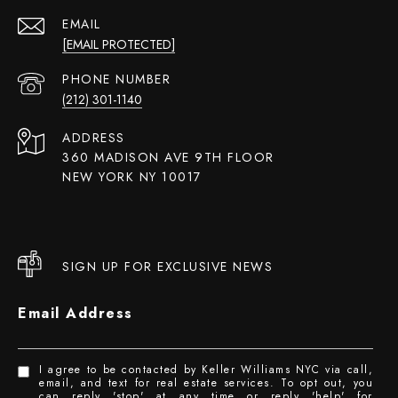
EMAIL
[EMAIL PROTECTED]
PHONE NUMBER
(212) 301-1140
ADDRESS
360 MADISON AVE 9TH FLOOR
NEW YORK NY 10017
SIGN UP FOR EXCLUSIVE NEWS
Email Address
I agree to be contacted by Keller Williams NYC via call,
email, and text for real estate services. To opt out, you
can reply 'stop' at any time or reply 'help' for