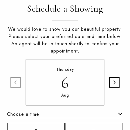
Schedule a Showing
We would love to show you our beautiful property.
Please select your preferred date and time below.
An agent will be in touch shortly to confirm your
appointment.
Thursday
6
Aug
Choose a time
Meeting Type