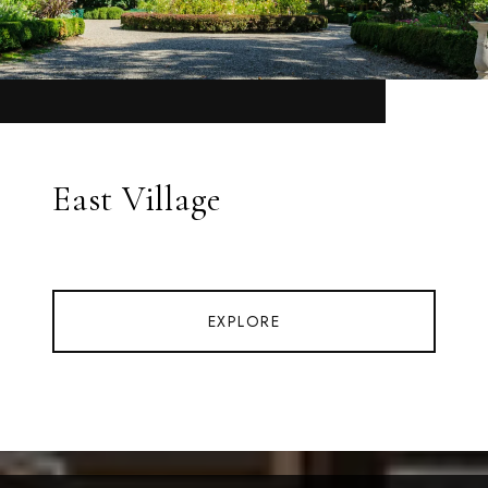
East Village
EXPLORE