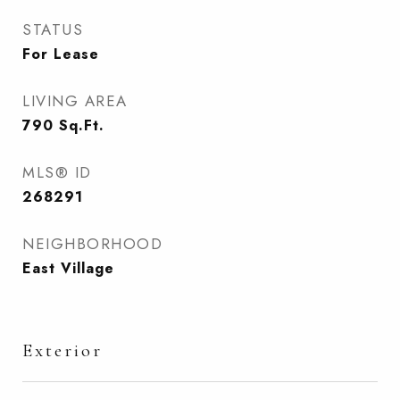
STATUS
For Lease
LIVING AREA
790
Sq.Ft.
MLS® ID
268291
NEIGHBORHOOD
East Village
Exterior