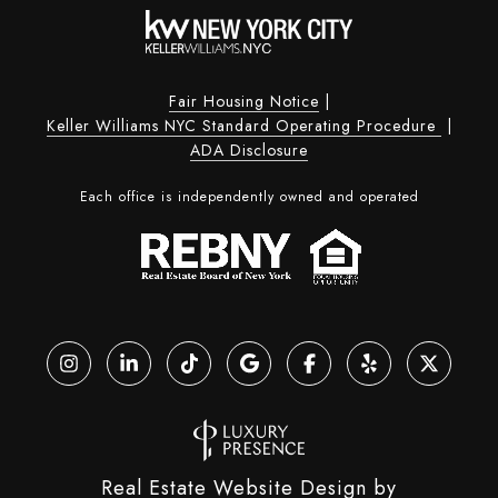
Fair Housing Notice
|
Keller Williams NYC Standard Operating Procedure
|
ADA Disclosure
Each office is independently owned and operated
Real Estate Website Design by