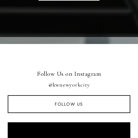
Follow Us on Instagram
@kwnewyorkcity
FOLLOW US