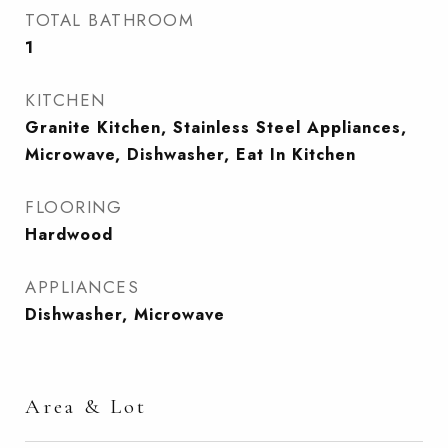
TOTAL BATHROOM
1
KITCHEN
Granite Kitchen, Stainless Steel Appliances,
Microwave, Dishwasher, Eat In Kitchen
FLOORING
Hardwood
APPLIANCES
Dishwasher, Microwave
Area & Lot