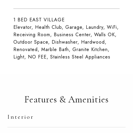
1 BED EAST VILLAGE
Elevator, Health Club, Garage, Laundry, WiFi,
Receiving Room, Business Center, Walls OK,
Outdoor Space, Dishwasher, Hardwood,
Renovated, Marble Bath, Granite Kitchen,
Light, NO FEE, Stainless Steel Appliances
Features & Amenities
Interior