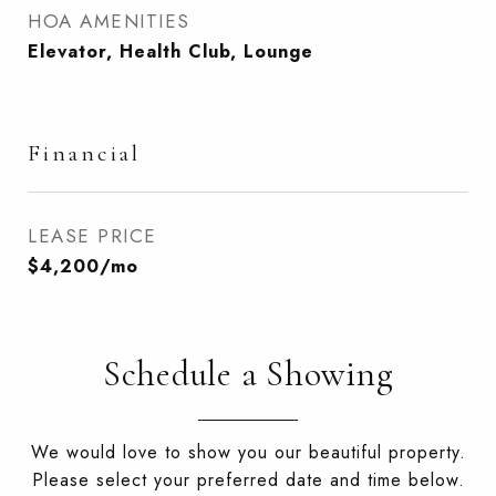
HOA AMENITIES
Elevator, Health Club, Lounge
Financial
LEASE PRICE
$4,200/mo
Schedule a Showing
We would love to show you our beautiful property.
Please select your preferred date and time below.