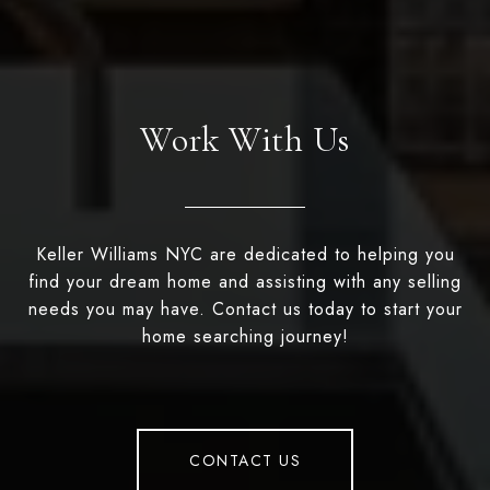
Work With Us
Keller Williams NYC are dedicated to helping you
find your dream home and assisting with any selling
needs you may have. Contact us today to start your
home searching journey!
CONTACT US