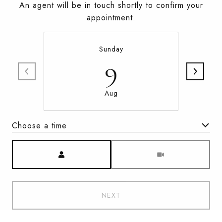
An agent will be in touch shortly to confirm your
appointment.
Sunday
9
Aug
Choose a time
Meeting Type
NEXT