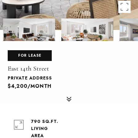
FOR LEASE
East 14th Street
PRIVATE ADDRESS
$4,200/MONTH
790 SQ.FT.
LIVING