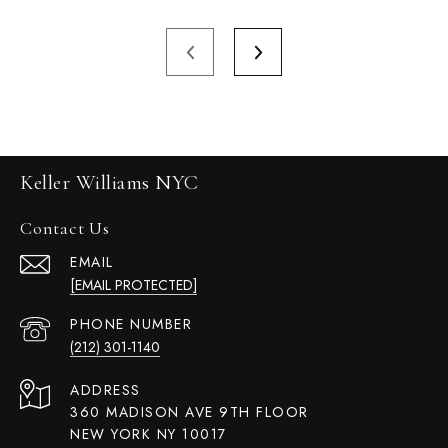
Keller Williams NYC
Contact Us
EMAIL
[EMAIL PROTECTED]
PHONE NUMBER
(212) 301-1140
ADDRESS
360 MADISON AVE 9TH FLOOR
NEW YORK NY 10017