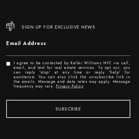
SIGN UP FOR EXCLUSIVE NEWS
Email Address
I agree to be contacted by Keller Williams NYC via call,
email, and text for real estate services. To opt out, you
can reply 'stop' at any time or reply 'help' for
assistance. You can also click the unsubscribe link in
the emails. Message and data rates may apply. Message
frequency may vary.
Privacy Policy
.
SUBSCRIBE