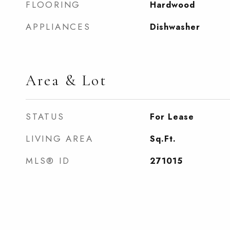
FLOORING
Hardwood
APPLIANCES
Dishwasher
Area & Lot
STATUS
For Lease
LIVING AREA
Sq.Ft.
MLS® ID
271015