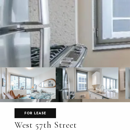
FOR LEASE
West 57th Street