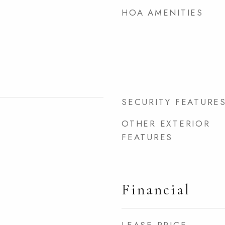
HOA AMENITIES
SECURITY FEATURE
OTHER EXTERIOR
FEATURES
Financial