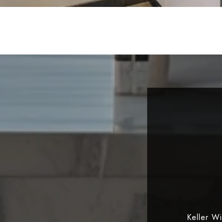
Keller W