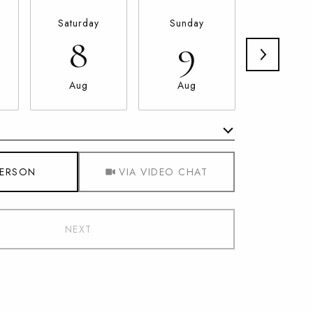
Saturday
Sunday
Monda
8
9
10
Aug
Aug
Aug
Meeting Type
PERSON
VIA VIDEO CHAT
NEXT