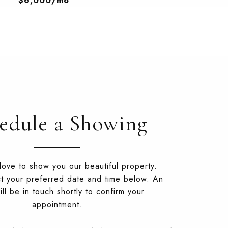
$6,000/mo
edule a Showing
ove to show you our beautiful property.
t your preferred date and time below. An
ll be in touch shortly to confirm your
appointment.