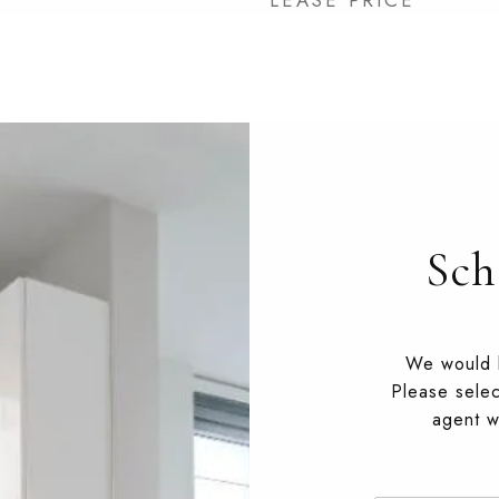
LEASE PRICE
Sch
We would l
Please selec
agent wi