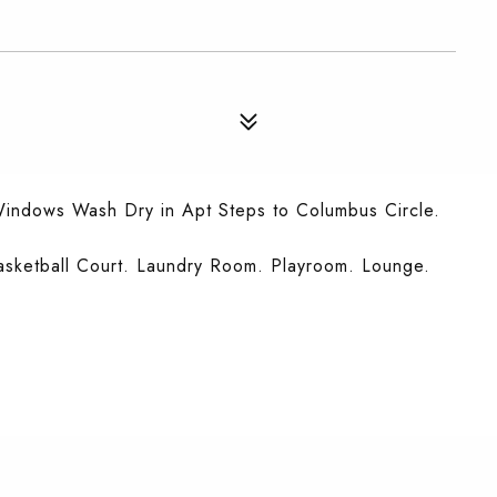
Windows Wash Dry in Apt Steps to Columbus Circle.
asketball Court. Laundry Room. Playroom. Lounge.