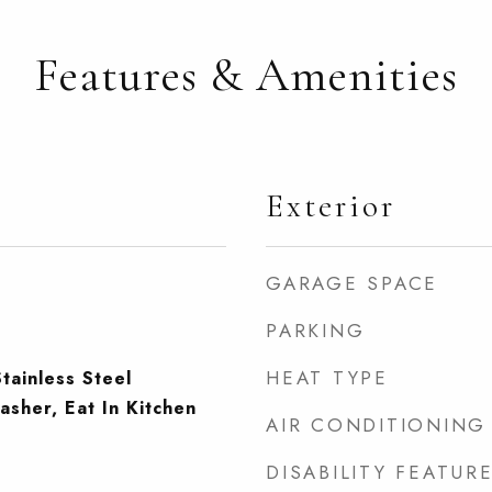
Features & Amenities
Exterior
GARAGE SPACE
PARKING
HEAT TYPE
tainless Steel
asher, Eat In Kitchen
AIR CONDITIONING
DISABILITY FEATUR