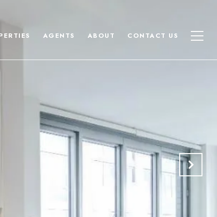
PERTIES
AGENTS
ABOUT
CONTACT US