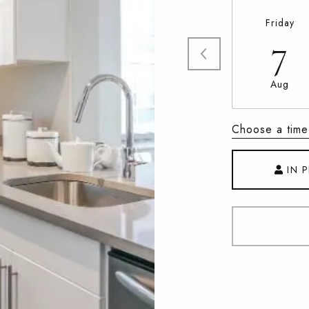
Friday
7
Aug
Choose a time
IN 