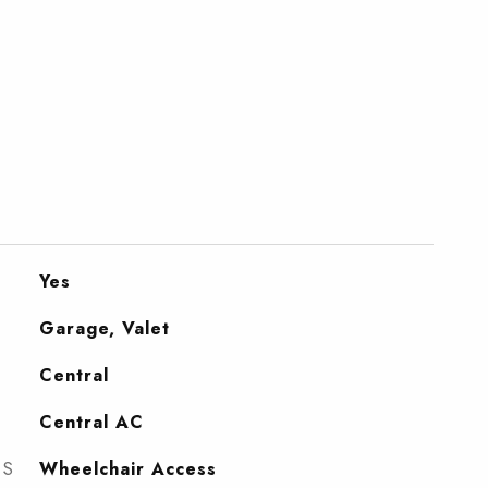
Yes
Garage, Valet
Central
Central AC
ES
Wheelchair Access