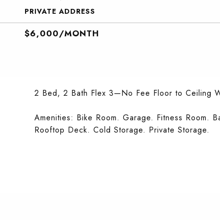
PRIVATE ADDRESS
$6,000/MONTH
2 Bed, 2 Bath Flex 3—No Fee Floor to Ceiling 
Amenities: Bike Room. Garage. Fitness Room. B
Rooftop Deck. Cold Storage. Private Storage.