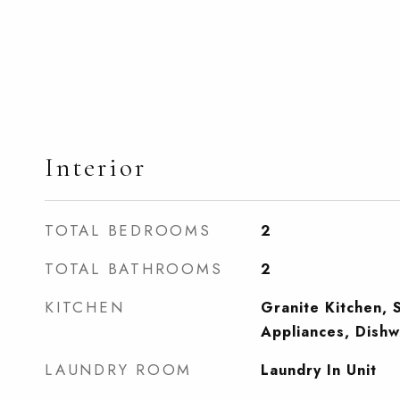
Interior
TOTAL BEDROOMS
2
TOTAL BATHROOMS
2
KITCHEN
Granite Kitchen, S
Appliances, Dishw
LAUNDRY ROOM
Laundry In Unit