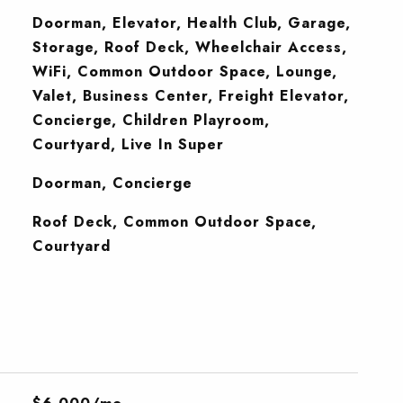
Doorman, Elevator, Health Club, Garage,
Storage, Roof Deck, Wheelchair Access,
WiFi, Common Outdoor Space, Lounge,
Valet, Business Center, Freight Elevator,
Concierge, Children Playroom,
Courtyard, Live In Super
S
Doorman, Concierge
Roof Deck, Common Outdoor Space,
Courtyard