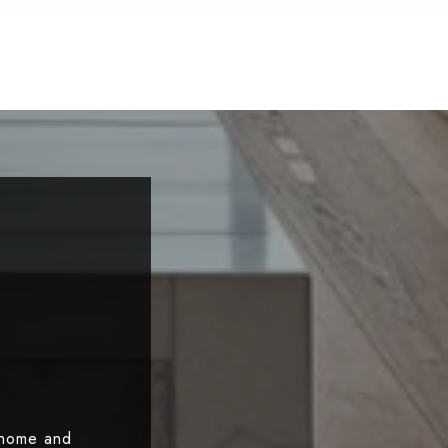
 home and