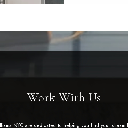
Work With Us
illiams NYC are dedicated to helping you find your dream