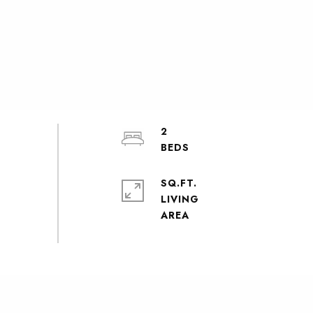
2
SQ.FT.
LIVING