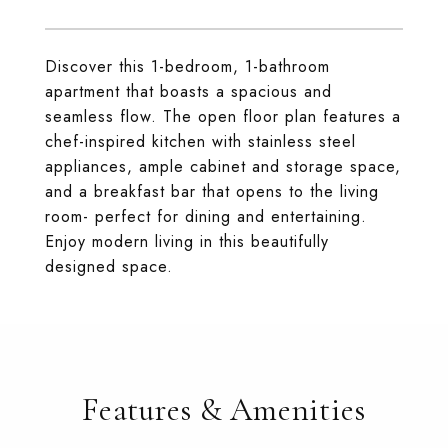
Discover this 1-bedroom, 1-bathroom
apartment that boasts a spacious and
seamless flow. The open floor plan features a
chef-inspired kitchen with stainless steel
appliances, ample cabinet and storage space,
and a breakfast bar that opens to the living
room- perfect for dining and entertaining.
Enjoy modern living in this beautifully
designed space.
Features & Amenities