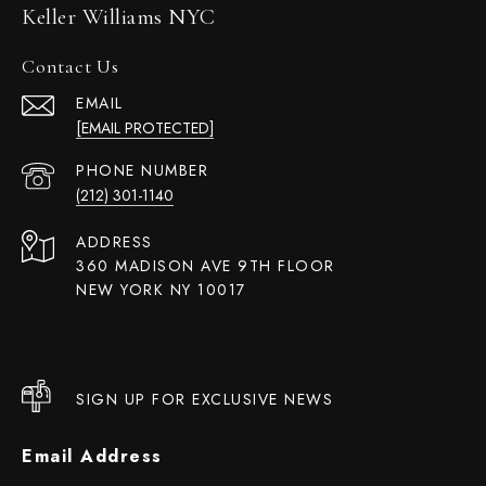
Keller Williams NYC
Contact Us
EMAIL
[EMAIL PROTECTED]
PHONE NUMBER
(212) 301-1140
ADDRESS
360 MADISON AVE 9TH FLOOR
NEW YORK NY 10017
SIGN UP FOR EXCLUSIVE NEWS
Email Address