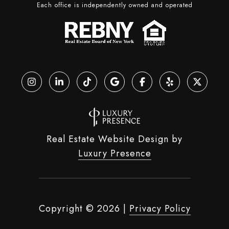
Each office is independently owned and operated
Real Estate Website Design by
Luxury Presence
Copyright ©
2026
|
Privacy Policy