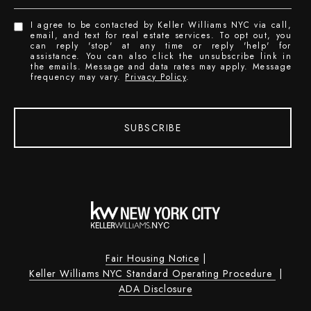
I agree to be contacted by Keller Williams NYC via call,
email, and text for real estate services. To opt out, you
can reply 'stop' at any time or reply 'help' for
assistance. You can also click the unsubscribe link in
the emails. Message and data rates may apply. Message
frequency may vary.
Privacy Policy
.
SUBSCRIBE
Fair Housing Notice
|
Keller Williams NYC Standard Operating Procedure
|
ADA Disclosure