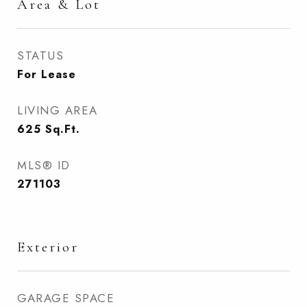
Area & Lot
STATUS
For Lease
LIVING AREA
625
Sq.Ft.
MLS® ID
271103
Exterior
GARAGE SPACE