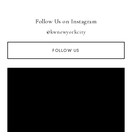
Follow Us on Instagram
@kwnewyorkcity
FOLLOW US