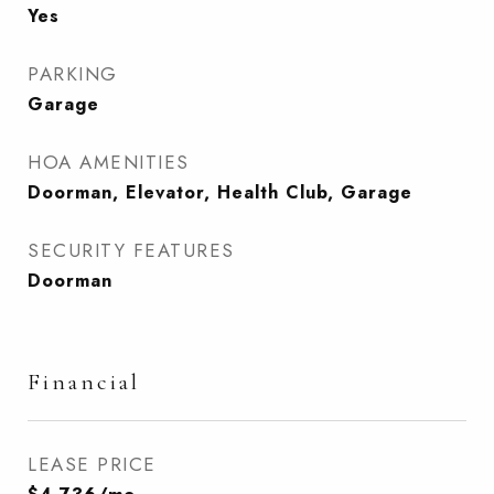
Yes
PARKING
Garage
HOA AMENITIES
Doorman, Elevator, Health Club, Garage
SECURITY FEATURES
Doorman
Financial
LEASE PRICE