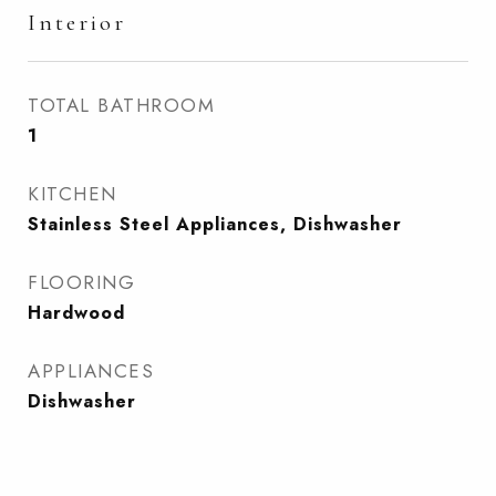
Interior
TOTAL BATHROOM
1
KITCHEN
Stainless Steel Appliances, Dishwasher
FLOORING
Hardwood
APPLIANCES
Dishwasher