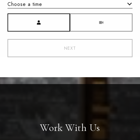
Choose a time
Meeting Type
NEXT
Work With Us