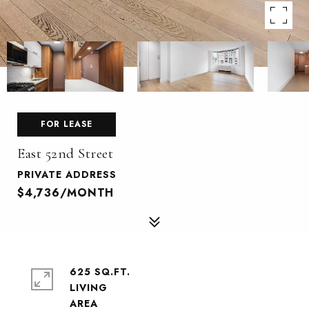
FOR LEASE
East 52nd Street
PRIVATE ADDRESS
$4,736/MONTH
625 SQ.FT.
LIVING