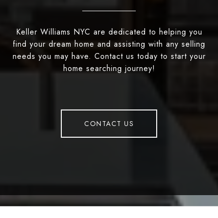
Keller Williams NYC are dedicated to helping you
find your dream home and assisting with any selling
needs you may have. Contact us today to start your
home searching journey!
CONTACT US