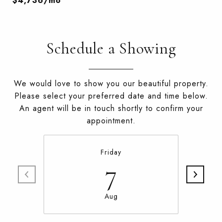
$4,736/mo
Schedule a Showing
We would love to show you our beautiful property.
Please select your preferred date and time below.
An agent will be in touch shortly to confirm your
appointment.
Friday
7
Aug