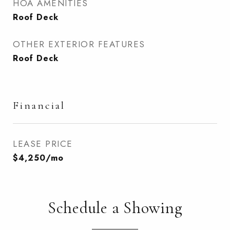
HOA AMENITIES
Roof Deck
OTHER EXTERIOR FEATURES
Roof Deck
Financial
LEASE PRICE
$4,250/mo
Schedule a Showing