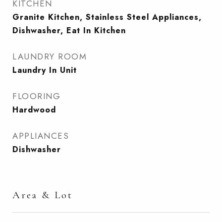
KITCHEN
Granite Kitchen, Stainless Steel Appliances,
Dishwasher, Eat In Kitchen
LAUNDRY ROOM
Laundry In Unit
FLOORING
Hardwood
APPLIANCES
Dishwasher
Area & Lot