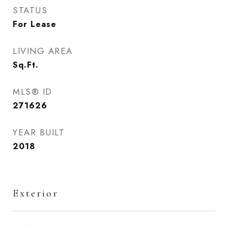
STATUS
For Lease
LIVING AREA
Sq.Ft.
MLS® ID
271626
YEAR BUILT
2018
Exterior