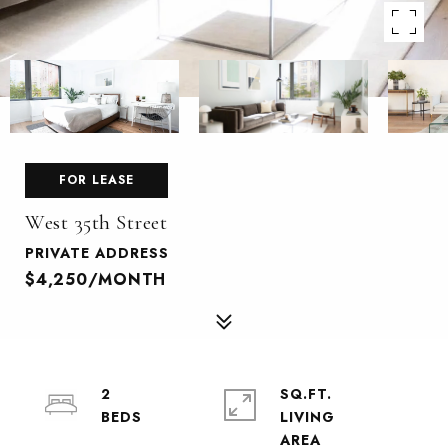
FOR LEASE
West 35th Street
PRIVATE ADDRESS
$4,250/MONTH
2
SQ.FT.
LIVING