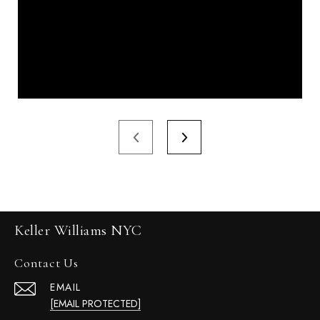
Keller Williams NYC
Contact Us
EMAIL
[EMAIL PROTECTED]