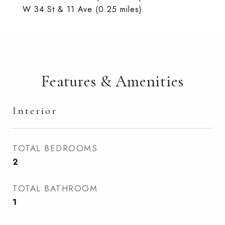
W 34 St & 11 Ave (0.25 miles)
Features & Amenities
Interior
TOTAL BEDROOMS
2
TOTAL BATHROOM
1