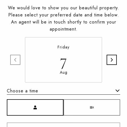
We would love to show you our beautiful property.
Please select your preferred date and time below.
An agent will be in touch shortly to confirm your
appointment.
Friday
7
Aug
Choose a time
Meeting Type