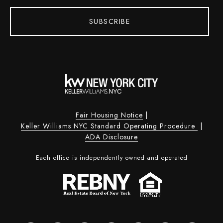
SUBSCRIBE
Fair Housing Notice
|
Keller Williams NYC Standard Operating Procedure
|
ADA Disclosure
Each office is independently owned and operated