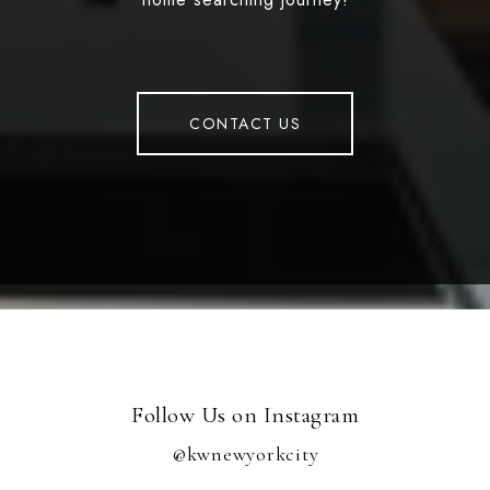
CONTACT US
Follow Us on Instagram
@kwnewyorkcity