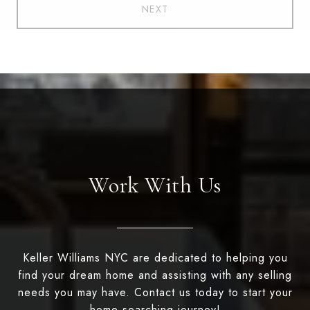
NEXT
Work With Us
Keller Williams NYC are dedicated to helping you
find your dream home and assisting with any selling
needs you may have. Contact us today to start your
home searching journey!