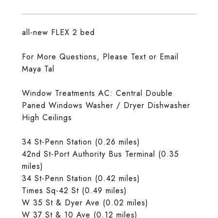
all-new FLEX 2 bed
For More Questions, Please Text or Email
Maya Tal
Window Treatments AC: Central Double
Paned Windows Washer / Dryer Dishwasher
High Ceilings
34 St-Penn Station (0.26 miles)
42nd St-Port Authority Bus Terminal (0.35
miles)
34 St-Penn Station (0.42 miles)
Times Sq-42 St (0.49 miles)
W 35 St & Dyer Ave (0.02 miles)
W 37 St & 10 Ave (0.12 miles)