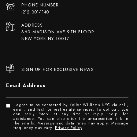
PHONE NUMBER
(212) 301-1140
ADDRESS
360 MADISON AVE 9TH FLOOR
NEW YORK NY 10017
SIGN UP FOR EXCLUSIVE NEWS
Email Address
I agree to be contacted by Keller Williams NYC via call,
email, and text for real estate services. To opt out, you
can reply 'stop' at any time or reply 'help' for
assistance. You can also click the unsubscribe link in
the emails. Message and data rates may apply. Message
frequency may vary.
Privacy Policy
.