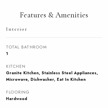
Features & Amenities
Interior
TOTAL BATHROOM
1
KITCHEN
Granite Kitchen, Stainless Steel Appliances,
Microwave, Dishwasher, Eat In Kitchen
FLOORING
Hardwood