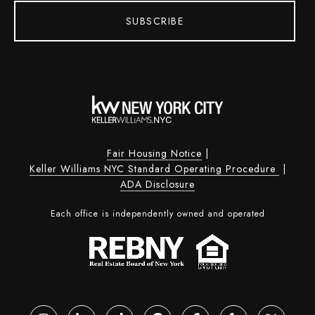
SUBSCRIBE
Fair Housing Notice
|
Keller Williams NYC Standard Operating Procedure
|
ADA Disclosure
Each office is independently owned and operated