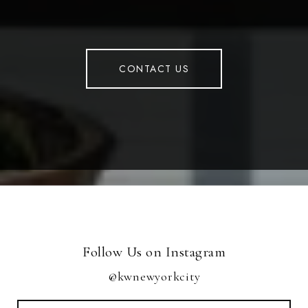
CONTACT US
Follow Us on Instagram
@kwnewyorkcity