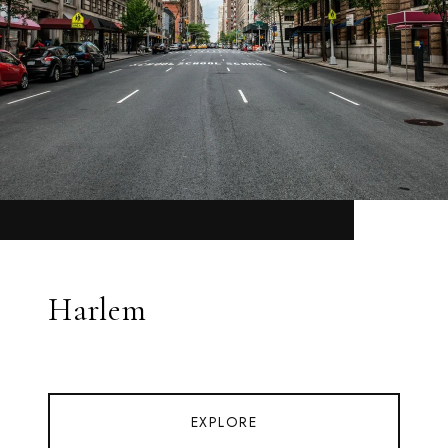
Harlem
EXPLORE