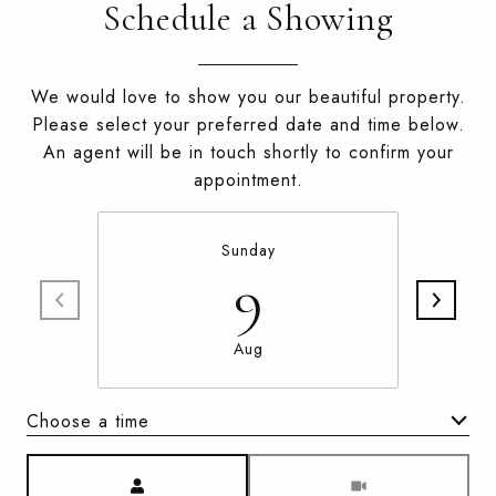
Schedule a Showing
We would love to show you our beautiful property.
Please select your preferred date and time below.
An agent will be in touch shortly to confirm your
appointment.
Sunday
9
Aug
Choose a time
Meeting Type