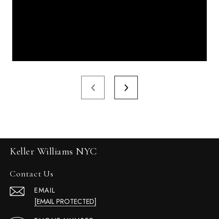
Keller Williams NYC
Contact Us
EMAIL
[EMAIL PROTECTED]