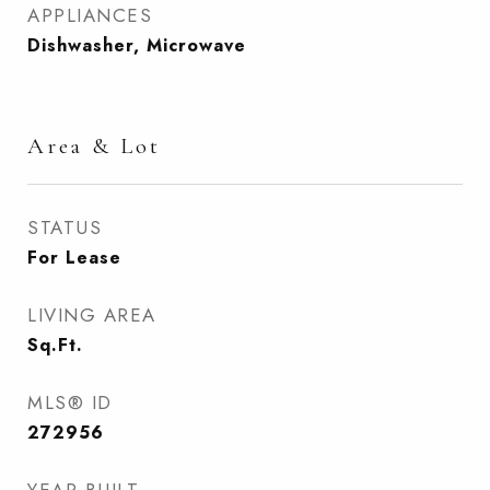
APPLIANCES
Dishwasher, Microwave
Area & Lot
STATUS
For Lease
LIVING AREA
Sq.Ft.
MLS® ID
272956