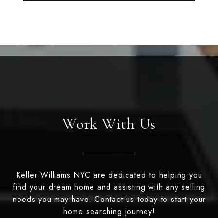
Work With Us
Keller Williams NYC are dedicated to helping you
find your dream home and assisting with any selling
needs you may have. Contact us today to start your
home searching journey!