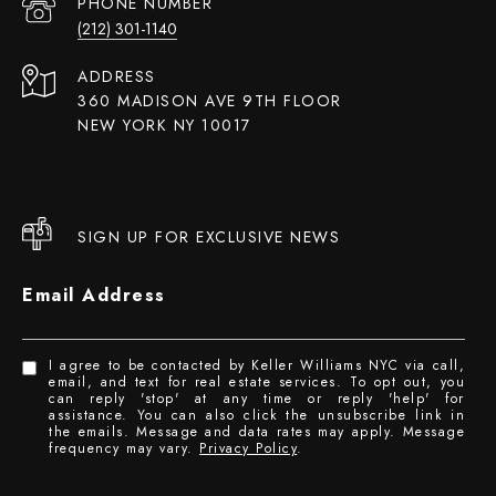
PHONE NUMBER
(212) 301-1140
ADDRESS
360 MADISON AVE 9TH FLOOR
NEW YORK NY 10017
SIGN UP FOR EXCLUSIVE NEWS
Email Address
I agree to be contacted by Keller Williams NYC via call,
email, and text for real estate services. To opt out, you
can reply 'stop' at any time or reply 'help' for
assistance. You can also click the unsubscribe link in
the emails. Message and data rates may apply. Message
frequency may vary.
Privacy Policy
.