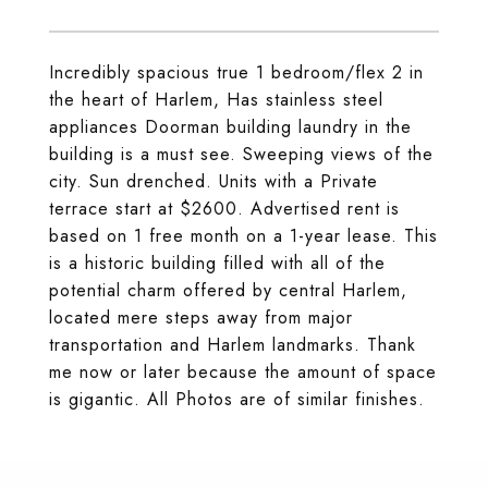
Incredibly spacious true 1 bedroom/flex 2 in
the heart of Harlem, Has stainless steel
appliances Doorman building laundry in the
building is a must see. Sweeping views of the
city. Sun drenched. Units with a Private
terrace start at $2600. Advertised rent is
based on 1 free month on a 1-year lease. This
is a historic building filled with all of the
potential charm offered by central Harlem,
located mere steps away from major
transportation and Harlem landmarks. Thank
me now or later because the amount of space
is gigantic. All Photos are of similar finishes.