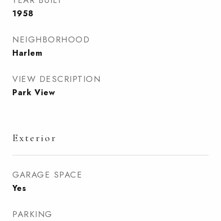
YEAR BUILT
1958
NEIGHBORHOOD
Harlem
VIEW DESCRIPTION
Park View
Exterior
GARAGE SPACE
Yes
PARKING