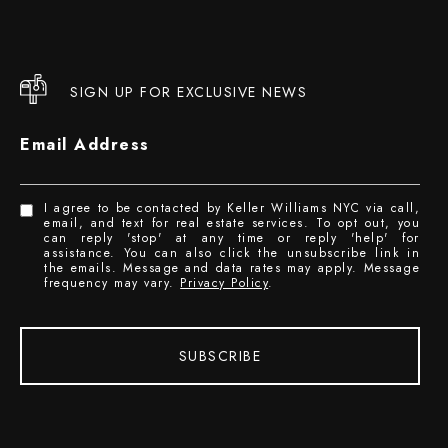
SIGN UP FOR EXCLUSIVE NEWS
Email Address
I agree to be contacted by Keller Williams NYC via call,
email, and text for real estate services. To opt out, you
can reply 'stop' at any time or reply 'help' for
assistance. You can also click the unsubscribe link in
the emails. Message and data rates may apply. Message
frequency may vary.
Privacy Policy
.
SUBSCRIBE