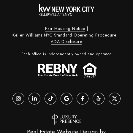
Fair Housing Notice
|
Keller Williams NYC Standard Operating Procedure
|
ADA Disclosure
Each office is independently owned and operated
Real Estate Website Design by