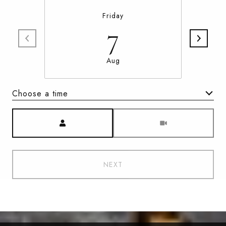
Friday
7
Aug
Choose a time
Meeting Type
NEXT