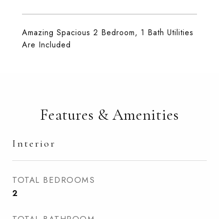
Amazing Spacious 2 Bedroom, 1 Bath Utilities
Are Included
Features & Amenities
Interior
TOTAL BEDROOMS
2