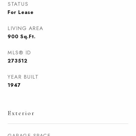
STATUS
For Lease
LIVING AREA
900
Sq.Ft.
MLS® ID
273512
YEAR BUILT
1947
Exterior
GARAGE SPACE