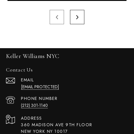
Keller Williams NYC
Contact Us
EMAIL
[EMAIL PROTECTED]
PHONE NUMBER
(212) 301-1140
ADDRESS
360 MADISON AVE 9TH FLOOR
NEW YORK NY 10017