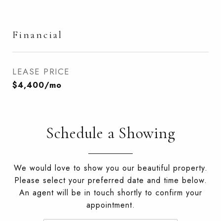
Financial
LEASE PRICE
$4,400/mo
Schedule a Showing
We would love to show you our beautiful property.
Please select your preferred date and time below.
An agent will be in touch shortly to confirm your
appointment.