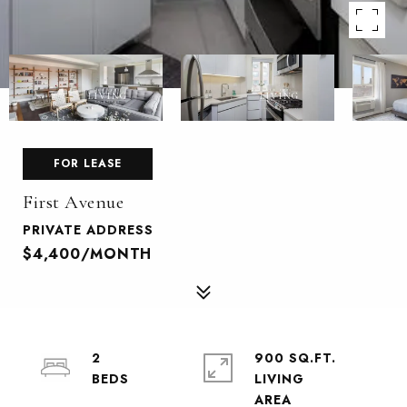
FOR LEASE
First Avenue
PRIVATE ADDRESS
$4,400/MONTH
2
900 SQ.FT.
LIVING