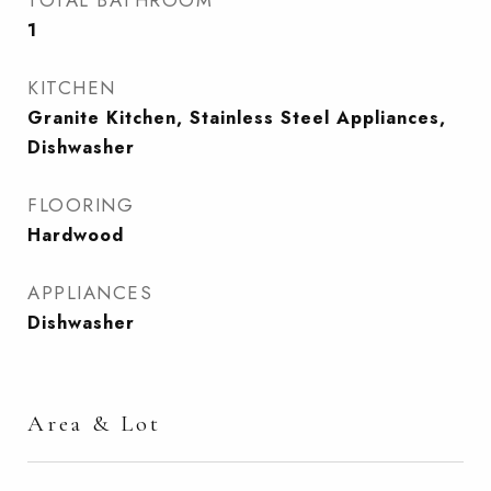
TOTAL BATHROOM
1
KITCHEN
Granite Kitchen, Stainless Steel Appliances,
Dishwasher
FLOORING
Hardwood
APPLIANCES
Dishwasher
Area & Lot