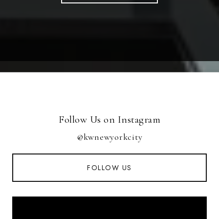
Follow Us on Instagram
@kwnewyorkcity
FOLLOW US