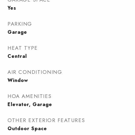
Yes
PARKING
Garage
HEAT TYPE
Central
AIR CONDITIONING
Window
HOA AMENITIES
Elevator, Garage
OTHER EXTERIOR FEATURES
Outdoor Space