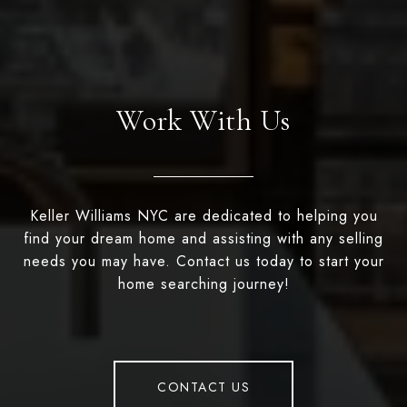
Work With Us
Keller Williams NYC are dedicated to helping you
find your dream home and assisting with any selling
needs you may have. Contact us today to start your
home searching journey!
CONTACT US