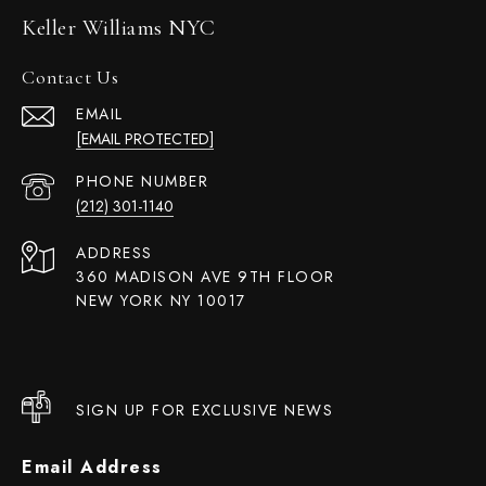
Keller Williams NYC
Contact Us
EMAIL
[EMAIL PROTECTED]
PHONE NUMBER
(212) 301-1140
ADDRESS
360 MADISON AVE 9TH FLOOR
NEW YORK NY 10017
SIGN UP FOR EXCLUSIVE NEWS
Email Address