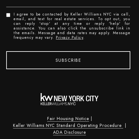
I agree to be contacted by Keller Williams NYC via call,
email, and text for real estate services. To opt out, you
can reply 'stop' at any time or reply 'help' for
assistance. You can also click the unsubscribe link in
the emails. Message and data rates may apply. Message
frequency may vary.
Privacy Policy
.
SUBSCRIBE
Fair Housing Notice
|
Keller Williams NYC Standard Operating Procedure
|
ADA Disclosure