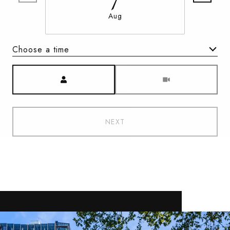
Aug
Choose a time
Meeting Type
NEXT