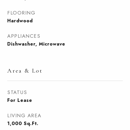
FLOORING
Hardwood
APPLIANCES
Dishwasher, Microwave
Area & Lot
STATUS
For Lease
LIVING AREA
1,000
Sq.Ft.