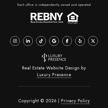
Each office is independently owned and operated
Real Estate Website Design by
Luxury Presence
Copyright ©
2026
|
Privacy Policy