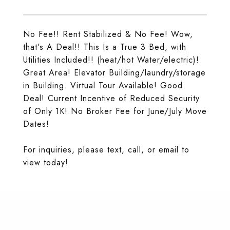
No Fee!! Rent Stabilized & No Fee! Wow,
that's A Deal!! This Is a True 3 Bed, with
Utilities Included!! (heat/hot Water/electric)!
Great Area! Elevator Building/laundry/storage
in Building. Virtual Tour Available! Good
Deal! Current Incentive of Reduced Security
of Only 1K! No Broker Fee for June/July Move
Dates!
For inquiries, please text, call, or email to
view today!