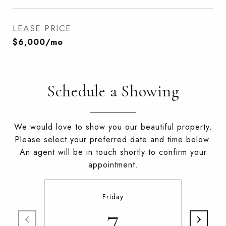
LEASE PRICE
$6,000/mo
Schedule a Showing
We would love to show you our beautiful property.
Please select your preferred date and time below.
An agent will be in touch shortly to confirm your
appointment.
Friday
7