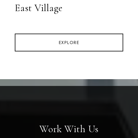
East Village
EXPLORE
Work With Us