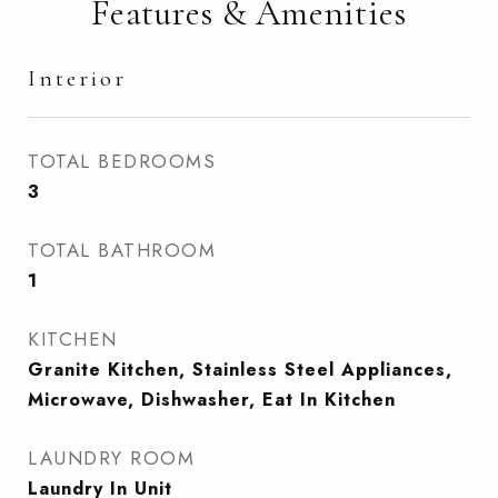
Features & Amenities
Interior
TOTAL BEDROOMS
3
TOTAL BATHROOM
1
KITCHEN
Granite Kitchen, Stainless Steel Appliances,
Microwave, Dishwasher, Eat In Kitchen
LAUNDRY ROOM
Laundry In Unit