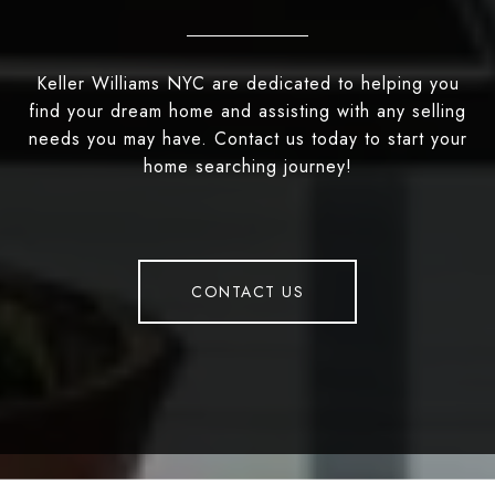
Keller Williams NYC are dedicated to helping you
find your dream home and assisting with any selling
needs you may have. Contact us today to start your
home searching journey!
CONTACT US