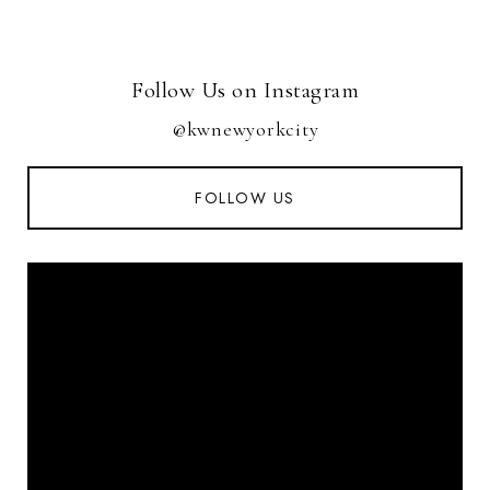
Follow Us on Instagram
@kwnewyorkcity
FOLLOW US