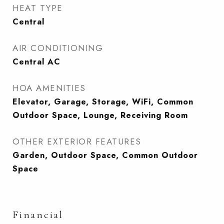
HEAT TYPE
Central
AIR CONDITIONING
Central AC
HOA AMENITIES
Elevator, Garage, Storage, WiFi, Common
Outdoor Space, Lounge, Receiving Room
OTHER EXTERIOR FEATURES
Garden, Outdoor Space, Common Outdoor
Space
Financial