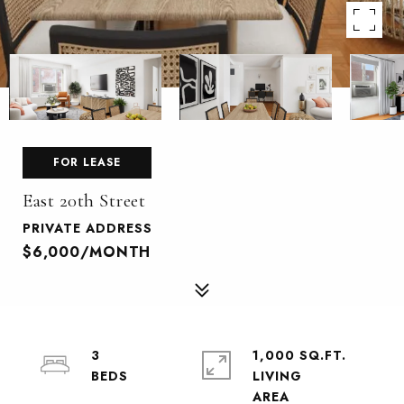
FOR LEASE
East 20th Street
PRIVATE ADDRESS
$6,000/MONTH
3
1,000 SQ.FT.
LIVING