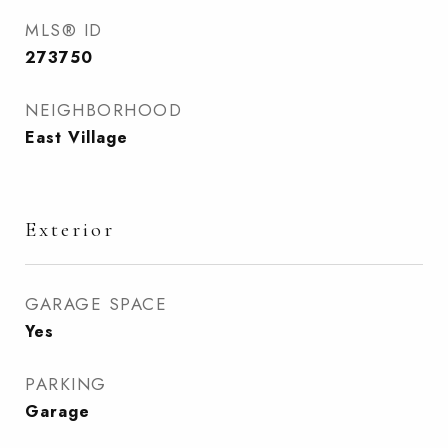
MLS® ID
273750
NEIGHBORHOOD
East Village
Exterior
GARAGE SPACE
Yes
PARKING
Garage