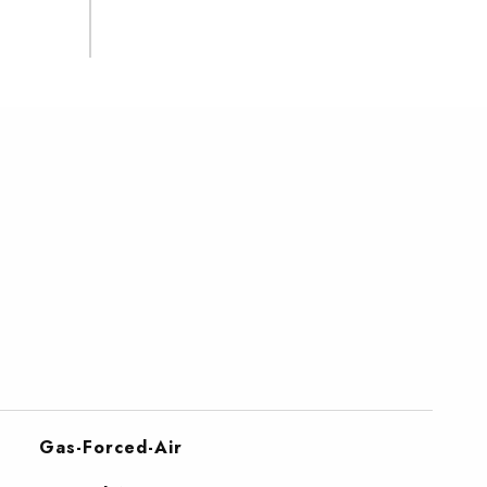
Gas-Forced-Air