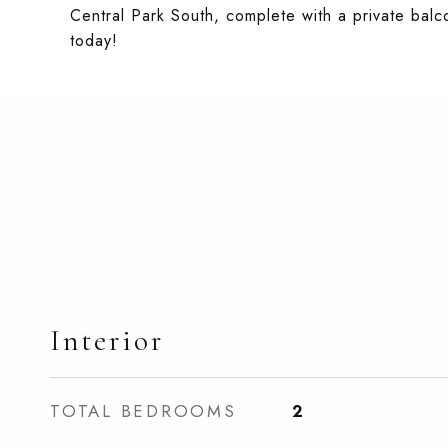
Central Park South, complete with a private balc
today!
Interior
TOTAL BEDROOMS
2