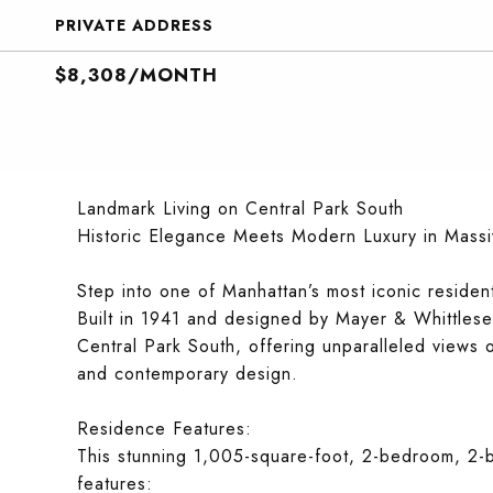
PRIVATE ADDRESS
$8,308/MONTH
Landmark Living on Central Park South
Historic Elegance Meets Modern Luxury in Massi
Step into one of Manhattan’s most iconic resident
Built in 1941 and designed by Mayer & Whittlesey
Central Park South, offering unparalleled views 
and contemporary design.
Residence Features:
This stunning 1,005-square-foot, 2-bedroom, 2-
features: