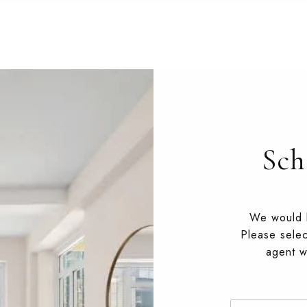
Sch
We would l
Please selec
agent wi