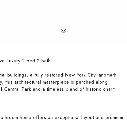
ve Luxury 2 bed 2 bath
ial buildings, a fully restored New York City landmark.
, this architectural masterpiece is perched along
of Central Park and a timeless blend of historic charm
bathroom home offers an exceptional layout and premium