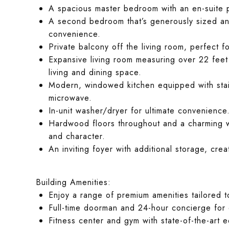
A spacious master bedroom with an en-suite p
A second bedroom that’s generously sized and
convenience.
Private balcony off the living room, perfect f
Expansive living room measuring over 22 feet i
living and dining space.
Modern, windowed kitchen equipped with stain
microwave.
In-unit washer/dryer for ultimate convenience
Hardwood floors throughout and a charming wo
and character.
An inviting foyer with additional storage, cre
Building Amenities:
Enjoy a range of premium amenities tailored t
Full-time doorman and 24-hour concierge for 
Fitness center and gym with state-of-the-art 