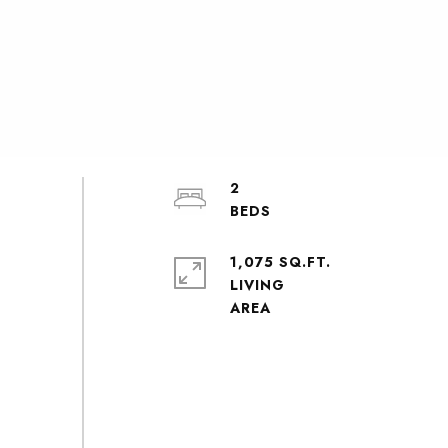
2
1,075 SQ.FT.
LIVING