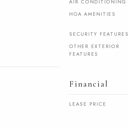
AIR CONDITIONING
HOA AMENITIES
SECURITY FEATURE
OTHER EXTERIOR
FEATURES
Financial
LEASE PRICE