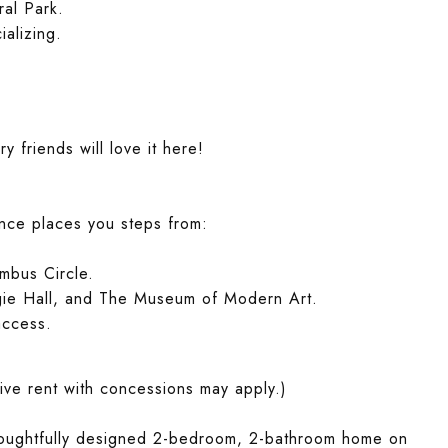
al Park.
ializing.
 friends will love it here!
ence places you steps from:
umbus Circle.
egie Hall, and The Museum of Modern Art.
access.
ive rent with concessions may apply.)
houghtfully designed 2-bedroom, 2-bathroom home on