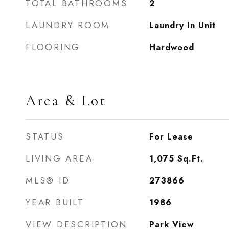
TOTAL BATHROOMS
2
LAUNDRY ROOM
Laundry In Unit
FLOORING
Hardwood
Area & Lot
STATUS
For Lease
LIVING AREA
1,075
Sq.Ft.
MLS® ID
273866
YEAR BUILT
1986
VIEW DESCRIPTION
Park View