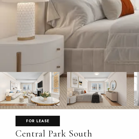
FOR LEASE
Central Park South