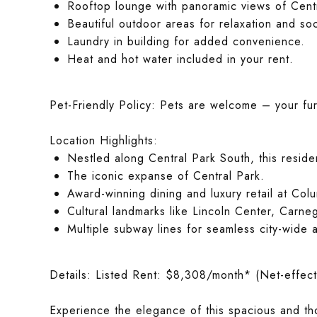
Rooftop lounge with panoramic views of Centr
Beautiful outdoor areas for relaxation and soc
Laundry in building for added convenience.
Heat and hot water included in your rent.
Pet-Friendly Policy: Pets are welcome – your furry
Location Highlights:
Nestled along Central Park South, this resid
The iconic expanse of Central Park.
Award-winning dining and luxury retail at Col
Cultural landmarks like Lincoln Center, Carn
Multiple subway lines for seamless city-wide 
Details: Listed Rent: $8,308/month* (Net-effect
Experience the elegance of this spacious and t