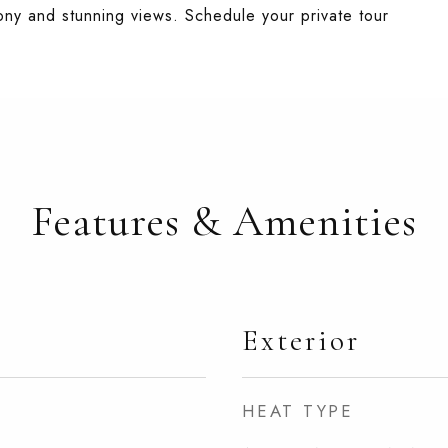
ony and stunning views. Schedule your private tour
Features & Amenities
Exterior
HEAT TYPE