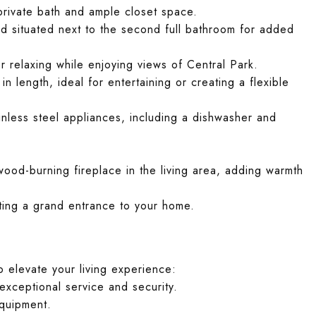
rivate bath and ample closet space.
 situated next to the second full bathroom for added
or relaxing while enjoying views of Central Park.
n length, ideal for entertaining or creating a flexible
less steel appliances, including a dishwasher and
.
od-burning fireplace in the living area, adding warmth
ating a grand entrance to your home.
o elevate your living experience:
exceptional service and security.
equipment.