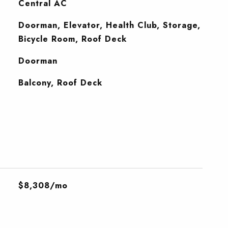
Central AC
Doorman, Elevator, Health Club, Storage,
Bicycle Room, Roof Deck
S
Doorman
Balcony, Roof Deck
$8,308/mo