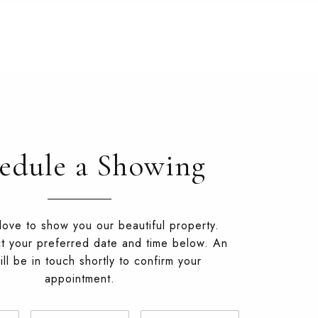
edule a Showing
ove to show you our beautiful property.
t your preferred date and time below. An
ll be in touch shortly to confirm your
appointment.