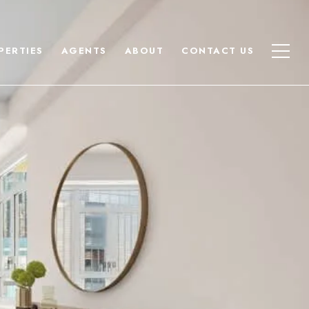
PERTIES
AGENTS
ABOUT
CONTACT US