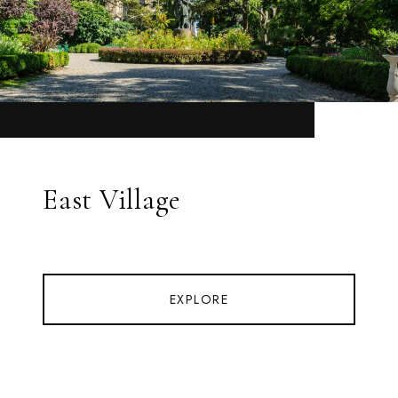
East Village
EXPLORE