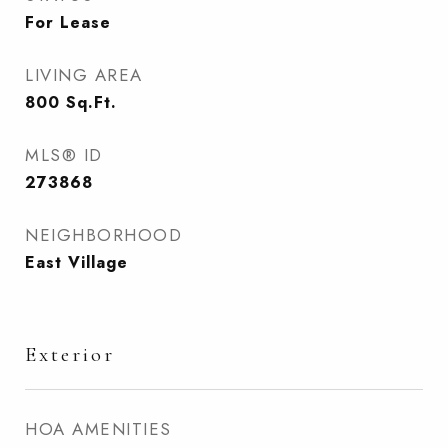
For Lease
LIVING AREA
800
Sq.Ft.
MLS® ID
273868
NEIGHBORHOOD
East Village
Exterior
HOA AMENITIES