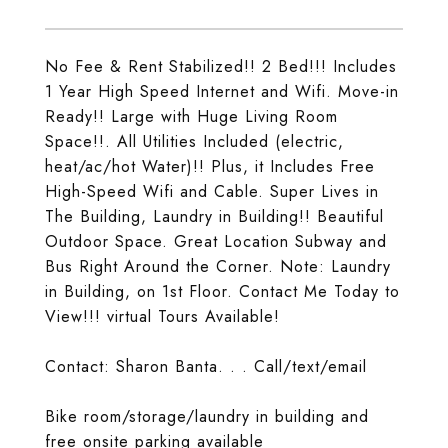
No Fee & Rent Stabilized!! 2 Bed!!! Includes
1 Year High Speed Internet and Wifi. Move-in
Ready!! Large with Huge Living Room
Space!!. All Utilities Included (electric,
heat/ac/hot Water)!! Plus, it Includes Free
High-Speed Wifi and Cable. Super Lives in
The Building, Laundry in Building!! Beautiful
Outdoor Space. Great Location Subway and
Bus Right Around the Corner. Note: Laundry
in Building, on 1st Floor. Contact Me Today to
View!!! virtual Tours Available!
Contact: Sharon Banta. . . Call/text/email
Bike room/storage/laundry in building and
free onsite parking available