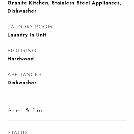
Granite Kitchen, Stainless Steel Appliances,
Dishwasher
LAUNDRY ROOM
Laundry In Unit
FLOORING
Hardwood
APPLIANCES
Dishwasher
Area & Lot
STATUS