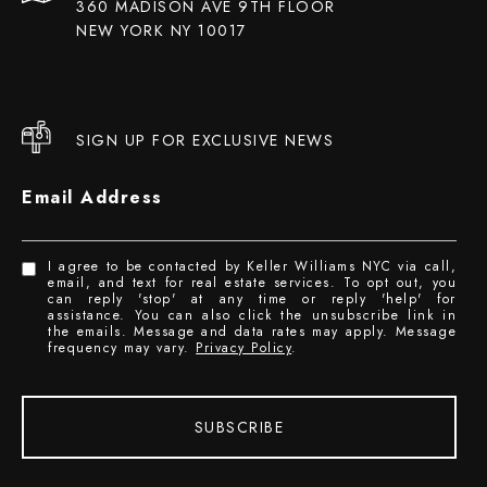
360 MADISON AVE 9TH FLOOR
NEW YORK NY 10017
SIGN UP FOR EXCLUSIVE NEWS
Email Address
I agree to be contacted by Keller Williams NYC via call,
email, and text for real estate services. To opt out, you
can reply 'stop' at any time or reply 'help' for
assistance. You can also click the unsubscribe link in
the emails. Message and data rates may apply. Message
frequency may vary.
Privacy Policy
.
SUBSCRIBE