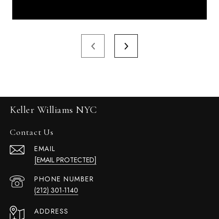
Keller Williams NYC
Contact Us
EMAIL
[EMAIL PROTECTED]
PHONE NUMBER
(212) 301-1140
ADDRESS