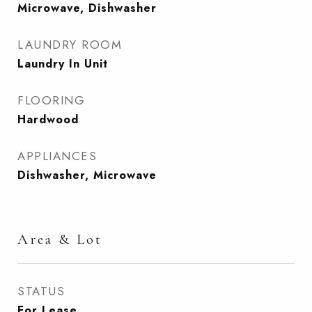
Microwave, Dishwasher
LAUNDRY ROOM
Laundry In Unit
FLOORING
Hardwood
APPLIANCES
Dishwasher, Microwave
Area & Lot
STATUS
For Lease