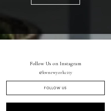
Follow Us on Instagram
@kwnewyorkcity
FOLLOW US