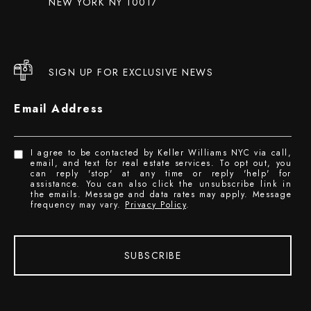
NEW YORK NY 10017
SIGN UP FOR EXCLUSIVE NEWS
Email Address
I agree to be contacted by Keller Williams NYC via call,
email, and text for real estate services. To opt out, you
can reply 'stop' at any time or reply 'help' for
assistance. You can also click the unsubscribe link in
the emails. Message and data rates may apply. Message
frequency may vary.
Privacy Policy
.
SUBSCRIBE