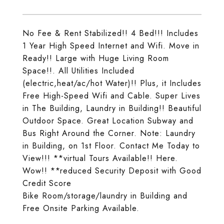
No Fee & Rent Stabilized!! 4 Bed!!! Includes
1 Year High Speed Internet and Wifi. Move in
Ready!! Large with Huge Living Room
Space!!. All Utilities Included
(electric,heat/ac/hot Water)!! Plus, it Includes
Free High-Speed Wifi and Cable. Super Lives
in The Building, Laundry in Building!! Beautiful
Outdoor Space. Great Location Subway and
Bus Right Around the Corner. Note: Laundry
in Building, on 1st Floor. Contact Me Today to
View!!! **virtual Tours Available!! Here.
Wow!! **reduced Security Deposit with Good
Credit Score
Bike Room/storage/laundry in Building and
Free Onsite Parking Available.