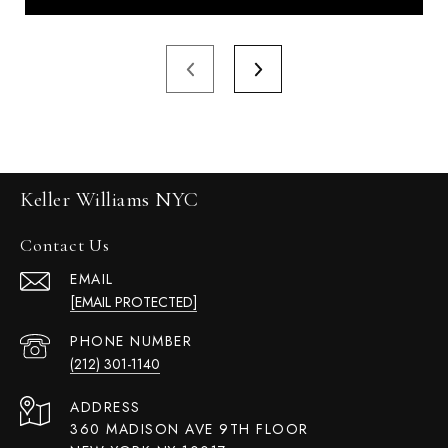
Keller Williams NYC
Contact Us
EMAIL
[EMAIL PROTECTED]
PHONE NUMBER
(212) 301-1140
ADDRESS
360 MADISON AVE 9TH FLOOR