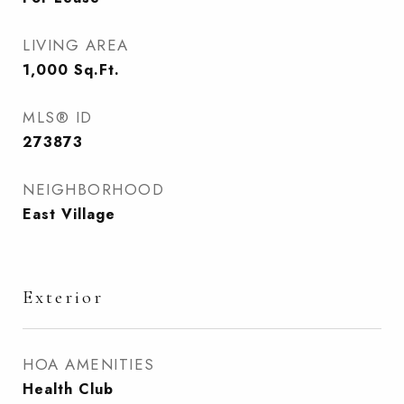
LIVING AREA
1,000
Sq.Ft.
MLS® ID
273873
NEIGHBORHOOD
East Village
Exterior
HOA AMENITIES
Health Club