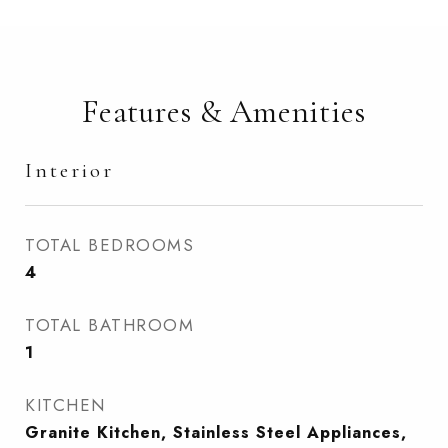
Features & Amenities
Interior
TOTAL BEDROOMS
4
TOTAL BATHROOM
1
KITCHEN
Granite Kitchen, Stainless Steel Appliances,