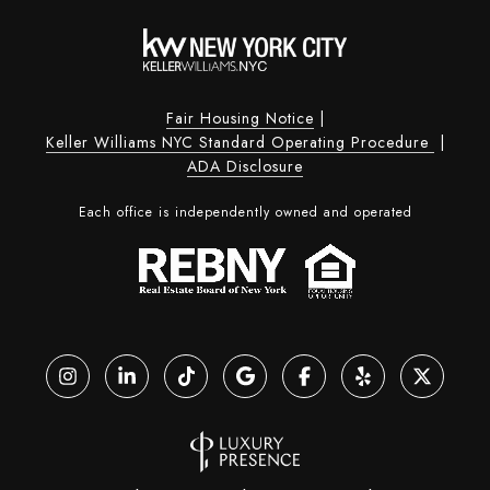
Fair Housing Notice
|
Keller Williams NYC Standard Operating Procedure
|
ADA Disclosure
Each office is independently owned and operated