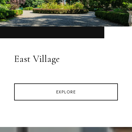
East Village
EXPLORE