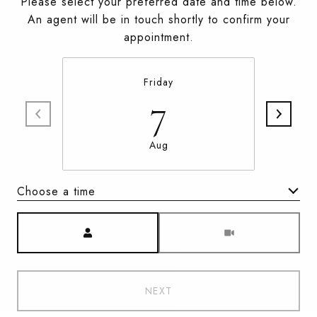
Please select your preferred date and time below.
An agent will be in touch shortly to confirm your
appointment.
Friday
7
Aug
Choose a time
Meeting Type
NEXT