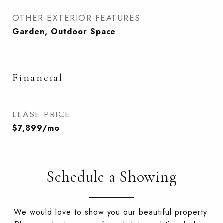
OTHER EXTERIOR FEATURES
Garden, Outdoor Space
Financial
LEASE PRICE
$7,899/mo
Schedule a Showing
We would love to show you our beautiful property.