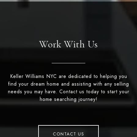
Work With Us
Keller Williams NYC are dedicated to helping you
find your dream home and assisting with any selling
needs you may have. Contact us today to start your
home searching journey!
CONTACT US