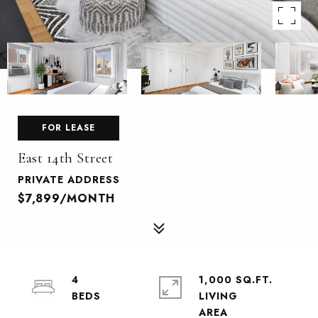
FOR LEASE
East 14th Street
PRIVATE ADDRESS
$7,899/MONTH
4
1,000 SQ.FT.
LIVING