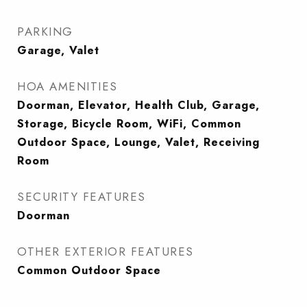
PARKING
Garage, Valet
HOA AMENITIES
Doorman, Elevator, Health Club, Garage,
Storage, Bicycle Room, WiFi, Common
Outdoor Space, Lounge, Valet, Receiving
Room
SECURITY FEATURES
Doorman
OTHER EXTERIOR FEATURES
Common Outdoor Space