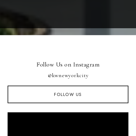
Follow Us on Instagram
@kwnewyorkcity
FOLLOW US