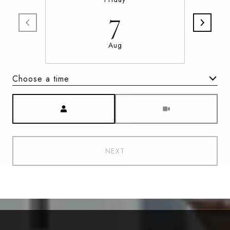
7
Aug
Choose a time
Meeting Type
NEXT