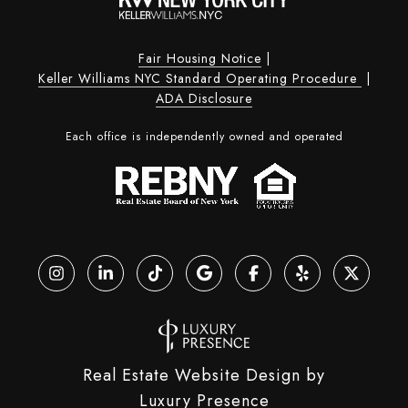
Fair Housing Notice
|
Keller Williams NYC Standard Operating Procedure
|
ADA Disclosure
Each office is independently owned and operated
Real Estate Website Design by
Luxury Presence