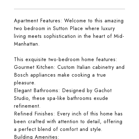
Apartment Features: Welcome to this amazing
two bedroom in Sutton Place where luxury
living meets sophistication in the heart of Mid-
Manhattan.
This exquisite two-bedroom home features:
Gourmet Kitchen: Custom Italian cabinetry and
Bosch appliances make cooking a true
pleasure.
Elegant Bathrooms: Designed by Gachot
Studio, these spa-like bathrooms exude
refinement.
Refined Finishes: Every inch of this home has
been crafted with attention to detail, offering
a perfect blend of comfort and style.
Building Amenities: