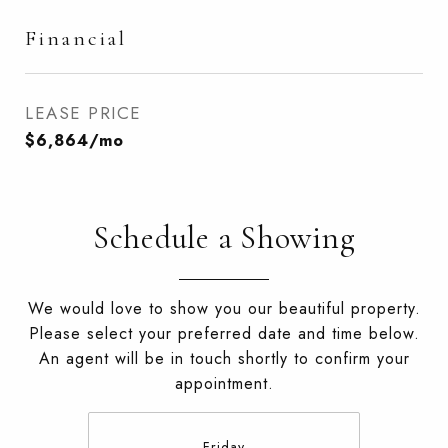
Financial
LEASE PRICE
$6,864/mo
Schedule a Showing
We would love to show you our beautiful property.
Please select your preferred date and time below.
An agent will be in touch shortly to confirm your
appointment.
Friday