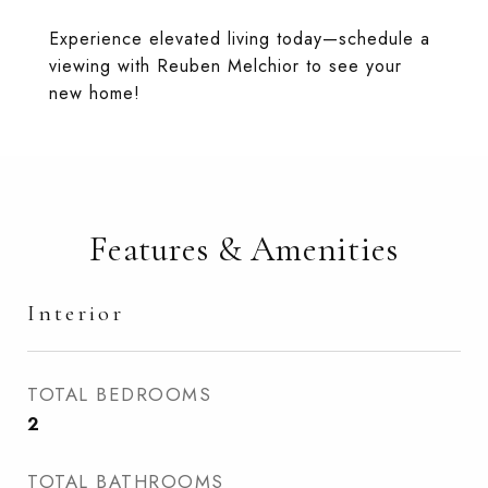
Experience elevated living today—schedule a
viewing with Reuben Melchior to see your
new home!
Features & Amenities
Interior
TOTAL BEDROOMS
2
TOTAL BATHROOMS