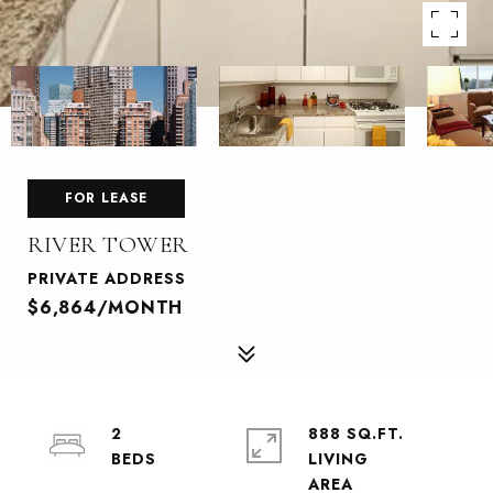
FOR LEASE
RIVER TOWER
PRIVATE ADDRESS
$6,864/MONTH
2
888 SQ.FT.
LIVING