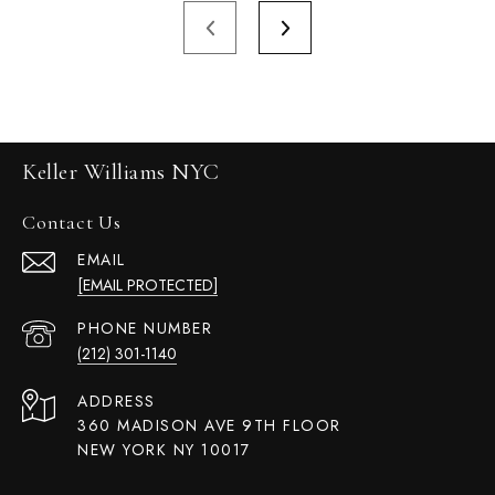
Keller Williams NYC
Contact Us
EMAIL
[EMAIL PROTECTED]
PHONE NUMBER
(212) 301-1140
ADDRESS
360 MADISON AVE 9TH FLOOR
NEW YORK NY 10017