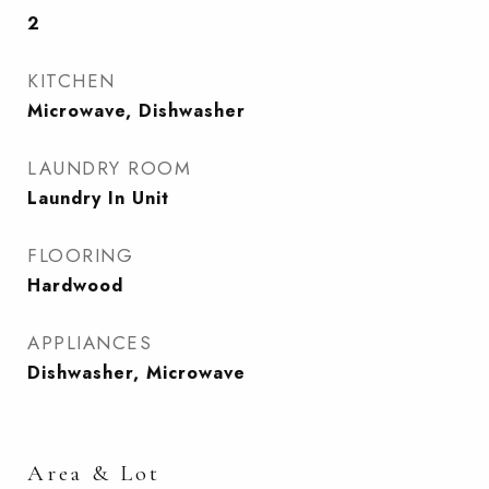
2
KITCHEN
Microwave, Dishwasher
LAUNDRY ROOM
Laundry In Unit
FLOORING
Hardwood
APPLIANCES
Dishwasher, Microwave
Area & Lot