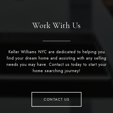
Work With Us
Keller Williams NYC are dedicated to helping you
find your dream home and assisting with any selling
needs you may have. Contact us today to start your
home searching journey!
CONTACT US