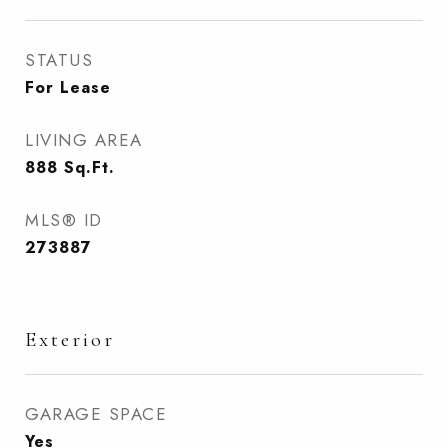
STATUS
For Lease
LIVING AREA
888
Sq.Ft.
MLS® ID
273887
Exterior
GARAGE SPACE
Yes