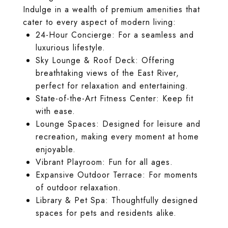
Indulge in a wealth of premium amenities that
cater to every aspect of modern living:
24-Hour Concierge: For a seamless and
luxurious lifestyle.
Sky Lounge & Roof Deck: Offering
breathtaking views of the East River,
perfect for relaxation and entertaining.
State-of-the-Art Fitness Center: Keep fit
with ease.
Lounge Spaces: Designed for leisure and
recreation, making every moment at home
enjoyable.
Vibrant Playroom: Fun for all ages.
Expansive Outdoor Terrace: For moments
of outdoor relaxation.
Library & Pet Spa: Thoughtfully designed
spaces for pets and residents alike.