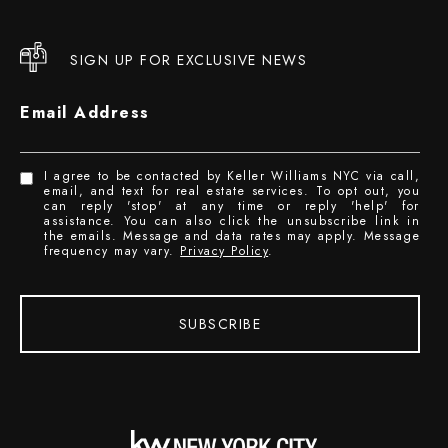
SIGN UP FOR EXCLUSIVE NEWS
Email Address
I agree to be contacted by Keller Williams NYC via call,
email, and text for real estate services. To opt out, you
can reply 'stop' at any time or reply 'help' for
assistance. You can also click the unsubscribe link in
the emails. Message and data rates may apply. Message
frequency may vary.
Privacy Policy
.
SUBSCRIBE