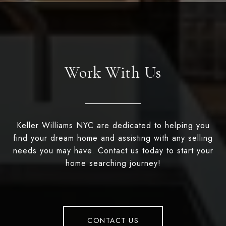
Work With Us
Keller Williams NYC are dedicated to helping you
find your dream home and assisting with any selling
needs you may have. Contact us today to start your
home searching journey!
CONTACT US