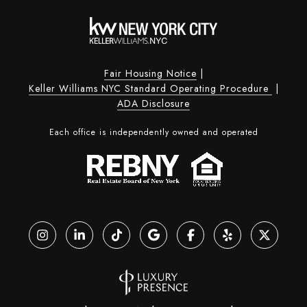
Fair Housing Notice
|
Keller Williams NYC Standard Operating Procedure
|
ADA Disclosure
Each office is independently owned and operated