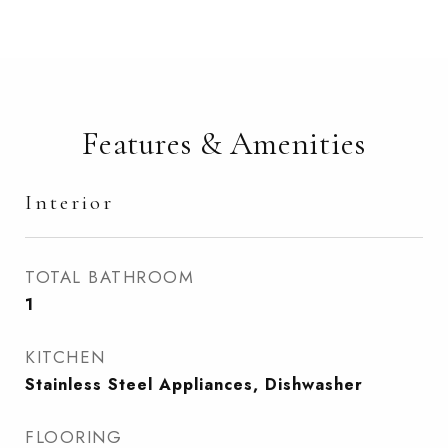
Features & Amenities
Interior
TOTAL BATHROOM
1
KITCHEN
Stainless Steel Appliances, Dishwasher
FLOORING