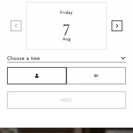
Friday
7
Aug
Choose a time
Meeting Type
NEXT