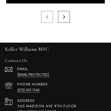
Keller Williams NYC
Contact Us
EMAIL
[EMAIL PROTECTED]
PHONE NUMBER
(212) 301-1140
ADDRESS
360 MADISON AVE 9TH FLOOR