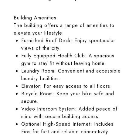
Building Amenities:
The building offers a range of amenities to
elevate your lifestyle:
Furnished Roof Deck: Enjoy spectacular
views of the city.
Fully Equipped Health Club: A spacious
gym to stay fit without leaving home.
Laundry Room: Convenient and accessible
laundry facilities.
Elevator: For easy access to all floors.
Bicycle Room: Keep your bike safe and
secure.
Video Intercom System: Added peace of
mind with secure building access.
Optional High-Speed Internet: Includes
Fios for fast and reliable connectivity