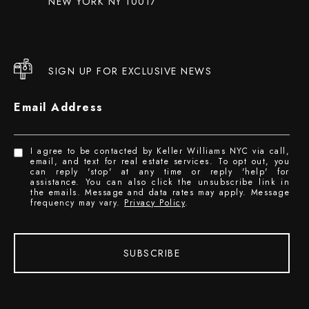
NEW YORK NY 10017
SIGN UP FOR EXCLUSIVE NEWS
Email Address
I agree to be contacted by Keller Williams NYC via call,
email, and text for real estate services. To opt out, you
can reply 'stop' at any time or reply 'help' for
assistance. You can also click the unsubscribe link in
the emails. Message and data rates may apply. Message
frequency may vary.
Privacy Policy
.
SUBSCRIBE