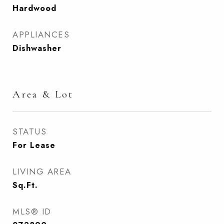
Hardwood
APPLIANCES
Dishwasher
Area & Lot
STATUS
For Lease
LIVING AREA
Sq.Ft.
MLS® ID