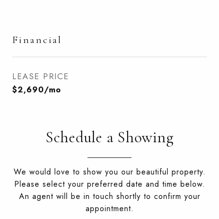
Financial
LEASE PRICE
$2,690/mo
Schedule a Showing
We would love to show you our beautiful property.
Please select your preferred date and time below.
An agent will be in touch shortly to confirm your
appointment.