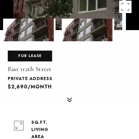
FOR LEASE
East 112th Street
PRIVATE ADDRESS
$2,690/MONTH
SQ.FT.
LIVING