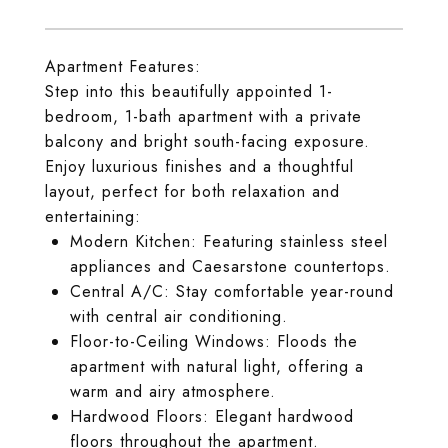
Apartment Features:
Step into this beautifully appointed 1-
bedroom, 1-bath apartment with a private
balcony and bright south-facing exposure.
Enjoy luxurious finishes and a thoughtful
layout, perfect for both relaxation and
entertaining:
Modern Kitchen: Featuring stainless steel
appliances and Caesarstone countertops.
Central A/C: Stay comfortable year-round
with central air conditioning.
Floor-to-Ceiling Windows: Floods the
apartment with natural light, offering a
warm and airy atmosphere.
Hardwood Floors: Elegant hardwood
floors throughout the apartment.