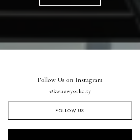
Follow Us on Instagram
@kwnewyorkcity
FOLLOW US