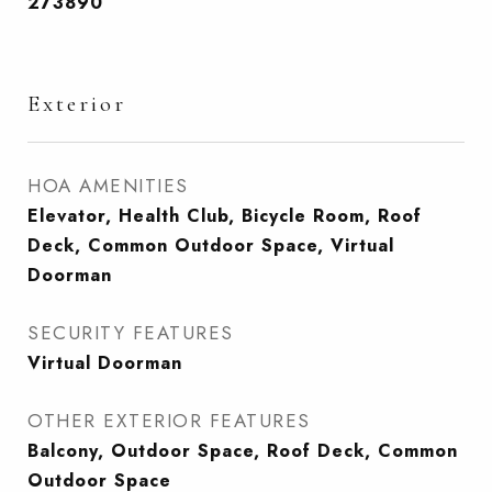
273890
Exterior
HOA AMENITIES
Elevator, Health Club, Bicycle Room, Roof
Deck, Common Outdoor Space, Virtual
Doorman
SECURITY FEATURES
Virtual Doorman
OTHER EXTERIOR FEATURES
Balcony, Outdoor Space, Roof Deck, Common
Outdoor Space