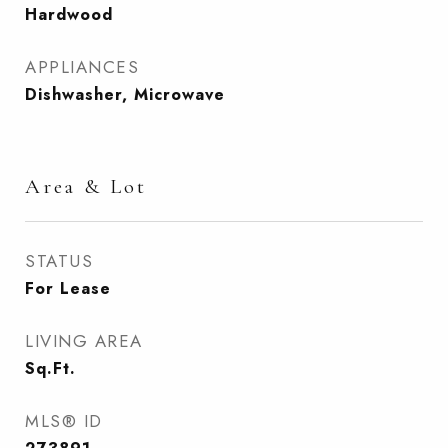
Hardwood
APPLIANCES
Dishwasher, Microwave
Area & Lot
STATUS
For Lease
LIVING AREA
Sq.Ft.
MLS® ID