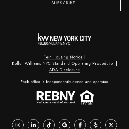
SUBSCRIBE
Fair Housing Notice
|
Keller Williams NYC Standard Operating Procedure
|
ADA Disclosure
Each office is independently owned and operated