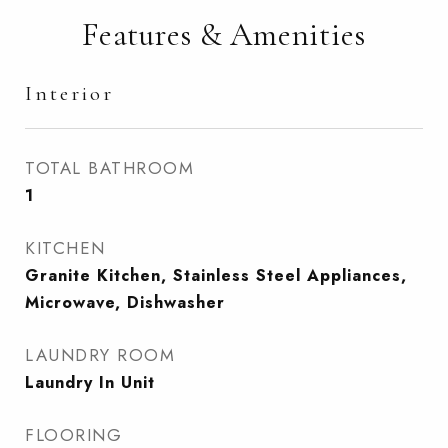
Features & Amenities
Interior
TOTAL BATHROOM
1
KITCHEN
Granite Kitchen, Stainless Steel Appliances,
Microwave, Dishwasher
LAUNDRY ROOM
Laundry In Unit
FLOORING