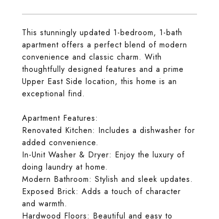
This stunningly updated 1-bedroom, 1-bath
apartment offers a perfect blend of modern
convenience and classic charm. With
thoughtfully designed features and a prime
Upper East Side location, this home is an
exceptional find.
Apartment Features:
Renovated Kitchen: Includes a dishwasher for
added convenience.
In-Unit Washer & Dryer: Enjoy the luxury of
doing laundry at home.
Modern Bathroom: Stylish and sleek updates.
Exposed Brick: Adds a touch of character
and warmth.
Hardwood Floors: Beautiful and easy to