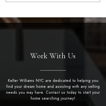
Work With Us
Keller Williams NYC are dedicated to helping you
find your dream home and assisting with any selling
needs you may have. Contact us today to start your
home searching journey!