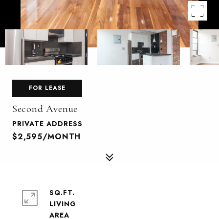
FOR LEASE
Second Avenue
PRIVATE ADDRESS
$2,595/MONTH
SQ.FT.
LIVING