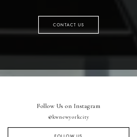
CONTACT US
Follow Us on Instagram
@kwnewyorkcity
FOLLOW US