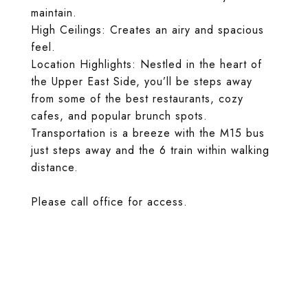
maintain.
High Ceilings: Creates an airy and spacious
feel.
Location Highlights: Nestled in the heart of
the Upper East Side, you’ll be steps away
from some of the best restaurants, cozy
cafes, and popular brunch spots.
Transportation is a breeze with the M15 bus
just steps away and the 6 train within walking
distance.
Please call office for access.