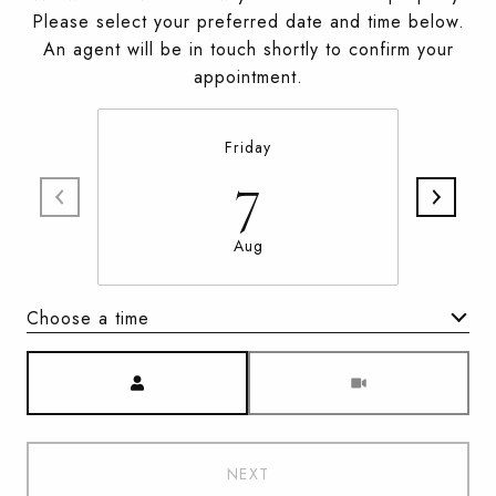
Please select your preferred date and time below.
An agent will be in touch shortly to confirm your
appointment.
Friday
7
Aug
Choose a time
Meeting Type
NEXT