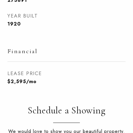
273891
YEAR BUILT
1920
Financial
LEASE PRICE
$2,595/mo
Schedule a Showing
We would love to show you our beautiful property.