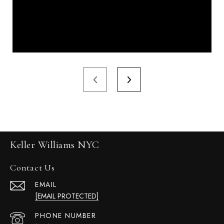
Keller Williams NYC
Contact Us
EMAIL
[EMAIL PROTECTED]
PHONE NUMBER