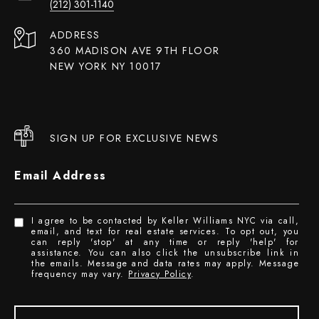
(212) 301-1140
ADDRESS
360 MADISON AVE 9TH FLOOR
NEW YORK NY 10017
SIGN UP FOR EXCLUSIVE NEWS
Email Address
I agree to be contacted by Keller Williams NYC via call,
email, and text for real estate services. To opt out, you
can reply 'stop' at any time or reply 'help' for
assistance. You can also click the unsubscribe link in
the emails. Message and data rates may apply. Message
frequency may vary.
Privacy Policy
.