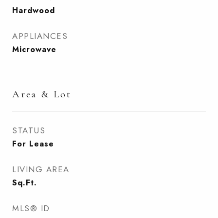
Hardwood
APPLIANCES
Microwave
Area & Lot
STATUS
For Lease
LIVING AREA
Sq.Ft.
MLS® ID