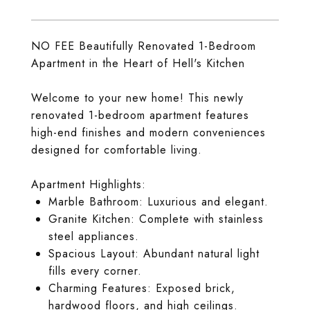
NO FEE Beautifully Renovated 1-Bedroom
Apartment in the Heart of Hell's Kitchen
Welcome to your new home! This newly
renovated 1-bedroom apartment features
high-end finishes and modern conveniences
designed for comfortable living.
Apartment Highlights:
Marble Bathroom: Luxurious and elegant.
Granite Kitchen: Complete with stainless
steel appliances.
Spacious Layout: Abundant natural light
fills every corner.
Charming Features: Exposed brick,
hardwood floors, and high ceilings.