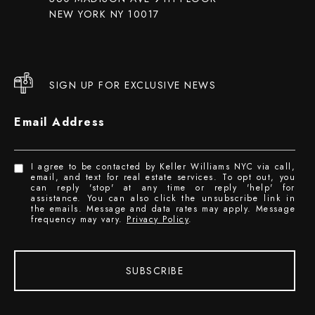
NEW YORK NY 10017
SIGN UP FOR EXCLUSIVE NEWS
Email Address
I agree to be contacted by Keller Williams NYC via call,
email, and text for real estate services. To opt out, you
can reply 'stop' at any time or reply 'help' for
assistance. You can also click the unsubscribe link in
the emails. Message and data rates may apply. Message
frequency may vary.
Privacy Policy
.
SUBSCRIBE