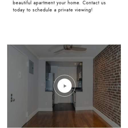
beautiful apartment your home. Contact us
today to schedule a private viewing!