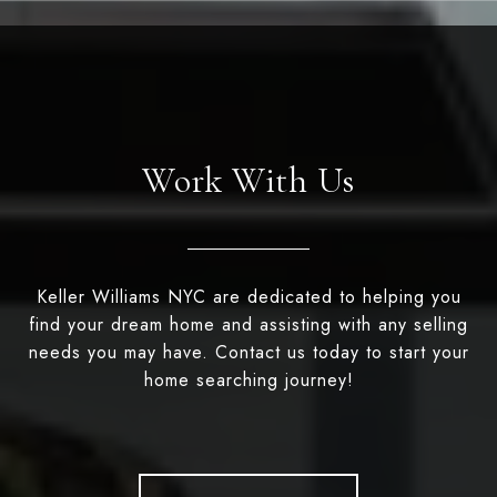
Work With Us
Keller Williams NYC are dedicated to helping you
find your dream home and assisting with any selling
needs you may have. Contact us today to start your
home searching journey!