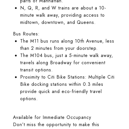
parts of Manhattan.
N, Q, R, and W trains are about a 10-
minute walk away, providing access to
midtown, downtown, and Queens.
Bus Routes:
The M11 bus runs along 10th Avenue, less
than 2 minutes from your doorstep.
The M104 bus, just a 5-minute walk away,
travels along Broadway for convenient
transit options.
Proximity to Citi Bike Stations: Multiple Citi
Bike docking stations within 0.3 miles
provide quick and eco-friendly travel
options.
Available for Immediate Occupancy
Don’t miss the opportunity to make this