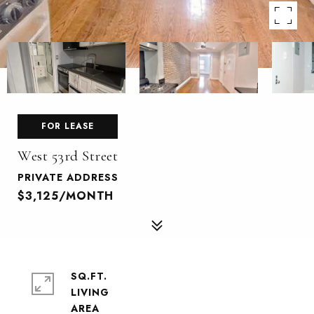
FOR LEASE
West 53rd Street
PRIVATE ADDRESS
$3,125/MONTH
SQ.FT.
LIVING