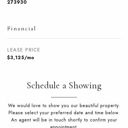
273930
Financial
LEASE PRICE
$3,125/mo
Schedule a Showing
We would love to show you our beautiful property.
Please select your preferred date and time below.
An agent will be in touch shortly to confirm your
appointment.