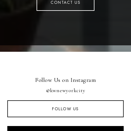
CONTACT US
Follow Us on Instagram
@kwnewyorkcity
FOLLOW US