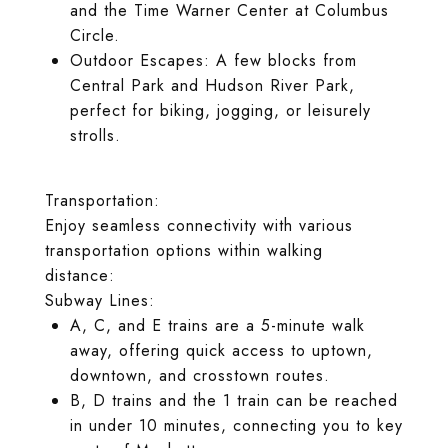
and the Time Warner Center at Columbus
Circle.
Outdoor Escapes: A few blocks from
Central Park and Hudson River Park,
perfect for biking, jogging, or leisurely
strolls.
Transportation:
Enjoy seamless connectivity with various
transportation options within walking
distance:
Subway Lines:
A, C, and E trains are a 5-minute walk
away, offering quick access to uptown,
downtown, and crosstown routes.
B, D trains and the 1 train can be reached
in under 10 minutes, connecting you to key