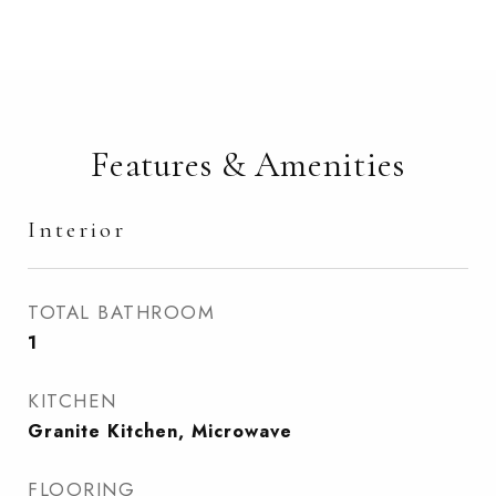
Features & Amenities
Interior
TOTAL BATHROOM
1
KITCHEN
Granite Kitchen, Microwave
FLOORING