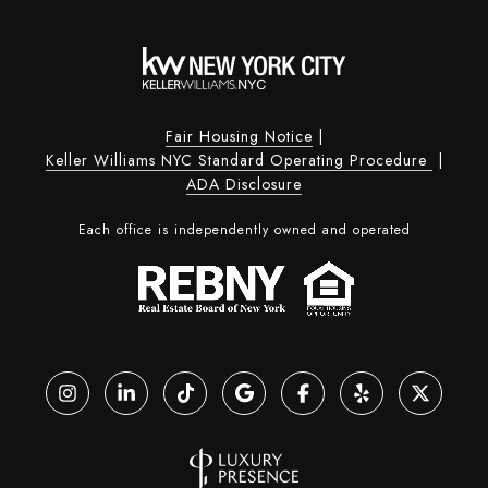
Fair Housing Notice
|
Keller Williams NYC Standard Operating Procedure
|
ADA Disclosure
Each office is independently owned and operated