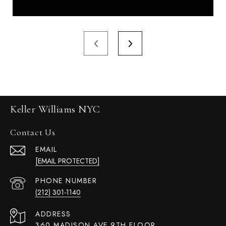
Keller Williams NYC
Contact Us
EMAIL
[EMAIL PROTECTED]
PHONE NUMBER
(212) 301-1140
ADDRESS
360 MADISON AVE 9TH FLOOR