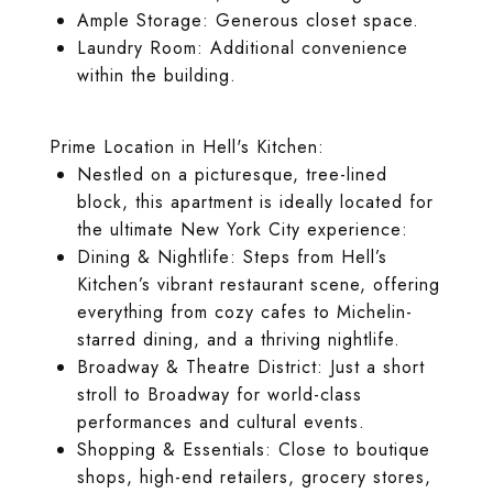
Ample Storage: Generous closet space.
Laundry Room: Additional convenience
within the building.
Prime Location in Hell's Kitchen:
Nestled on a picturesque, tree-lined
block, this apartment is ideally located for
the ultimate New York City experience:
Dining & Nightlife: Steps from Hell’s
Kitchen’s vibrant restaurant scene, offering
everything from cozy cafes to Michelin-
starred dining, and a thriving nightlife.
Broadway & Theatre District: Just a short
stroll to Broadway for world-class
performances and cultural events.
Shopping & Essentials: Close to boutique
shops, high-end retailers, grocery stores,