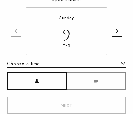
Sunday
9
Aug
Choose a time
Meeting Type
NEXT