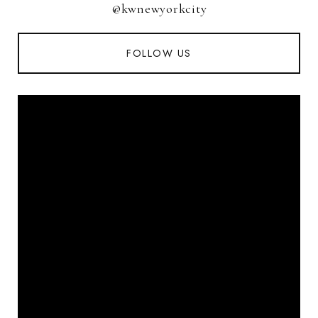
@kwnewyorkcity
FOLLOW US