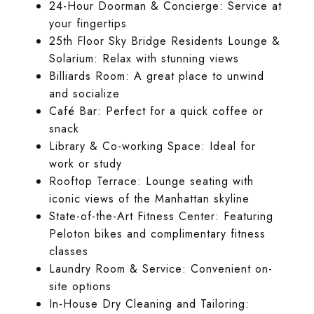
24-Hour Doorman & Concierge: Service at
your fingertips
25th Floor Sky Bridge Residents Lounge &
Solarium: Relax with stunning views
Billiards Room: A great place to unwind
and socialize
Café Bar: Perfect for a quick coffee or
snack
Library & Co-working Space: Ideal for
work or study
Rooftop Terrace: Lounge seating with
iconic views of the Manhattan skyline
State-of-the-Art Fitness Center: Featuring
Peloton bikes and complimentary fitness
classes
Laundry Room & Service: Convenient on-
site options
In-House Dry Cleaning and Tailoring: