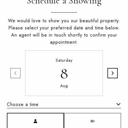
Schedule a Showing
We would love to show you our beautiful property.
Please select your preferred date and time below.
An agent will be in touch shortly to confirm your
appointment.
Saturday
8
Aug
Choose a time
Meeting Type