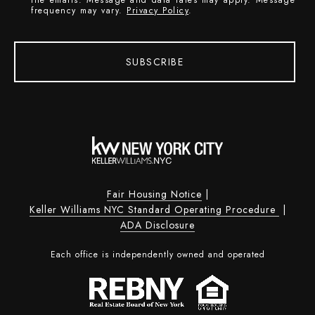
the emails. Message and data rates may apply. Message
frequency may vary.
Privacy Policy
.
SUBSCRIBE
Fair Housing Notice
|
Keller Williams NYC Standard Operating Procedure
|
ADA Disclosure
Each office is independently owned and operated