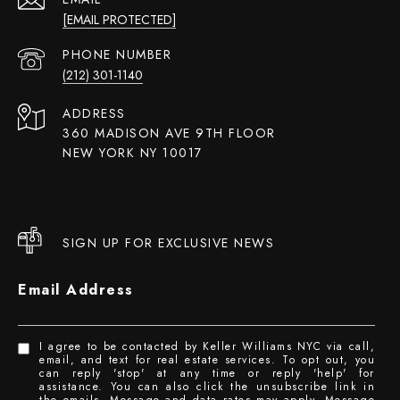
[EMAIL PROTECTED]
PHONE NUMBER
(212) 301-1140
ADDRESS
360 MADISON AVE 9TH FLOOR
NEW YORK NY 10017
SIGN UP FOR EXCLUSIVE NEWS
Email Address
I agree to be contacted by Keller Williams NYC via call,
email, and text for real estate services. To opt out, you
can reply 'stop' at any time or reply 'help' for
assistance. You can also click the unsubscribe link in