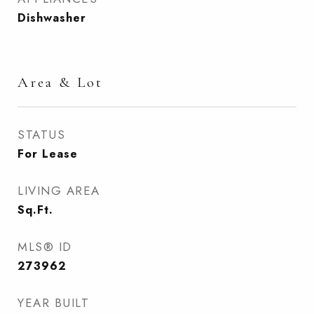
Dishwasher
Area & Lot
STATUS
For Lease
LIVING AREA
Sq.Ft.
MLS® ID
273962
YEAR BUILT