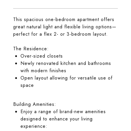
This spacious one-bedroom apartment offers
great natural light and flexible living options—
perfect for a flex 2- or 3-bedroom layout.
The Residence:
Over-sized closets
Newly renovated kitchen and bathrooms
with modern finishes
Open layout allowing for versatile use of
space
Building Amenities:
Enjoy a range of brand-new amenities
designed to enhance your living
experience: