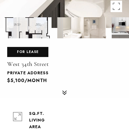
FOR LEASE
West 34th Street
PRIVATE ADDRESS
$5,100/MONTH
SQ.FT.
LIVING