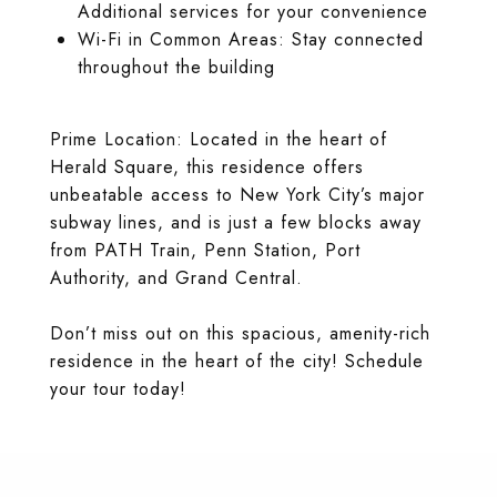
Additional services for your convenience
Wi-Fi in Common Areas: Stay connected
throughout the building
Prime Location: Located in the heart of
Herald Square, this residence offers
unbeatable access to New York City’s major
subway lines, and is just a few blocks away
from PATH Train, Penn Station, Port
Authority, and Grand Central.
Don’t miss out on this spacious, amenity-rich
residence in the heart of the city! Schedule
your tour today!