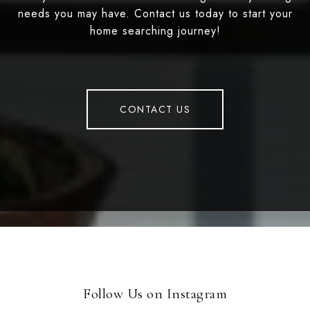
needs you may have. Contact us today to start your
home searching journey!
CONTACT US
Follow Us on Instagram