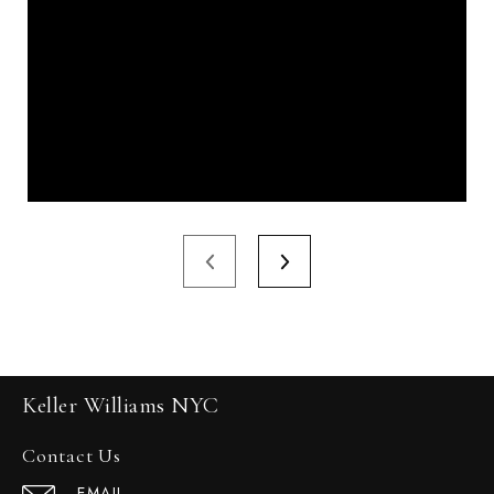
Keller Williams NYC
Contact Us
EMAIL