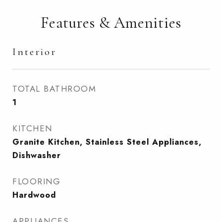
Features & Amenities
Interior
TOTAL BATHROOM
1
KITCHEN
Granite Kitchen, Stainless Steel Appliances,
Dishwasher
FLOORING
Hardwood
APPLIANCES