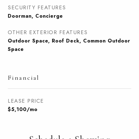
SECURITY FEATURES
Doorman, Concierge
OTHER EXTERIOR FEATURES
Outdoor Space, Roof Deck, Common Outdoor
Space
Financial
LEASE PRICE
$5,100/mo