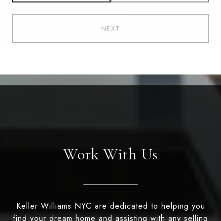
NEXT
Work With Us
Keller Williams NYC are dedicated to helping you
find your dream home and assisting with any selling