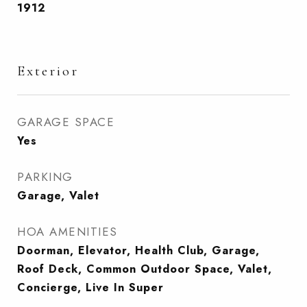
1912
Exterior
GARAGE SPACE
Yes
PARKING
Garage, Valet
HOA AMENITIES
Doorman, Elevator, Health Club, Garage,
Roof Deck, Common Outdoor Space, Valet,
Concierge, Live In Super