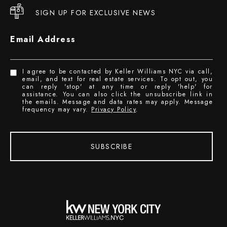
SIGN UP FOR EXCLUSIVE NEWS
Email Address
I agree to be contacted by Keller Williams NYC via call,
email, and text for real estate services. To opt out, you
can reply 'stop' at any time or reply 'help' for
assistance. You can also click the unsubscribe link in
the emails. Message and data rates may apply. Message
frequency may vary.
Privacy Policy
.
SUBSCRIBE