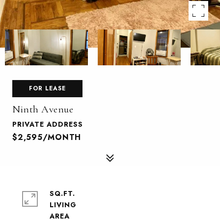
FOR LEASE
Ninth Avenue
PRIVATE ADDRESS
$2,595/MONTH
SQ.FT.
LIVING