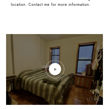
location. Contact me for more information.