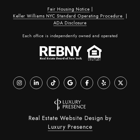
Fair Housing Notice
|
Keller Williams NYC Standard Operating Procedure
|
ADA Disclosure
Each office is independently owned and operated
Real Estate Website Design by
Luxury Presence