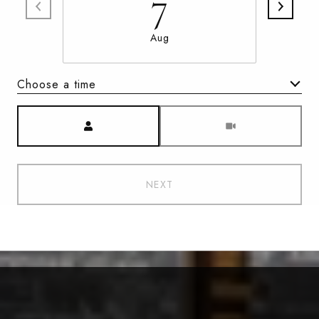
7
Aug
Choose a time
Meeting Type
NEXT