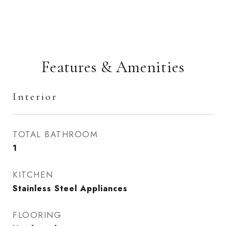
Features & Amenities
Interior
TOTAL BATHROOM
1
KITCHEN
Stainless Steel Appliances
FLOORING