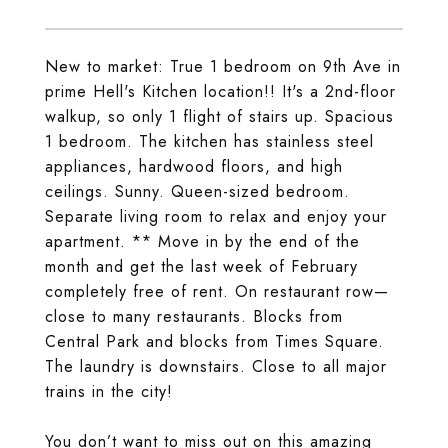
New to market: True 1 bedroom on 9th Ave in
prime Hell's Kitchen location!! It's a 2nd-floor
walkup, so only 1 flight of stairs up. Spacious
1 bedroom. The kitchen has stainless steel
appliances, hardwood floors, and high
ceilings. Sunny. Queen-sized bedroom.
Separate living room to relax and enjoy your
apartment. ** Move in by the end of the
month and get the last week of February
completely free of rent. On restaurant row—
close to many restaurants. Blocks from
Central Park and blocks from Times Square.
The laundry is downstairs. Close to all major
trains in the city!
You don’t want to miss out on this amazing