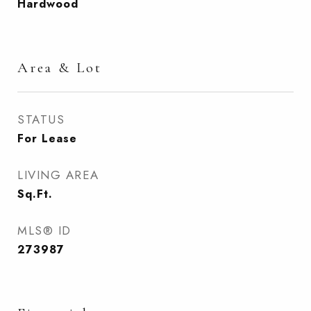
Hardwood
Area & Lot
STATUS
For Lease
LIVING AREA
Sq.Ft.
MLS® ID
273987