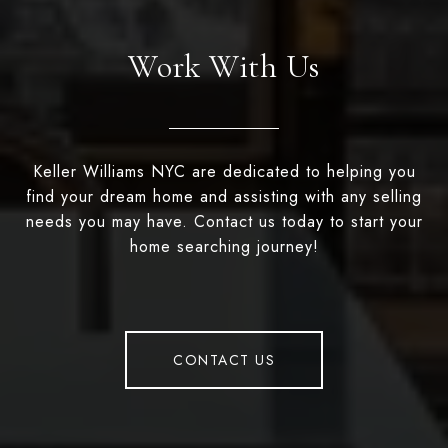
Work With Us
Keller Williams NYC are dedicated to helping you
find your dream home and assisting with any selling
needs you may have. Contact us today to start your
home searching journey!
CONTACT US