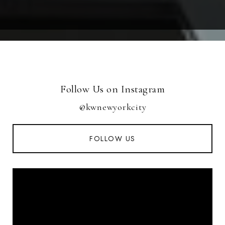
Follow Us on Instagram
@kwnewyorkcity
FOLLOW US