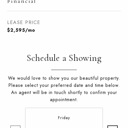
Financial
LEASE PRICE
$2,595/mo
Schedule a Showing
We would love to show you our beautiful property.
Please select your preferred date and time below.
An agent will be in touch shortly to confirm your
appointment.
Friday