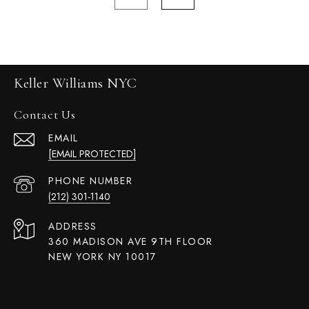
Keller Williams NYC
Contact Us
EMAIL
[EMAIL PROTECTED]
PHONE NUMBER
(212) 301-1140
ADDRESS
360 MADISON AVE 9TH FLOOR
NEW YORK NY 10017