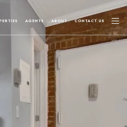
PERTIES
AGENTS
ABOUT
CONTACT US