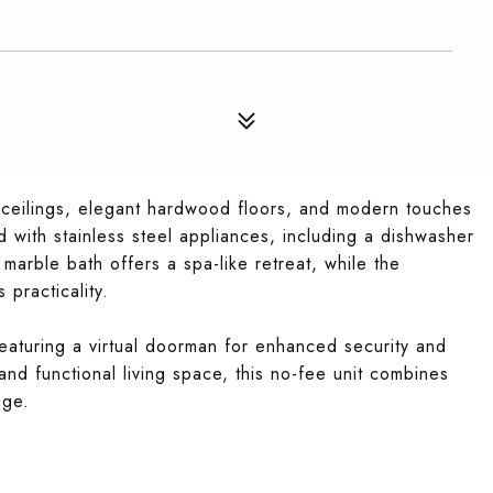
h ceilings, elegant hardwood floors, and modern touches
 with stainless steel appliances, including a dishwasher
arble bath offers a spa-like retreat, while the
 practicality.
eaturing a virtual doorman for enhanced security and
and functional living space, this no-fee unit combines
age.