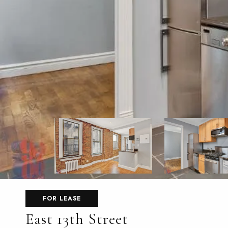
FOR LEASE
East 13th Street