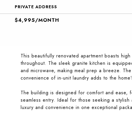
PRIVATE ADDRESS
$4,995/MONTH
This beautifully renovated apartment boasts hig
throughout. The sleek granite kitchen is equipped
and microwave, making meal prep a breeze. The m
convenience of in-unit laundry adds to the home’s
The building is designed for comfort and ease, f
seamless entry. Ideal for those seeking a stylish 
luxury and convenience in one exceptional pack