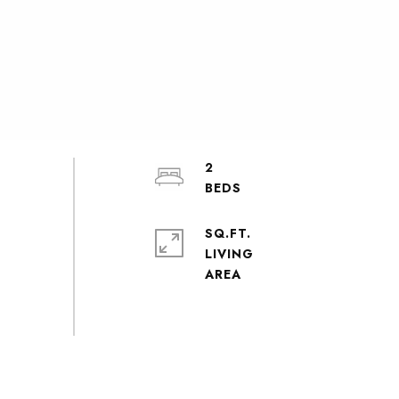
2
SQ.FT.
LIVING