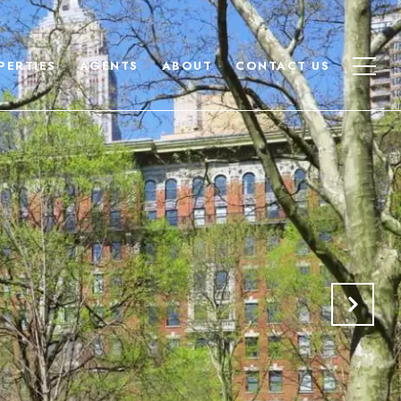
PERTIES
AGENTS
ABOUT
CONTACT US