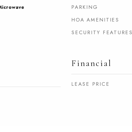
PARKING
Microwave
HOA AMENITIES
SECURITY FEATURE
Financial
LEASE PRICE