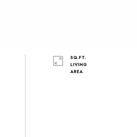
SQ.FT.
LIVING