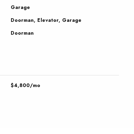
Garage
Doorman, Elevator, Garage
S
Doorman
$4,800/mo