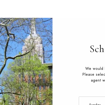
Sch
We would l
Please selec
agent wi
Sunday