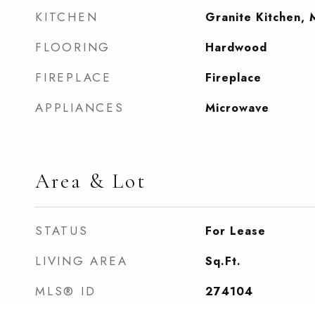
KITCHEN
Granite Kitchen, 
FLOORING
Hardwood
FIREPLACE
Fireplace
APPLIANCES
Microwave
Area & Lot
STATUS
For Lease
LIVING AREA
Sq.Ft.
MLS® ID
274104