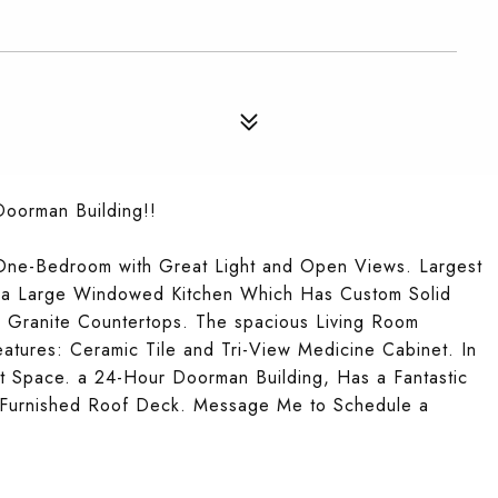
Doorman Building!!
One-Bedroom with Great Light and Open Views. Largest
s a Large Windowed Kitchen Which Has Custom Solid
d Granite Countertops. The spacious Living Room
atures: Ceramic Tile and Tri-View Medicine Cabinet. In
t Space. a 24-Hour Doorman Building, Has a Fantastic
 Furnished Roof Deck. Message Me to Schedule a