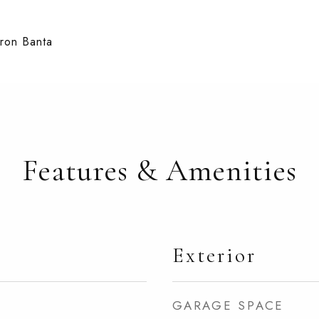
aron Banta
Features & Amenities
Exterior
GARAGE SPACE