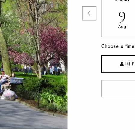
9
Aug
Choose a time
IN 