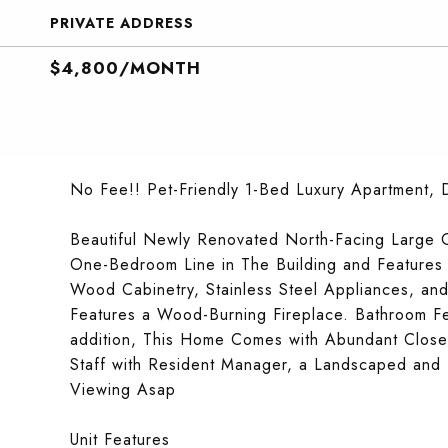
PRIVATE ADDRESS
$4,800/MONTH
No Fee!! Pet-Friendly 1-Bed Luxury Apartment, 
Beautiful Newly Renovated North-Facing Large 
One-Bedroom Line in The Building and Feature
Wood Cabinetry, Stainless Steel Appliances, an
Features a Wood-Burning Fireplace. Bathroom Fe
addition, This Home Comes with Abundant Close
Staff with Resident Manager, a Landscaped and
Viewing Asap
Unit Features