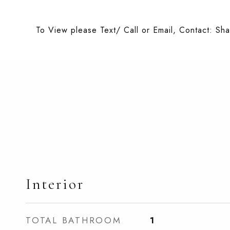
To View please Text/ Call or Email, Contact: Sh
Interior
TOTAL BATHROOM
1