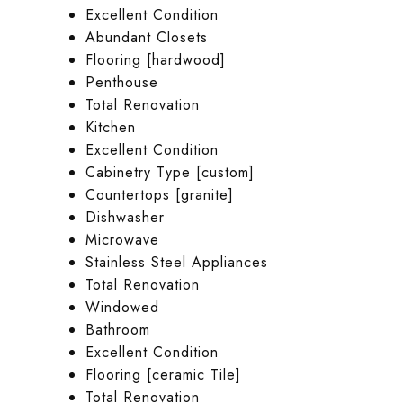
Excellent Condition
Abundant Closets
Flooring [hardwood]
Penthouse
Total Renovation
Kitchen
Excellent Condition
Cabinetry Type [custom]
Countertops [granite]
Dishwasher
Microwave
Stainless Steel Appliances
Total Renovation
Windowed
Bathroom
Excellent Condition
Flooring [ceramic Tile]
Total Renovation