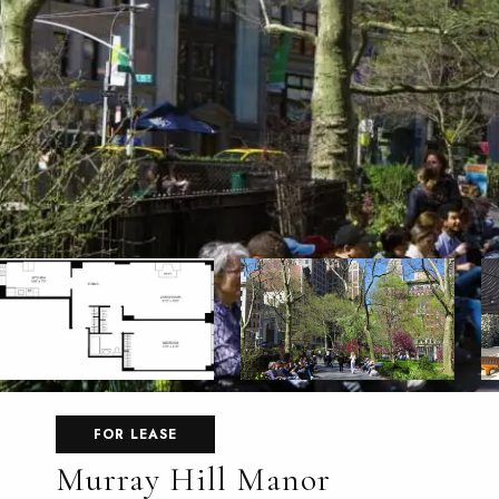
FOR LEASE
Murray Hill Manor