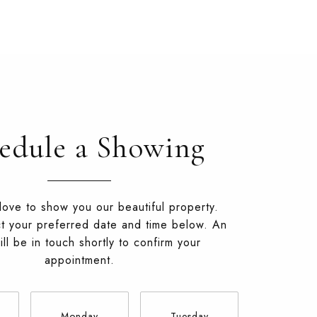
edule a Showing
ove to show you our beautiful property.
t your preferred date and time below. An
ll be in touch shortly to confirm your
appointment.
Monday
Tuesday
Wednesd