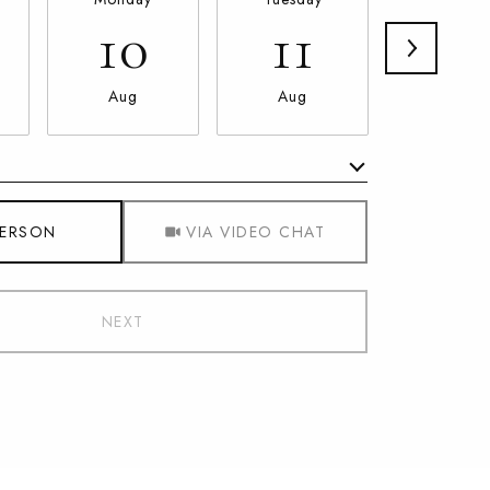
10
11
12
Aug
Aug
Aug
Meeting Type
PERSON
VIA VIDEO CHAT
NEXT