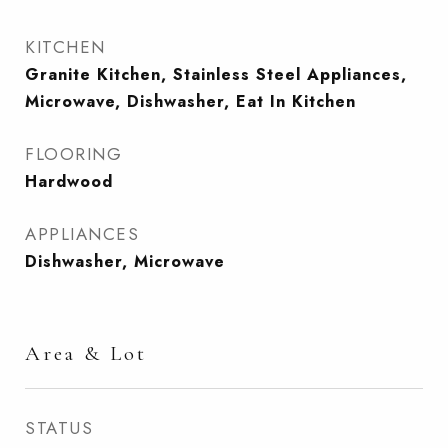
KITCHEN
Granite Kitchen, Stainless Steel Appliances,
Microwave, Dishwasher, Eat In Kitchen
FLOORING
Hardwood
APPLIANCES
Dishwasher, Microwave
Area & Lot
STATUS