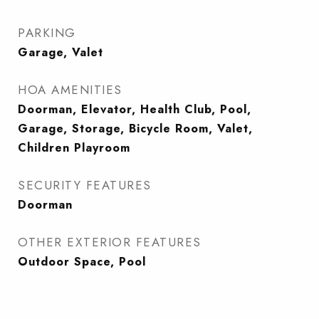
PARKING
Garage, Valet
HOA AMENITIES
Doorman, Elevator, Health Club, Pool,
Garage, Storage, Bicycle Room, Valet,
Children Playroom
SECURITY FEATURES
Doorman
OTHER EXTERIOR FEATURES
Outdoor Space, Pool