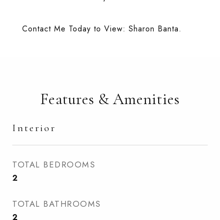
Contact Me Today to View: Sharon Banta.
Features & Amenities
Interior
TOTAL BEDROOMS
2
TOTAL BATHROOMS
2