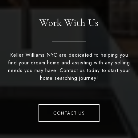
Work With Us
Keller Williams NYC are dedicated to helping you
find your dream home and assisting with any selling
needs you may have. Contact us today to start your
home searching journey!
CONTACT US