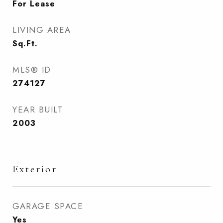
For Lease
LIVING AREA
Sq.Ft.
MLS® ID
274127
YEAR BUILT
2003
Exterior
GARAGE SPACE
Yes