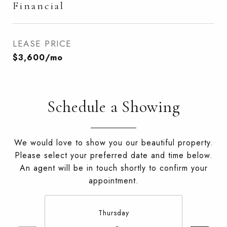
Financial
LEASE PRICE
$3,600/mo
Schedule a Showing
We would love to show you our beautiful property.
Please select your preferred date and time below.
An agent will be in touch shortly to confirm your
appointment.
Thursday