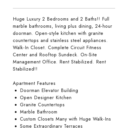
Huge Luxury 2 Bedrooms and 2 Baths!! Full
marble bathrooms, living plus dining, 24-hour
doorman. Open-style kitchen with granite
countertops and stainless steel appliances.
Walk-In Closet. Complete Circuit Fitness
Center and Rooftop Sundeck. On-Site
Management Office. Rent Stabilized. Rent
Stabilized!!
Apartment Features
Doorman Elevator Building
Open Designer Kitchen
Granite Countertops
Marble Bathroom
Custom Closets Many with Huge Walk-Ins
Some Extraordinary Terraces