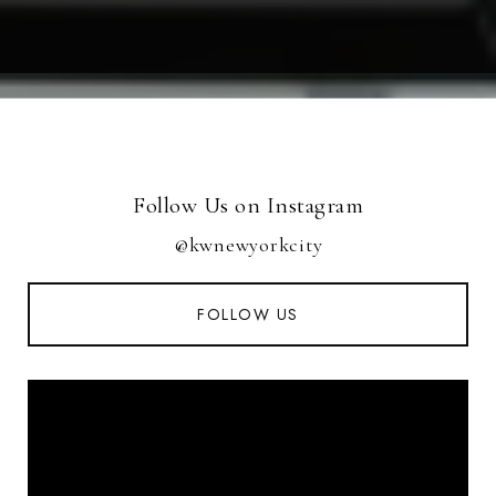
Follow Us on Instagram
@kwnewyorkcity
FOLLOW US