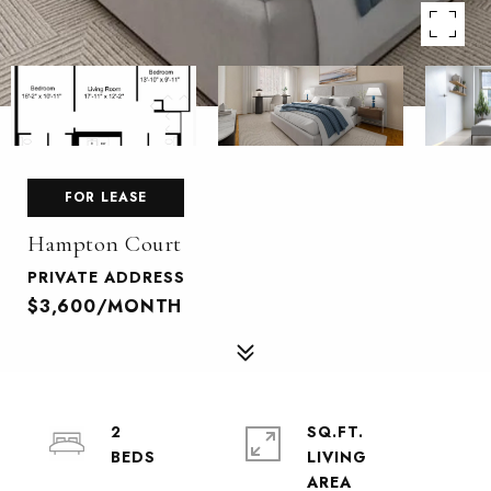
FOR LEASE
Hampton Court
PRIVATE ADDRESS
$3,600/MONTH
2
SQ.FT.
LIVING