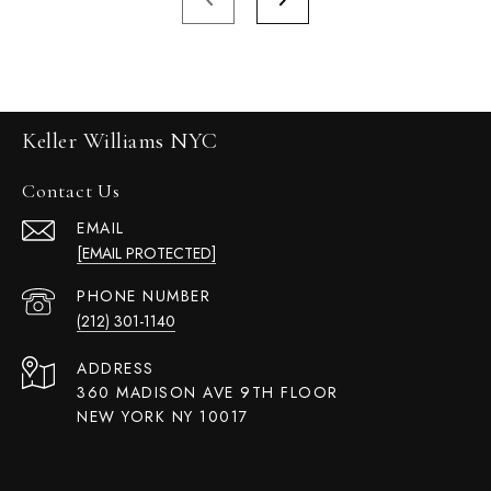
Keller Williams NYC
Contact Us
EMAIL
[EMAIL PROTECTED]
PHONE NUMBER
(212) 301-1140
ADDRESS
360 MADISON AVE 9TH FLOOR
NEW YORK NY 10017