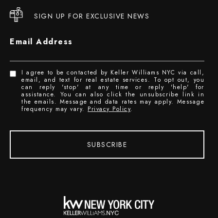
SIGN UP FOR EXCLUSIVE NEWS
Email Address
I agree to be contacted by Keller Williams NYC via call,
email, and text for real estate services. To opt out, you
can reply 'stop' at any time or reply 'help' for
assistance. You can also click the unsubscribe link in
the emails. Message and data rates may apply. Message
frequency may vary.
Privacy Policy
.
SUBSCRIBE