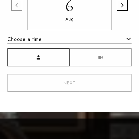
6
Aug
Choose a time
Meeting Type
NEXT