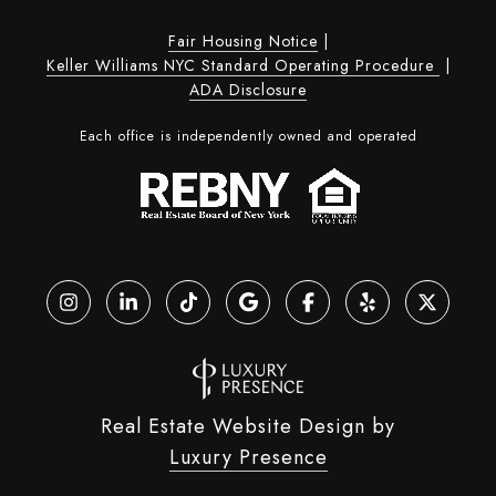
Fair Housing Notice
|
Keller Williams NYC Standard Operating Procedure
|
ADA Disclosure
Each office is independently owned and operated
Real Estate Website Design by
Luxury Presence