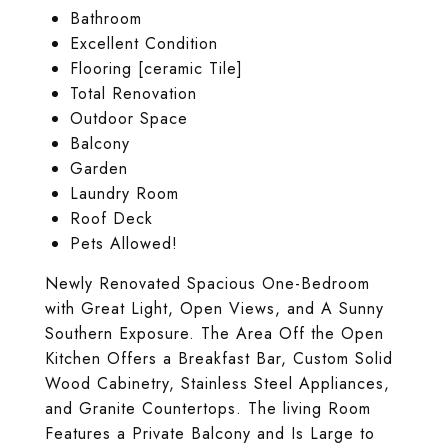
Bathroom
Excellent Condition
Flooring [ceramic Tile]
Total Renovation
Outdoor Space
Balcony
Garden
Laundry Room
Roof Deck
Pets Allowed!
Newly Renovated Spacious One-Bedroom
with Great Light, Open Views, and A Sunny
Southern Exposure. The Area Off the Open
Kitchen Offers a Breakfast Bar, Custom Solid
Wood Cabinetry, Stainless Steel Appliances,
and Granite Countertops. The living Room
Features a Private Balcony and Is Large to