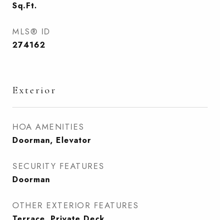
Sq.Ft.
MLS® ID
274162
Exterior
HOA AMENITIES
Doorman, Elevator
SECURITY FEATURES
Doorman
OTHER EXTERIOR FEATURES
Terrace, Private Deck