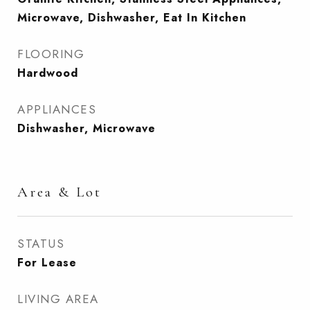
Microwave, Dishwasher, Eat In Kitchen
FLOORING
Hardwood
APPLIANCES
Dishwasher, Microwave
Area & Lot
STATUS
For Lease
LIVING AREA