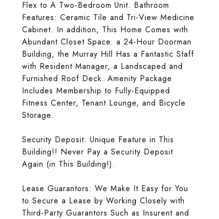
Flex to A Two-Bedroom Unit. Bathroom
Features: Ceramic Tile and Tri-View Medicine
Cabinet. In addition, This Home Comes with
Abundant Closet Space. a 24-Hour Doorman
Building, the Murray Hill Has a Fantastic Staff
with Resident Manager, a Landscaped and
Furnished Roof Deck. Amenity Package
Includes Membership to Fully-Equipped
Fitness Center, Tenant Lounge, and Bicycle
Storage.
Security Deposit: Unique Feature in This
Building!! Never Pay a Security Deposit
Again (in This Building!).
Lease Guarantors: We Make It Easy for You
to Secure a Lease by Working Closely with
Third-Party Guarantors Such as Insurent and