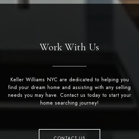
Work With Us
Keller Williams NYC are dedicated to helping you
find your dream home and assisting with any selling
needs you may have. Contact us today to start your
home searching journey!
CONTACT US