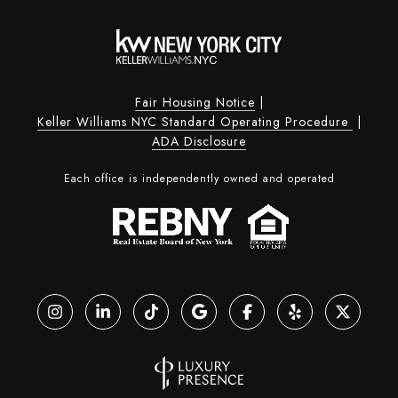
Fair Housing Notice
|
Keller Williams NYC Standard Operating Procedure
|
ADA Disclosure
Each office is independently owned and operated