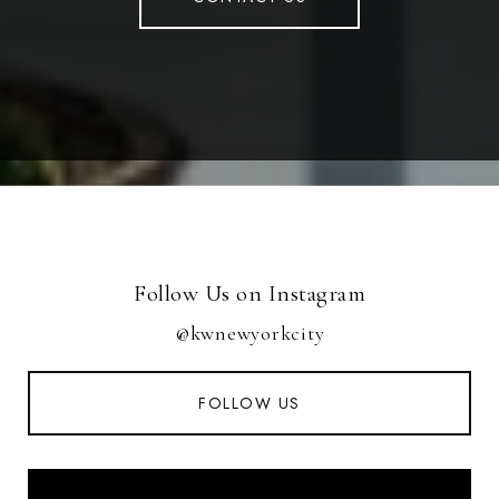
Follow Us on Instagram
@kwnewyorkcity
FOLLOW US