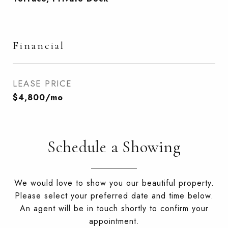
Financial
LEASE PRICE
$4,800/mo
Schedule a Showing
We would love to show you our beautiful property.
Please select your preferred date and time below.
An agent will be in touch shortly to confirm your
appointment.