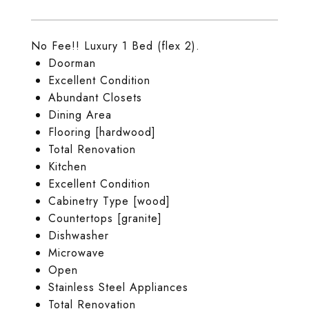
No Fee!! Luxury 1 Bed (flex 2).
Doorman
Excellent Condition
Abundant Closets
Dining Area
Flooring [hardwood]
Total Renovation
Kitchen
Excellent Condition
Cabinetry Type [wood]
Countertops [granite]
Dishwasher
Microwave
Open
Stainless Steel Appliances
Total Renovation