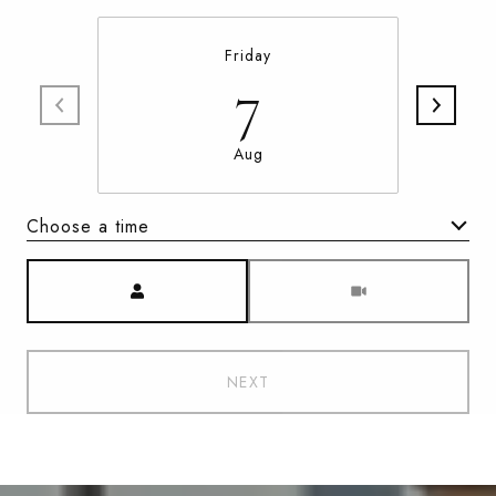
Friday
7
Aug
Choose a time
Meeting Type
NEXT