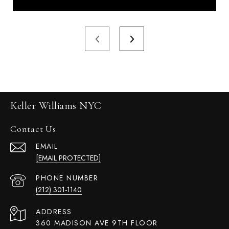
Keller Williams NYC
Contact Us
EMAIL
[EMAIL PROTECTED]
PHONE NUMBER
(212) 301-1140
ADDRESS
360 MADISON AVE 9TH FLOOR