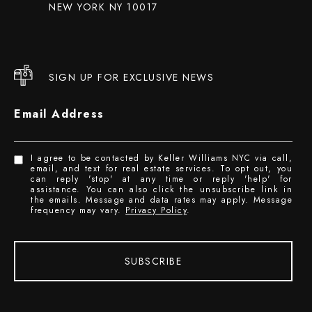
NEW YORK NY 10017
SIGN UP FOR EXCLUSIVE NEWS
Email Address
I agree to be contacted by Keller Williams NYC via call,
email, and text for real estate services. To opt out, you
can reply 'stop' at any time or reply 'help' for
assistance. You can also click the unsubscribe link in
the emails. Message and data rates may apply. Message
frequency may vary.
Privacy Policy
.
SUBSCRIBE