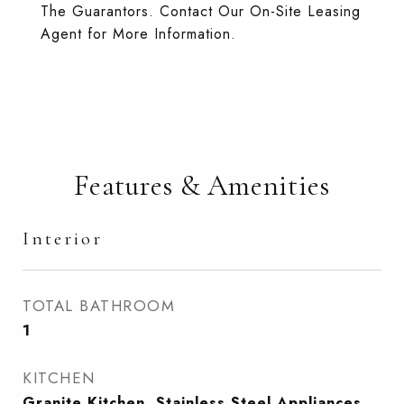
The Guarantors. Contact Our On-Site Leasing
Agent for More Information.
Features & Amenities
Interior
TOTAL BATHROOM
1
KITCHEN
Granite Kitchen, Stainless Steel Appliances,