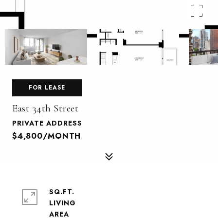
FOR LEASE
East 34th Street
PRIVATE ADDRESS
$4,800/MONTH
SQ.FT.
LIVING