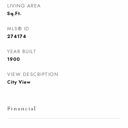
LIVING AREA
Sq.Ft.
MLS® ID
274174
YEAR BUILT
1900
VIEW DESCRIPTION
City View
Financial