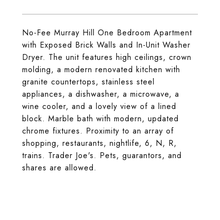
No-Fee Murray Hill One Bedroom Apartment
with Exposed Brick Walls and In-Unit Washer
Dryer. The unit features high ceilings, crown
molding, a modern renovated kitchen with
granite countertops, stainless steel
appliances, a dishwasher, a microwave, a
wine cooler, and a lovely view of a lined
block. Marble bath with modern, updated
chrome fixtures. Proximity to an array of
shopping, restaurants, nightlife, 6, N, R,
trains. Trader Joe's. Pets, guarantors, and
shares are allowed.