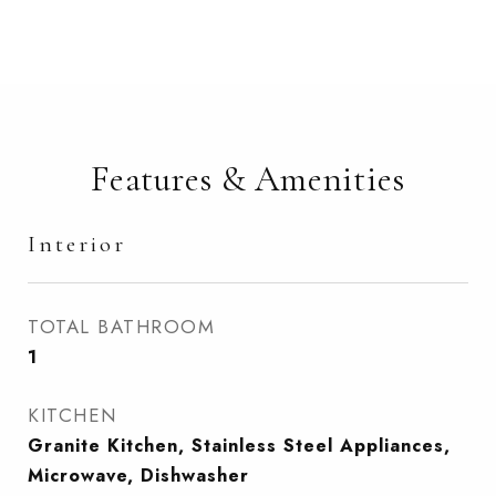
Features & Amenities
Interior
TOTAL BATHROOM
1
KITCHEN
Granite Kitchen, Stainless Steel Appliances,
Microwave, Dishwasher