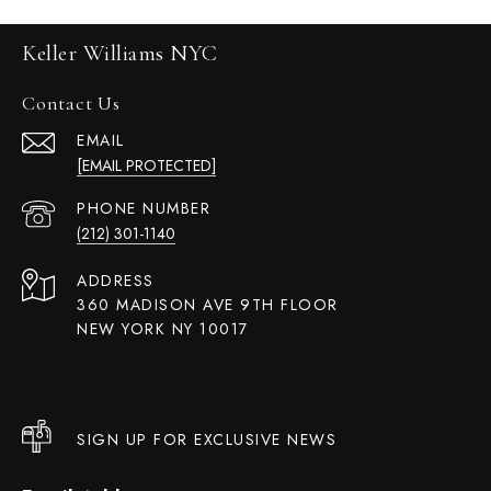
Keller Williams NYC
Contact Us
EMAIL
[EMAIL PROTECTED]
PHONE NUMBER
(212) 301-1140
ADDRESS
360 MADISON AVE 9TH FLOOR
NEW YORK NY 10017
SIGN UP FOR EXCLUSIVE NEWS