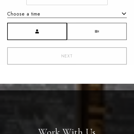
Choose a time
Meeting Type
NEXT
Work With Us