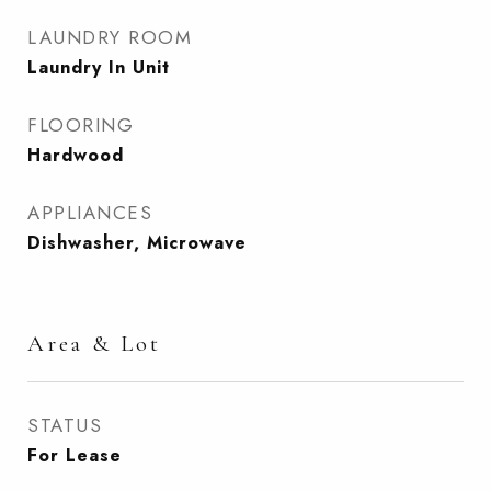
LAUNDRY ROOM
Laundry In Unit
FLOORING
Hardwood
APPLIANCES
Dishwasher, Microwave
Area & Lot
STATUS
For Lease