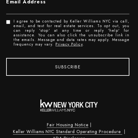
Email Address
I agree to be contacted by Keller Williams NYC via call,
email, and text for real estate services. To opt out, you
can reply 'stop' at any time or reply 'help' for
assistance. You can also click the unsubscribe link in
the emails. Message and data rates may apply. Message
frequency may vary.
Privacy Policy
.
SUBSCRIBE
Fair Housing Notice
|
Keller Williams NYC Standard Operating Procedure
|