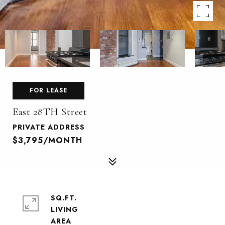
FOR LEASE
East 28TH Street
PRIVATE ADDRESS
$3,795/MONTH
SQ.FT.
LIVING