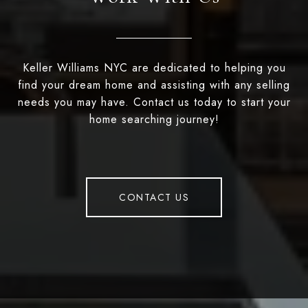
Keller Williams NYC are dedicated to helping you
find your dream home and assisting with any selling
needs you may have. Contact us today to start your
home searching journey!
CONTACT US