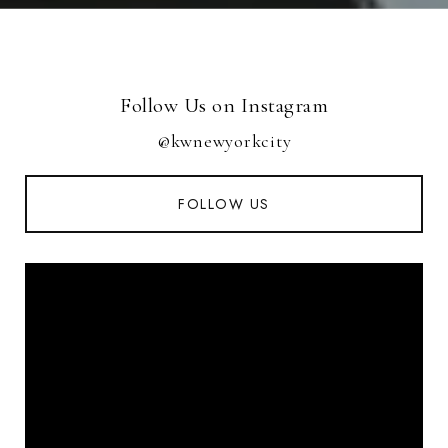
Follow Us on Instagram
@kwnewyorkcity
FOLLOW US