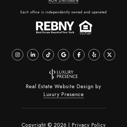
ADA Disclosure
Each office is independently owned and operated
Real Estate Website Design by
Luxury Presence
Copyright ©
2026
|
Privacy Policy