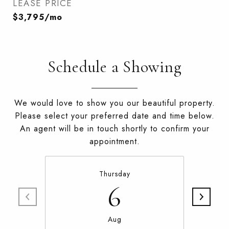
LEASE PRICE
$3,795/mo
Schedule a Showing
We would love to show you our beautiful property.
Please select your preferred date and time below.
An agent will be in touch shortly to confirm your
appointment.
Thursday
6
Aug