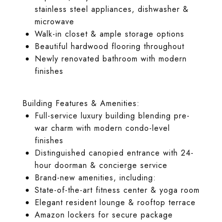
stainless steel appliances, dishwasher &
microwave
Walk-in closet & ample storage options
Beautiful hardwood flooring throughout
Newly renovated bathroom with modern
finishes
Building Features & Amenities:
Full-service luxury building blending pre-
war charm with modern condo-level
finishes
Distinguished canopied entrance with 24-
hour doorman & concierge service
Brand-new amenities, including:
State-of-the-art fitness center & yoga room
Elegant resident lounge & rooftop terrace
Amazon lockers for secure package