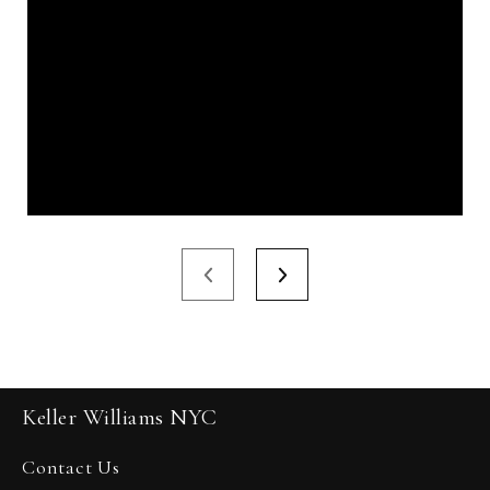
Keller Williams NYC
Contact Us