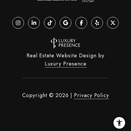
Real Estate Website Design by
Luxury Presence
Copyright ©
2026
|
Privacy Policy