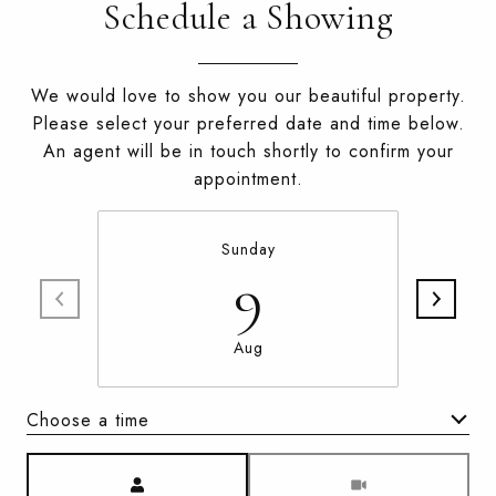
Schedule a Showing
We would love to show you our beautiful property.
Please select your preferred date and time below.
An agent will be in touch shortly to confirm your
appointment.
Sunday
9
Aug
Choose a time
Meeting Type