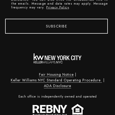
the emails. Message and data rates may apply. Message
frequency may vary.
Privacy Policy
.
SUBSCRIBE
Fair Housing Notice
|
Keller Williams NYC Standard Operating Procedure
|
ADA Disclosure
Each office is independently owned and operated