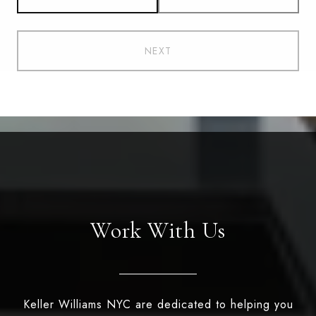
NEXT
Work With Us
Keller Williams NYC are dedicated to helping you