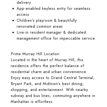
delivery
App-enabled keyless entry for seamless
access
Children’s playroom & beautifully
renovated common areas
Live-in resident manager & dedicated
management office for impeccable service
Prime Murray Hill Location:
Located in the heart of Murray Hill, this
residence offers the perfect balance of
residential charm and urban convenience.
Enjoy easy access to Grand Central Terminal,
Bryant Park, and Midtown’s best dining,
shopping, and entertainment. With nearby
subway and bus lines, commuting anywhere in
Manhattan is effortless.