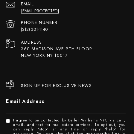
EMAIL
[EMAIL PROTECTED]
PHONE NUMBER
(212) 301-1140
ADDRESS
360 MADISON AVE 9TH FLOOR
NEW YORK NY 10017
SIGN UP FOR EXCLUSIVE NEWS
Email Address
I agree to be contacted by Keller Williams NYC via call,
email, and text for real estate services. To opt out, you
can reply 'stop' at any time or reply 'help' for
assistance. You can also click the unsubscribe link in