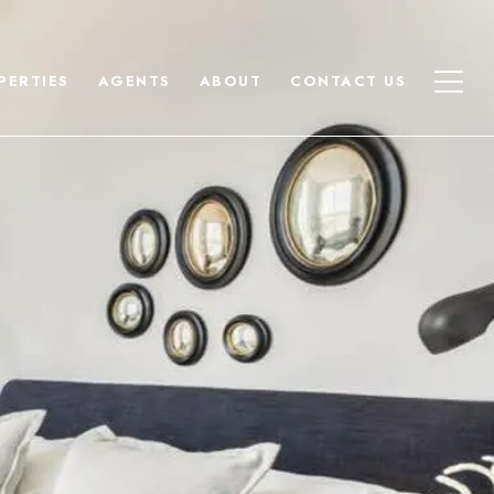
PERTIES
AGENTS
ABOUT
CONTACT US