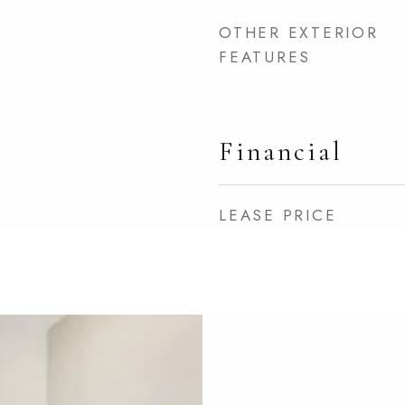
OTHER EXTERIOR
FEATURES
Financial
LEASE PRICE