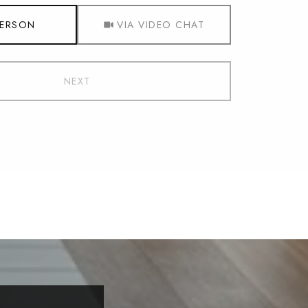
Meeting Type
PERSON
VIA VIDEO CHAT
NEXT