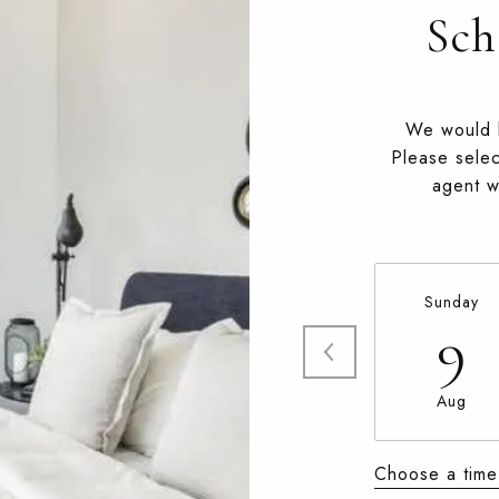
Sch
We would l
Please selec
agent wi
Sunday
9
Aug
Choose a time