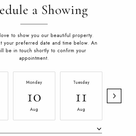
edule a Showing
ove to show you our beautiful property.
t your preferred date and time below. An
ll be in touch shortly to confirm your
appointment.
Monday
Tuesday
Wednesd
10
11
12
Aug
Aug
Aug