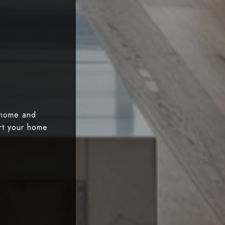
 home and
art your home