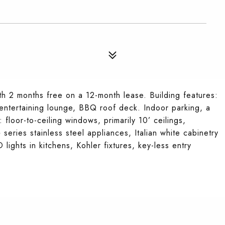
 2 months free on a 12-month lease. Building features:
 entertaining lounge, BBQ roof deck. Indoor parking, a
floor-to-ceiling windows, primarily 10’ ceilings,
series stainless steel appliances, Italian white cabinetry
ights in kitchens, Kohler fixtures, key-less entry