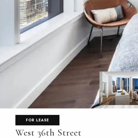
FOR LEASE
West 36th Street