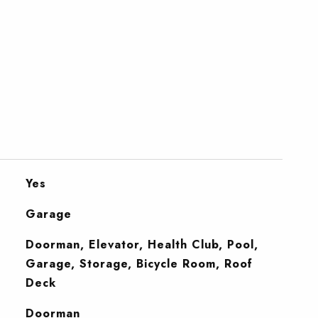
Yes
Garage
Doorman, Elevator, Health Club, Pool,
Garage, Storage, Bicycle Room, Roof
Deck
S
Doorman