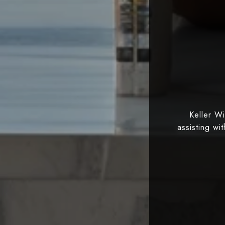
Keller W
assisting wi