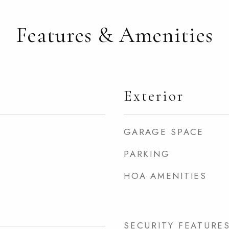
Features & Amenities
Exterior
GARAGE SPACE
PARKING
HOA AMENITIES
SECURITY FEATURE