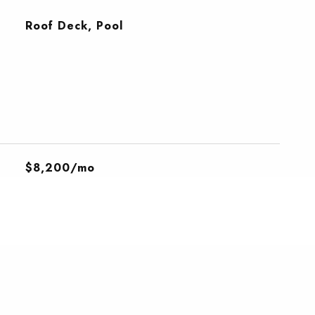
Roof Deck, Pool
$8,200/mo