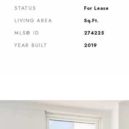
STATUS
For Lease
LIVING AREA
Sq.Ft.
MLS® ID
274225
YEAR BUILT
2019