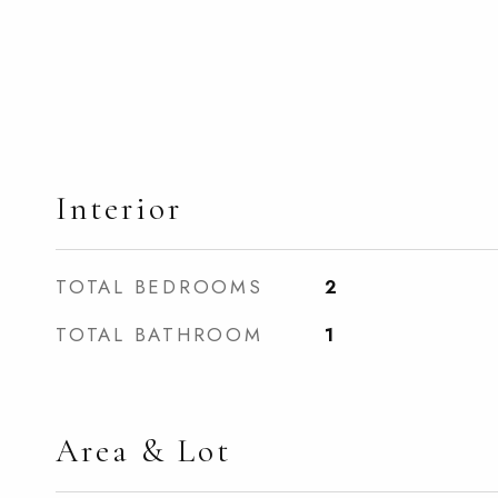
Interior
TOTAL BEDROOMS
2
TOTAL BATHROOM
1
Area & Lot