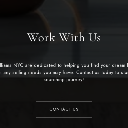
Work With Us
illiams NYC are dedicated to helping you find your dream
th any selling needs you may have. Contact us today to st
searching journey!
CONTACT US