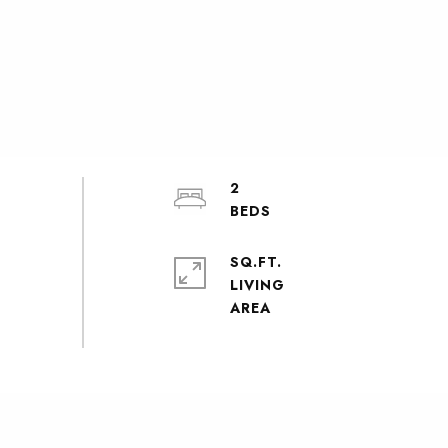
2
SQ.FT.
LIVING