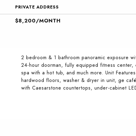
PRIVATE ADDRESS
$8,200/MONTH
2 bedroom & 1 bathroom panoramic exposure with
24-hour doorman, fully equipped fitness center,
spa with a hot tub, and much more. Unit Features: 
hardwood floors, washer & dryer in unit, ge café 
with Caesarstone countertops, under-cabinet LED l