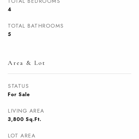
TOTAL BEDROOMS
4
TOTAL BATHROOMS
5
Area & Lot
STATUS
For Sale
LIVING AREA
3,800
Sq.Ft.
LOT AREA