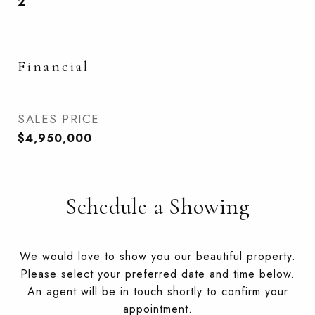
2
Financial
SALES PRICE
$4,950,000
Schedule a Showing
We would love to show you our beautiful property.
Please select your preferred date and time below.
An agent will be in touch shortly to confirm your
appointment.