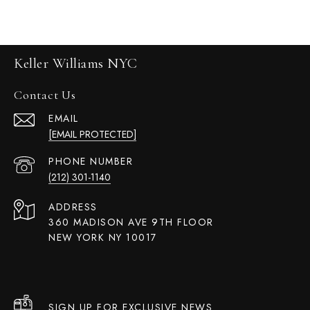
Keller Williams NYC
Contact Us
EMAIL
[EMAIL PROTECTED]
PHONE NUMBER
(212) 301-1140
ADDRESS
360 MADISON AVE 9TH FLOOR
NEW YORK NY 10017
SIGN UP FOR EXCLUSIVE NEWS