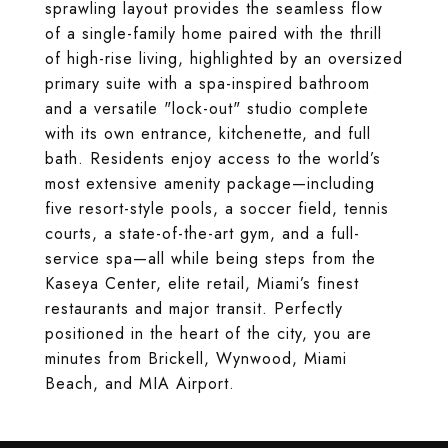
sprawling layout provides the seamless flow
of a single-family home paired with the thrill
of high-rise living, highlighted by an oversized
primary suite with a spa-inspired bathroom
and a versatile "lock-out" studio complete
with its own entrance, kitchenette, and full
bath. Residents enjoy access to the world’s
most extensive amenity package—including
five resort-style pools, a soccer field, tennis
courts, a state-of-the-art gym, and a full-
service spa—all while being steps from the
Kaseya Center, elite retail, Miami’s finest
restaurants and major transit. Perfectly
positioned in the heart of the city, you are
minutes from Brickell, Wynwood, Miami
Beach, and MIA Airport.