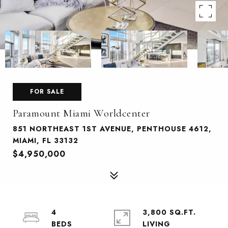
FOR SALE
Paramount Miami Worldcenter
851 NORTHEAST 1ST AVENUE, PENTHOUSE 4612,
MIAMI, FL 33132
$4,950,000
4
3,800 SQ.FT.
LIVING