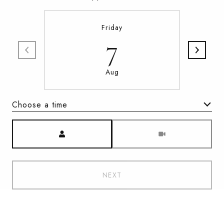
Friday
7
Aug
Choose a time
Meeting Type
NEXT