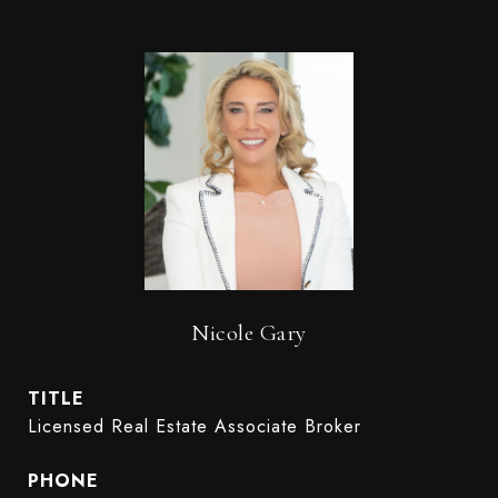
Nicole Gary
TITLE
Licensed Real Estate Associate Broker
PHONE