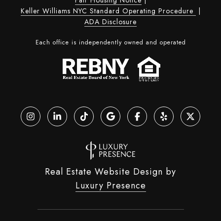
Keller Williams NYC Standard Operating Procedure
|
ADA Disclosure
Each office is independently owned and operated
Real Estate Website Design by
Luxury Presence