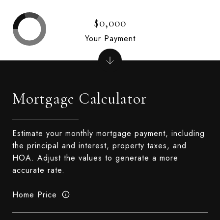
$0,000
Your Payment
Mortgage Calculator
Estimate your monthly mortgage payment, including
the principal and interest, property taxes, and
HOA. Adjust the values to generate a more
accurate rate.
Home Price