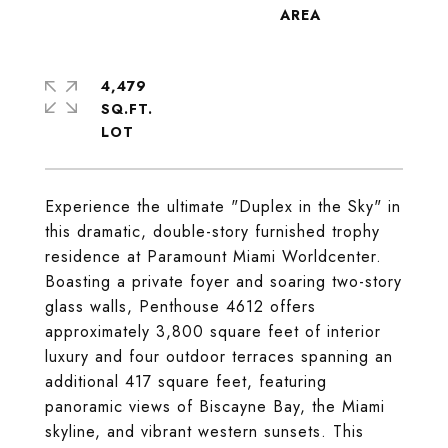
4,479
SQ.FT.
Experience the ultimate "Duplex in the Sky" in
this dramatic, double-story furnished trophy
residence at Paramount Miami Worldcenter.
Boasting a private foyer and soaring two-story
glass walls, Penthouse 4612 offers
approximately 3,800 square feet of interior
luxury and four outdoor terraces spanning an
additional 417 square feet, featuring
panoramic views of Biscayne Bay, the Miami
skyline, and vibrant western sunsets. This