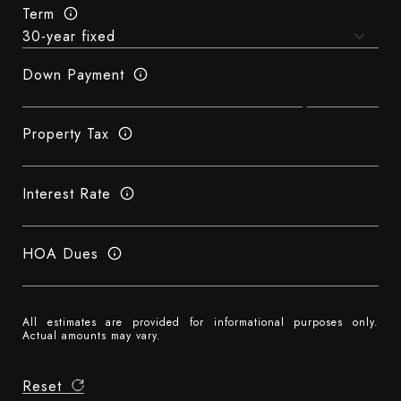
Term
Down Payment
Property Tax
Interest Rate
HOA Dues
All estimates are provided for informational purposes only.
Actual amounts may vary.
Reset