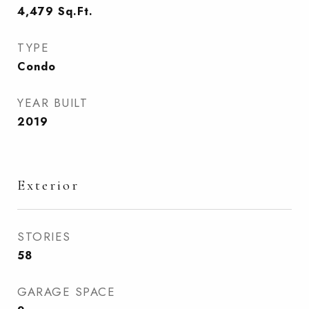
4,479
Sq.Ft.
TYPE
Condo
YEAR BUILT
2019
Exterior
STORIES
58
GARAGE SPACE