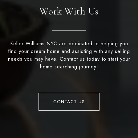
Work With Us
Keller Williams NYC are dedicated to helping you
find your dream home and assisting with any selling
needs you may have. Contact us today to start your
home searching journey!
CONTACT US