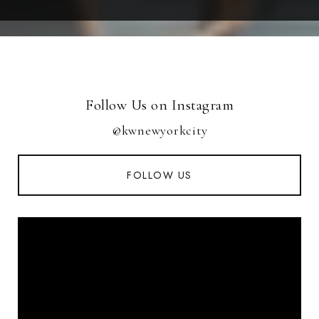
Follow Us on Instagram
@kwnewyorkcity
FOLLOW US