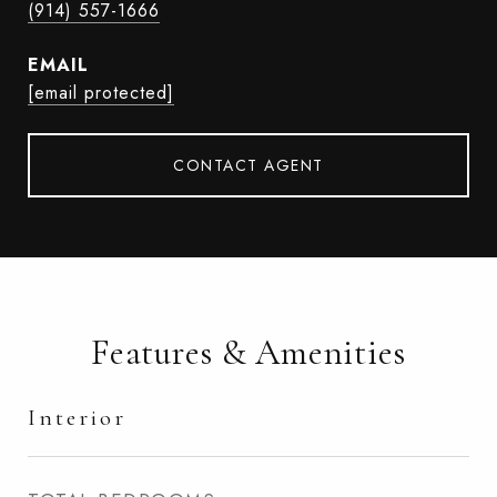
(914) 557-1666
EMAIL
[email protected]
CONTACT AGENT
Features & Amenities
Interior