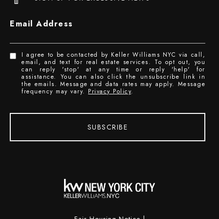
Email Address
I agree to be contacted by Keller Williams NYC via call,
email, and text for real estate services. To opt out, you
can reply 'stop' at any time or reply 'help' for
assistance. You can also click the unsubscribe link in
the emails. Message and data rates may apply. Message
frequency may vary.
Privacy Policy
.
SUBSCRIBE
Fair Housing Notice
|