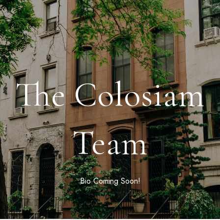
The Colosiam
Team
Bio Coming Soon!