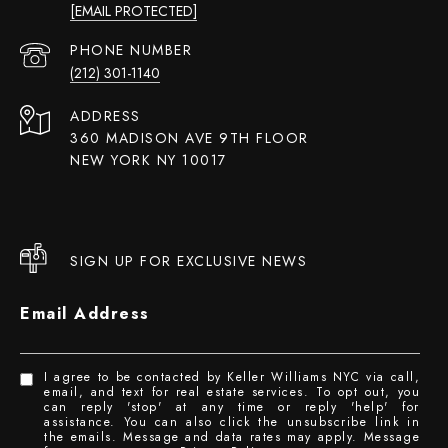
[EMAIL PROTECTED]
PHONE NUMBER
(212) 301-1140
ADDRESS
360 MADISON AVE 9TH FLOOR
NEW YORK NY 10017
SIGN UP FOR EXCLUSIVE NEWS
Email Address
I agree to be contacted by Keller Williams NYC via call,
email, and text for real estate services. To opt out, you
can reply 'stop' at any time or reply 'help' for
assistance. You can also click the unsubscribe link in
the emails. Message and data rates may apply. Message