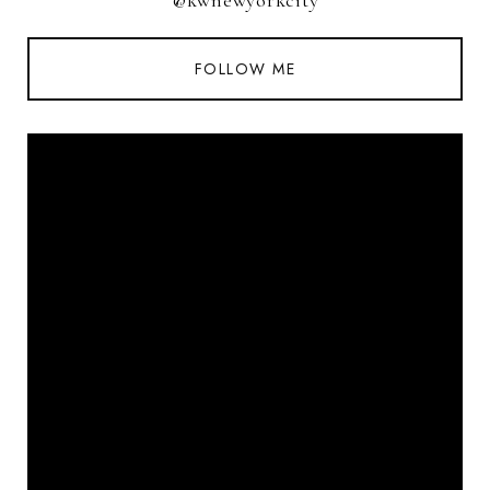
@kwnewyorkcity
FOLLOW ME