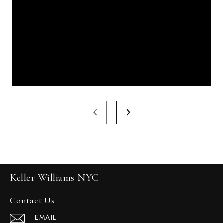
Keller Williams NYC
Contact Us
EMAIL