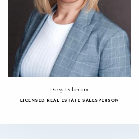
Daisy Delamata
LICENSED REAL ESTATE SALESPERSON