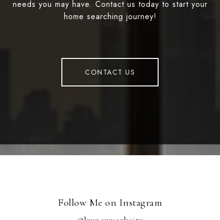
needs you may have. Contact us today to start your
home searching journey!
CONTACT US
Follow Me on Instagram