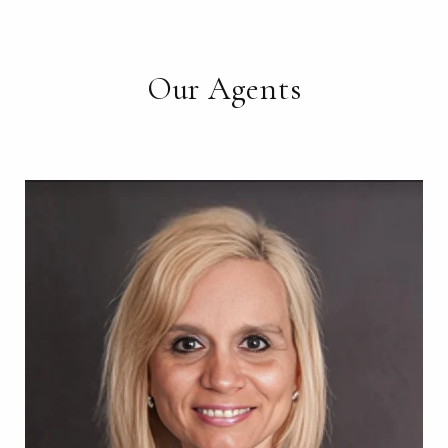
Our Agents