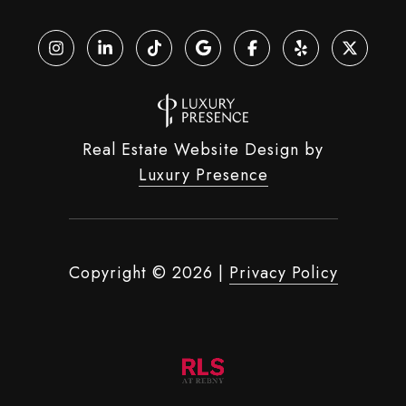
Real Estate Website Design by
Luxury Presence
Copyright ©
2026
|
Privacy Policy