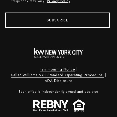
frequency may vary.
Privacy Policy
.
SUBSCRIBE
Fair Housing Notice
|
Keller Williams NYC Standard Operating Procedure
|
ADA Disclosure
Each office is independently owned and operated