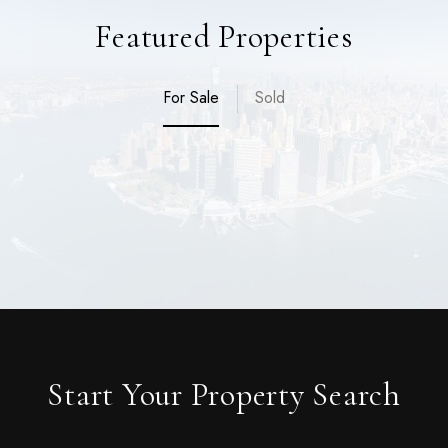
Featured Properties
For Sale
Sold
Start Your Property Search