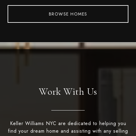
BROWSE HOMES
Work With Us
Keller Williams NYC are dedicated to helping you
find your dream home and assisting with any selling