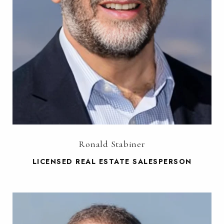
Ronald Stabiner
LICENSED REAL ESTATE SALESPERSON