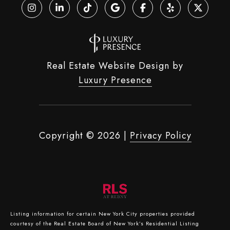
Real Estate Website Design by
Luxury Presence
Copyright ©
2026
|
Privacy Policy
Listing information for certain New York City properties provided
courtesy of the Real Estate Board of New York’s Residential Listing