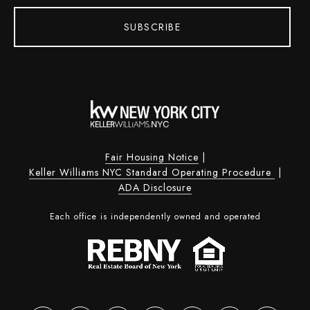
SUBSCRIBE
Fair Housing Notice
|
Keller Williams NYC Standard Operating Procedure
|
ADA Disclosure
Each office is independently owned and operated