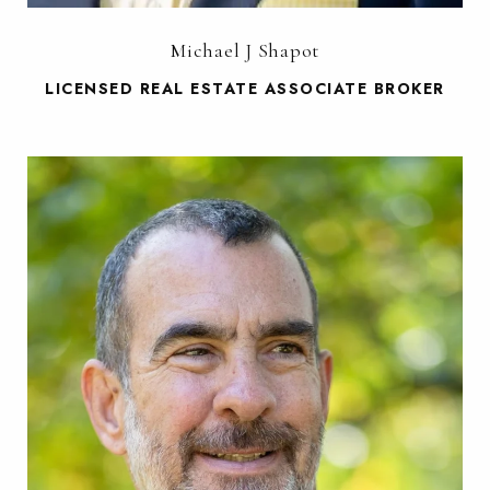
Michael J Shapot
LICENSED REAL ESTATE ASSOCIATE BROKER