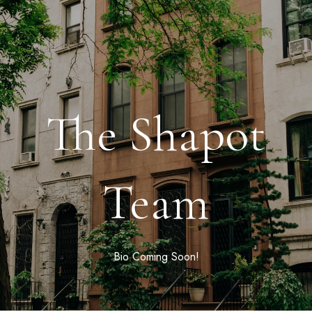
The Shapot
Team
Bio Coming Soon!