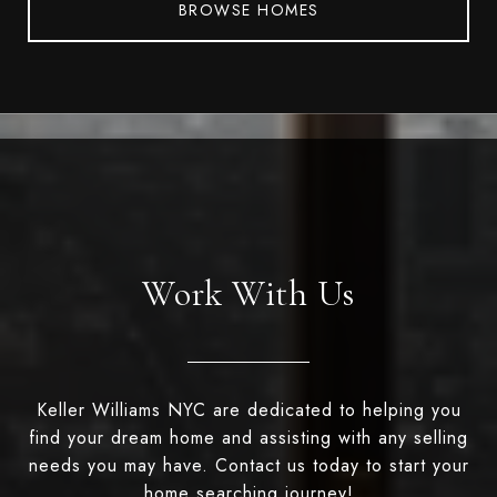
BROWSE HOMES
Work With Us
Keller Williams NYC are dedicated to helping you
find your dream home and assisting with any selling
needs you may have. Contact us today to start your
home searching journey!