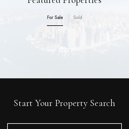
For Sale
Sold
Start Your Property Search