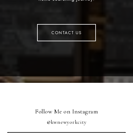
CONTACT US
Follow Me on Instagram
@kwnewyorkcity