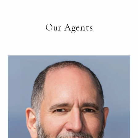
Our Agents