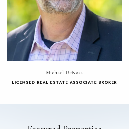
Michael DeRosa
LICENSED REAL ESTATE ASSOCIATE BROKER
Featured Properties