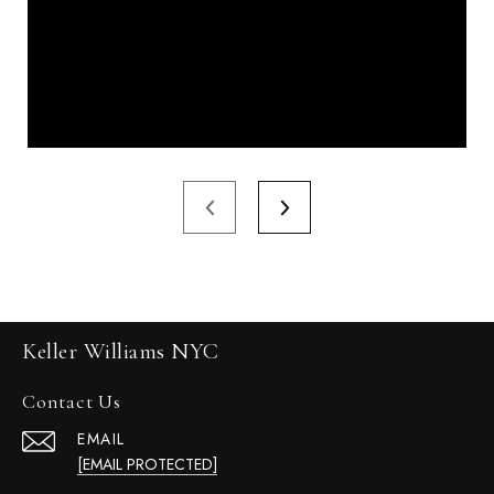
Keller Williams NYC
Contact Us
EMAIL
[EMAIL PROTECTED]