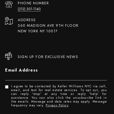
PHONE NUMBER
(212) 301-1140
ADDRESS
360 MADISON AVE 9TH FLOOR
NEW YORK NY 10017
SIGN UP FOR EXCLUSIVE NEWS
Email Address
I agree to be contacted by Keller Williams NYC via call,
email, and text for real estate services. To opt out, you
can reply 'stop' at any time or reply 'help' for
assistance. You can also click the unsubscribe link in
the emails. Message and data rates may apply. Message
frequency may vary.
Privacy Policy
.