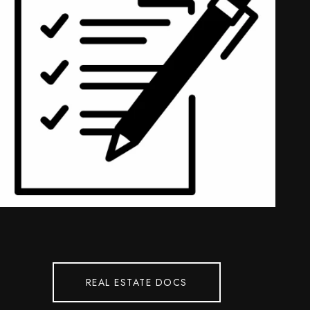
REAL ESTATE DOCS