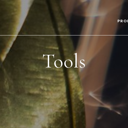
PRO
Tools