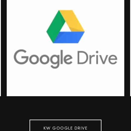
KW GOOGLE DRIVE