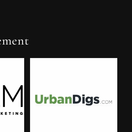
ement