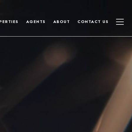
PERTIES
AGENTS
ABOUT
CONTACT US