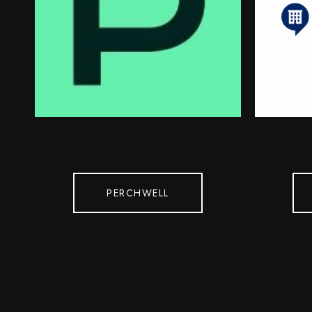
PERCHWELL