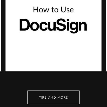
TIPS AND MORE