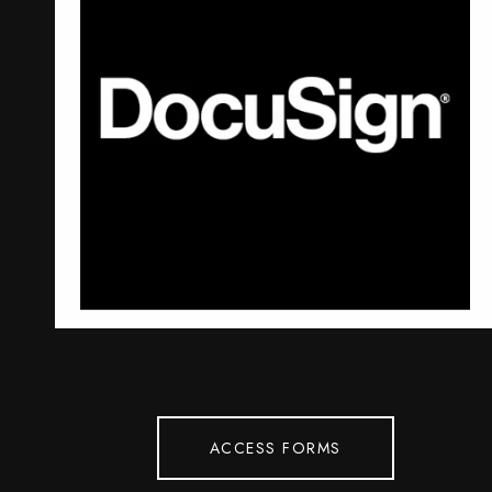
ACCESS FORMS