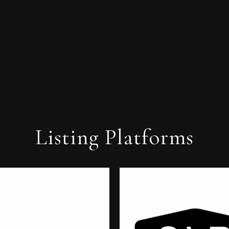
Listing Platforms