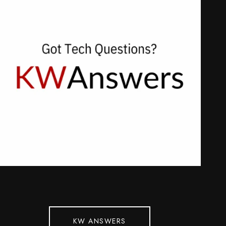
KW ANSWERS