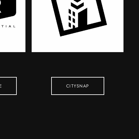
E
CITYSNAP