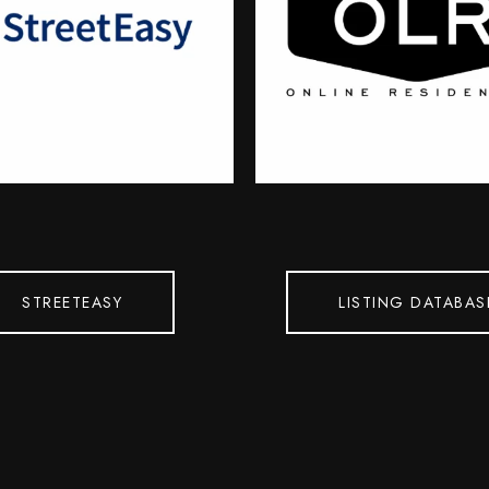
STREETEASY
LISTING DATABAS