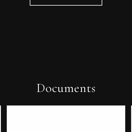
Documents