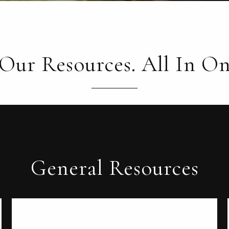
 Our Resources. All In On
General Resources