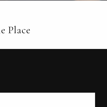
e Place