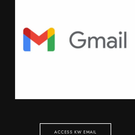
ACCESS KW EMAIL