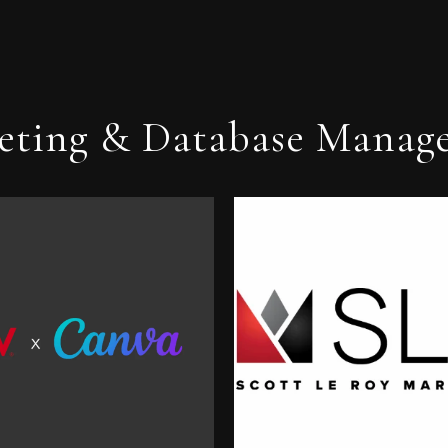
eting & Database Manag