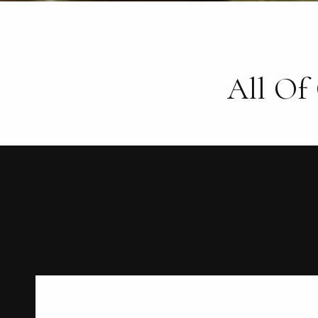
All Of