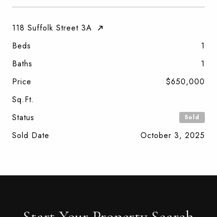
118 Suffolk Street 3A
Beds
1
Baths
1
Price
$650,000
Sq.Ft.
Status
Sold
Sold Date
October 3, 2025
Start Your Property Search