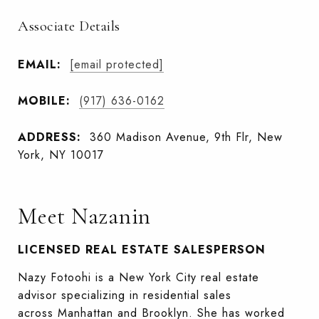
Associate Details
EMAIL:
[email protected]
MOBILE:
(917) 636-0162
ADDRESS:
360 Madison Avenue, 9th Flr, New
York, NY 10017
Meet Nazanin
LICENSED REAL ESTATE SALESPERSON
Nazy Fotoohi is a New York City real estate
advisor specializing in residential sales
across Manhattan and Brooklyn. She has worked