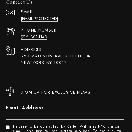
Contact Us
EMAIL
[EMAIL PROTECTED]
PHONE NUMBER
(212) 301-1140
ADDRESS
360 MADISON AVE 9TH FLOOR
NEW YORK NY 10017
SIGN UP FOR EXCLUSIVE NEWS
Email Address
I agree to be contacted by Keller Williams NYC via call,
email, and text for real estate services. To opt out, you