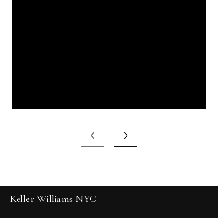
Keller Williams NYC