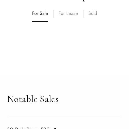
For Sale
For Lease
Sold
Notable Sales