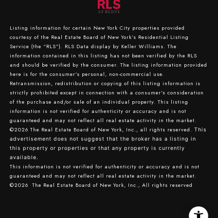
Listing information for certain New York City properties provided
courtesy of the Real Estate Board of New York’s Residential Listing
Service (the “RLS”).
RLS Data display by Keller Williams.
The
information contained in this listing has not been verified by the RLS
and should be verified by the consumer. The listing information provided
here is for the consumer’s personal, non-commercial use.
Retransmission, redistribution or copying of this listing information is
strictly prohibited except in connection with a consumer's consideration
of the purchase and/or sale of an individual property. This listing
information is not verified for authenticity or accuracy and is not
guaranteed and may not reflect all real estate activity in the market.
©2026
The Real Estate Board of New York, Inc., all rights reserved.
This
advertisement does not suggest that the broker has a listing in
this property or properties or that any property is currently
available.
This information is not verified for authenticity or accuracy and is not
guaranteed and may not reflect all real estate activity in the market.
©2026
The Real Estate Board of New York, Inc., All rights reserved