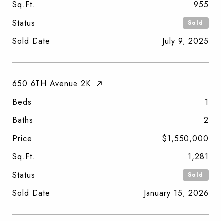
Sq.Ft.
955
Status
Sold
Sold Date
July 9, 2025
650 6TH Avenue 2K
Beds
1
Baths
2
Price
$1,550,000
Sq.Ft.
1,281
Status
Sold
Sold Date
January 15, 2026