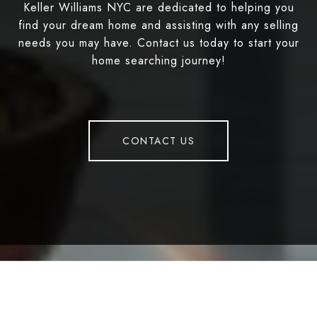
Keller Williams NYC are dedicated to helping you
find your dream home and assisting with any selling
needs you may have. Contact us today to start your
home searching journey!
CONTACT US