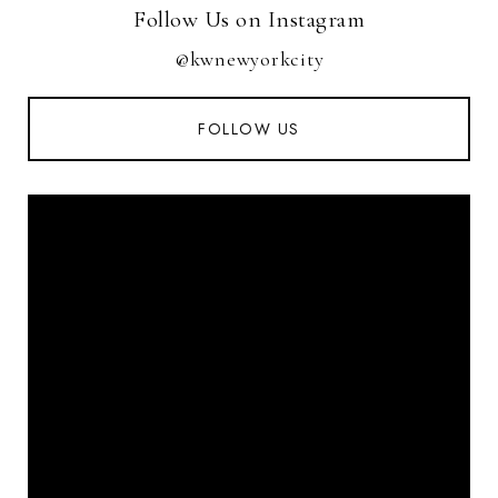
Follow Us on Instagram
@kwnewyorkcity
FOLLOW US