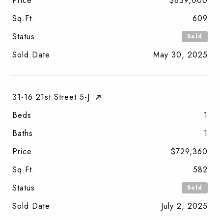
Price
$839,000
Sq.Ft.
609
Status
Sold
Sold Date
May 30, 2025
31-16 21st Street 5-J
Beds
1
Baths
1
Price
$729,360
Sq.Ft.
582
Status
Sold
Sold Date
July 2, 2025