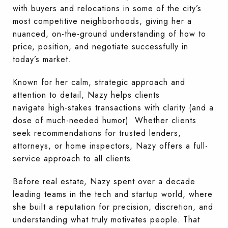
with buyers and relocations in some of the city’s
most competitive neighborhoods, giving her a
nuanced, on-the-ground understanding of how to
price, position, and negotiate successfully in
today’s market.
Known for her calm, strategic approach and
attention to detail, Nazy helps clients
navigate high-stakes transactions with clarity (and a
dose of much-needed humor). Whether clients
seek recommendations for trusted lenders,
attorneys, or home inspectors, Nazy offers a full-
service approach to all clients.
Before real estate, Nazy spent over a decade
leading teams in the tech and startup world, where
she built a reputation for precision, discretion, and
understanding what truly motivates people. That