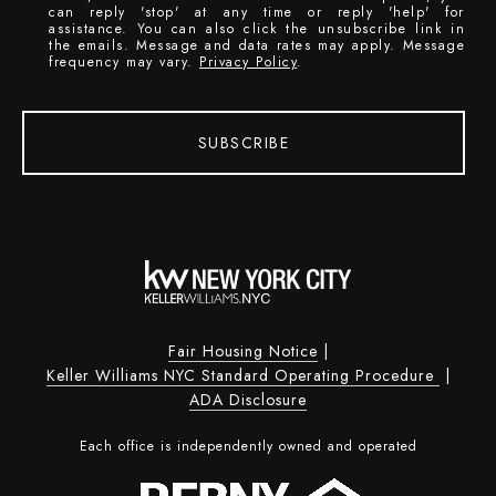
can reply 'stop' at any time or reply 'help' for
assistance. You can also click the unsubscribe link in
the emails. Message and data rates may apply. Message
frequency may vary.
Privacy Policy
.
SUBSCRIBE
Fair Housing Notice
|
Keller Williams NYC Standard Operating Procedure
|
ADA Disclosure
Each office is independently owned and operated