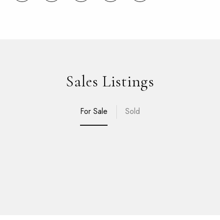
Sales Listings
For Sale
Sold