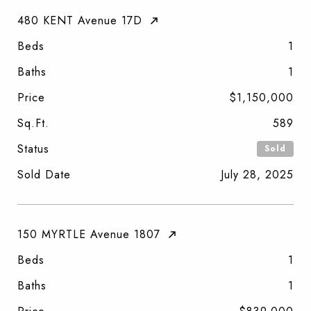
480 KENT Avenue 17D
Beds
1
Baths
1
Price
$1,150,000
Sq.Ft.
589
Status
Sold
Sold Date
July 28, 2025
150 MYRTLE Avenue 1807
Beds
1
Baths
1