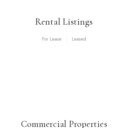
Rental Listings
For Lease
Commercial Properties