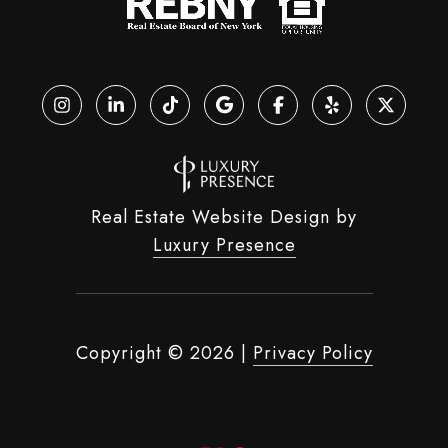
Real Estate Website Design by
Luxury Presence
Copyright ©
2026
|
Privacy Policy