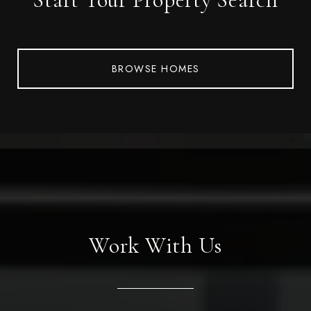
BROWSE HOMES
Work With Us