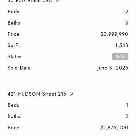
30 Park Place 52C
Beds
2
Baths
3
Price
$2,999,990
Sq.Ft.
1,543
Status
Sold
Sold Date
June 3, 2026
421 HUDSON Street 216
Beds
1
Baths
2
Price
$1,875,000