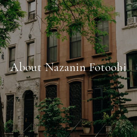
About Nazanin Fotoohi