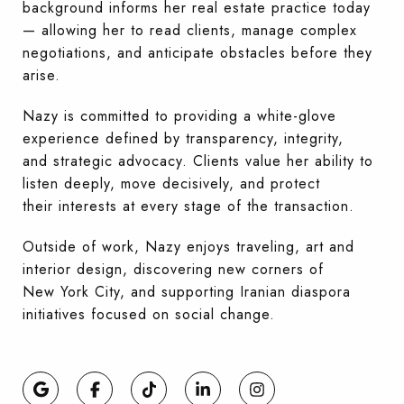
background informs her real estate practice today
— allowing her to read clients, manage complex
negotiations, and anticipate obstacles before they
arise.
Nazy is committed to providing a white-glove
experience defined by transparency, integrity,
and strategic advocacy. Clients value her ability to
listen deeply, move decisively, and protect
their interests at every stage of the transaction.
Outside of work, Nazy enjoys traveling, art and
interior design, discovering new corners of
New York City, and supporting Iranian diaspora
initiatives focused on social change.