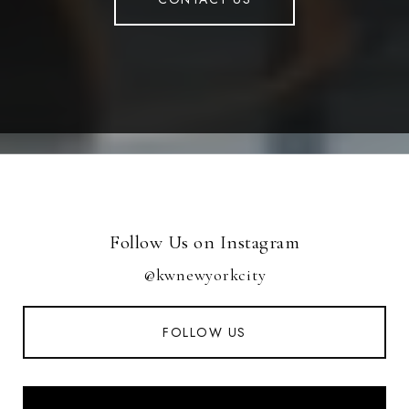
Follow Us on Instagram
@kwnewyorkcity
FOLLOW US