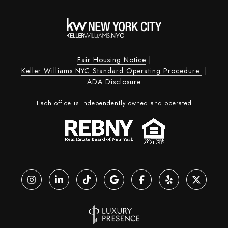
Fair Housing Notice
|
Keller Williams NYC Standard Operating Procedure
|
ADA Disclosure
Each office is independently owned and operated