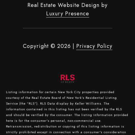
Real Estate Website Design by
Luxury Presence
Copyright ©
2026
|
Privacy Policy
Listing information for certain New York City properties provided
courtesy of the Real Estate Board of New York’s Residential Listing
Service (the “RLS”).
RLS Data display by Keller Williams.
The
information contained in this listing has not been verified by the RLS
and should be verified by the consumer. The listing information provided
here is for the consumer’s personal, non-commercial use.
Retransmission, redistribution or copying of this listing information is
strictly prohibited except in connection with a consumer's consideration