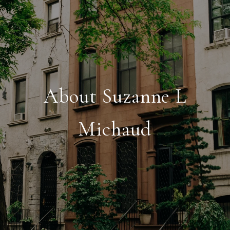
About Suzanne L
Michaud