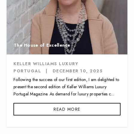
The House of Excellence
KELLER WILLIAMS LUXURY
PORTUGAL
|
DECEMBER 10, 2025
Following the success of our first edition, I am delighted to
present the second edition of Keller Williams Luxury
Portugal Magazine. As demand for luxury properties c...
READ MORE