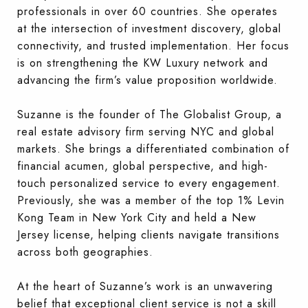
professionals in over 60 countries. She operates
at the intersection of investment discovery, global
connectivity, and trusted implementation. Her focus
is on strengthening the KW Luxury network and
advancing the firm’s value proposition worldwide.
Suzanne is the founder of The Globalist Group, a
real estate advisory firm serving NYC and global
markets. She brings a differentiated combination of
financial acumen, global perspective, and high-
touch personalized service to every engagement.
Previously, she was a member of the top 1% Levin
Kong Team in New York City and held a New
Jersey license, helping clients navigate transitions
across both geographies.
At the heart of Suzanne’s work is an unwavering
belief that exceptional client service is not a skill