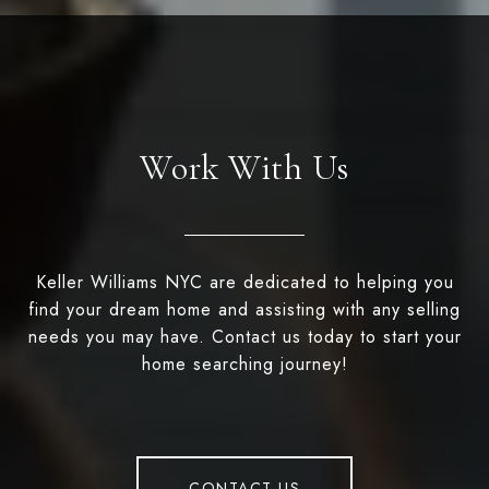
Work With Us
Keller Williams NYC are dedicated to helping you
find your dream home and assisting with any selling
needs you may have. Contact us today to start your
home searching journey!
CONTACT US