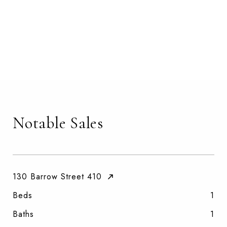
Notable Sales
130 Barrow Street 410
Beds
1
Baths
1