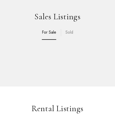
Sales Listings
For Sale
Sold
Rental Listings