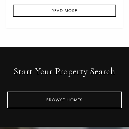
READ MORE
Start Your Property Search
BROWSE HOMES