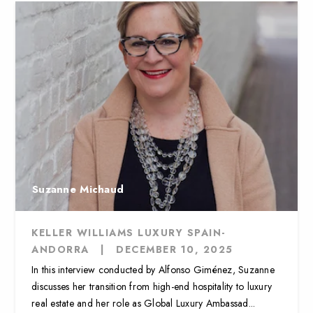
Suzanne Michaud
KELLER WILLIAMS LUXURY SPAIN-
ANDORRA
|
DECEMBER 10, 2025
In this interview conducted by Alfonso Giménez, Suzanne
discusses her transition from high-end hospitality to luxury
real estate and her role as Global Luxury Ambassad...