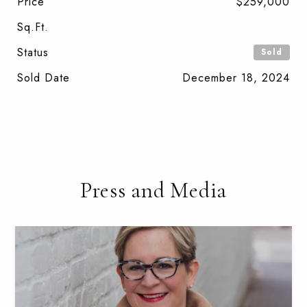
Price
$259,000
Sq.Ft.
Status
Sold
Sold Date
December 18, 2024
Press and Media