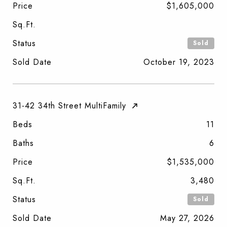
Price
$1,605,000
Sq.Ft.
Status
Sold
Sold Date
October 19, 2023
31-42 34th Street MultiFamily
Beds
11
Baths
6
Price
$1,535,000
Sq.Ft.
3,480
Status
Sold
Sold Date
May 27, 2026