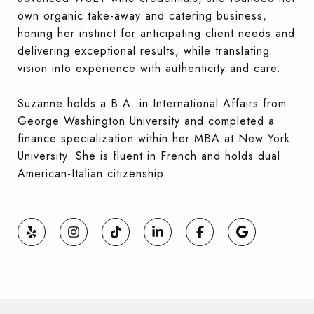
own organic take-away and catering business,
honing her instinct for anticipating client needs and
delivering exceptional results, while translating
vision into experience with authenticity and care.
Suzanne holds a B.A. in International Affairs from
George Washington University and completed a
finance specialization within her MBA at New York
University. She is fluent in French and holds dual
American-Italian citizenship.