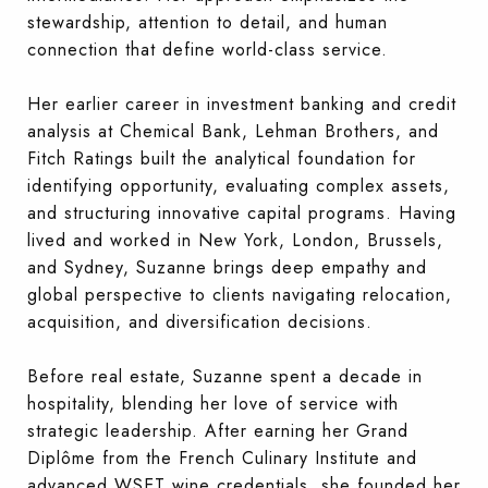
stewardship, attention to detail, and human
connection that define world-class service.
Her earlier career in investment banking and credit
analysis at Chemical Bank, Lehman Brothers, and
Fitch Ratings built the analytical foundation for
identifying opportunity, evaluating complex assets,
and structuring innovative capital programs. Having
lived and worked in New York, London, Brussels,
and Sydney, Suzanne brings deep empathy and
global perspective to clients navigating relocation,
acquisition, and diversification decisions.
Before real estate, Suzanne spent a decade in
hospitality, blending her love of service with
strategic leadership. After earning her Grand
Diplôme from the French Culinary Institute and
advanced WSET wine credentials, she founded her