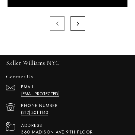
Keller Williams NYC
Contact Us
EMAIL
[EMAIL PROTECTED]
PHONE NUMBER
(212) 301-1140
ADDRESS
360 MADISON AVE 9TH FLOOR