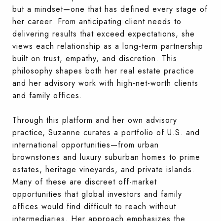
but a mindset—one that has defined every stage of
her career. From anticipating client needs to
delivering results that exceed expectations, she
views each relationship as a long-term partnership
built on trust, empathy, and discretion. This
philosophy shapes both her real estate practice
and her advisory work with high-net-worth clients
and family offices.
Through this platform and her own advisory
practice, Suzanne curates a portfolio of U.S. and
international opportunities—from urban
brownstones and luxury suburban homes to prime
estates, heritage vineyards, and private islands.
Many of these are discreet off-market
opportunities that global investors and family
offices would find difficult to reach without
intermediaries. Her approach emphasizes the