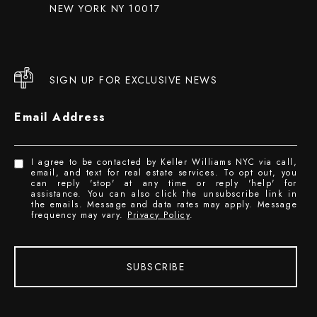
NEW YORK NY 10017
SIGN UP FOR EXCLUSIVE NEWS
Email Address
I agree to be contacted by Keller Williams NYC via call,
email, and text for real estate services. To opt out, you
can reply 'stop' at any time or reply 'help' for
assistance. You can also click the unsubscribe link in
the emails. Message and data rates may apply. Message
frequency may vary.
Privacy Policy
.
SUBSCRIBE