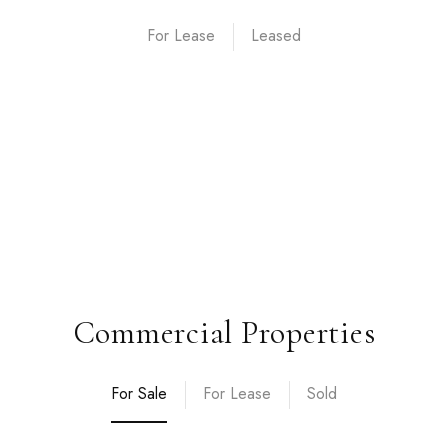
For Lease
Commercial Properties
For Sale
For Lease
Sold