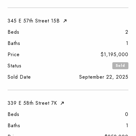
345 E 57th Street 15B
Beds
2
Baths
1
Price
$1,195,000
Status
Sold
Sold Date
September 22, 2025
339 E 58th Street 7K
Beds
0
Baths
1