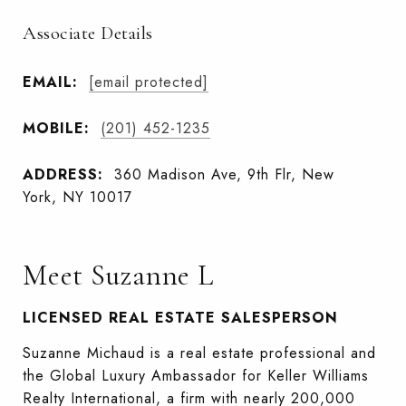
Associate Details
EMAIL:
[email protected]
MOBILE:
(201) 452-1235
ADDRESS:
360 Madison Ave, 9th Flr, New
York, NY 10017
Meet Suzanne L
LICENSED REAL ESTATE SALESPERSON
Suzanne Michaud is a real estate professional and
the Global Luxury Ambassador for Keller Williams
Realty International, a firm with nearly 200,000